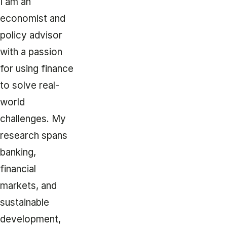
I am an
economist and
policy advisor
with a passion
for using finance
to solve real-
world
challenges. My
research spans
banking,
financial
markets, and
sustainable
development,