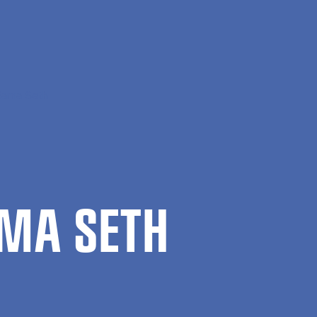
Rama Seth
MA SETH