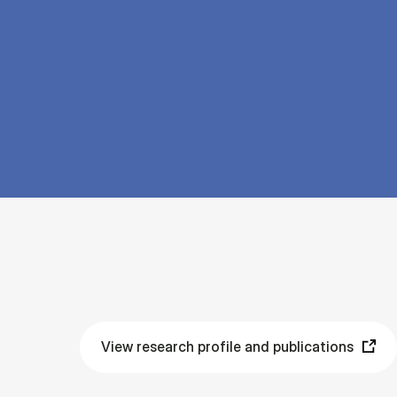
View research profile and publications