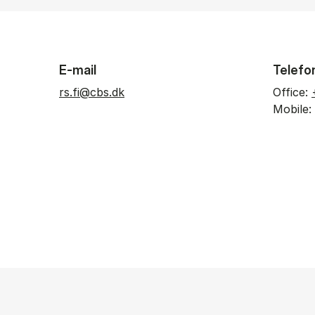
E-mail
Telefo
rs.fi@cbs.dk
Office:
Mobile: