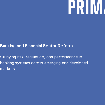
PRIM
Banking and Financial Sector Reform
Studying risk, regulation, and performance in
banking systems across emerging and developed
markets.