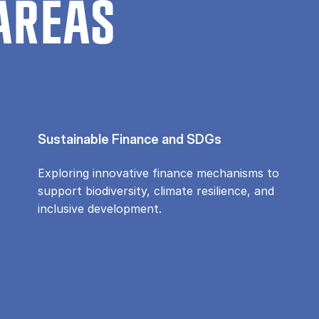
AREAS
Sustainable Finance and SDGs
Exploring innovative finance mechanisms to
support biodiversity, climate resilience, and
inclusive development.