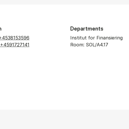
n
Departments
+4538153596
Institut for Finansiering
+4591727141
Room: SOL/A4.17