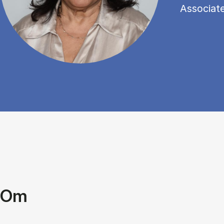
Associat
Om