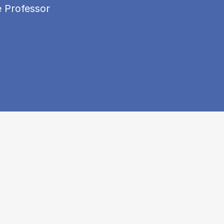
e Professor