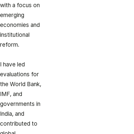
with a focus on
emerging
economies and
institutional
reform.
I have led
evaluations for
the World Bank,
IMF, and
governments in
India, and
contributed to
global