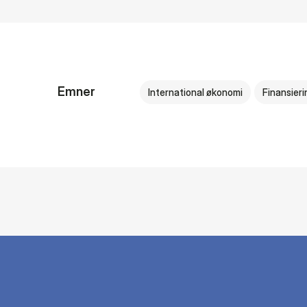
Emner
International økonomi
Finansieri