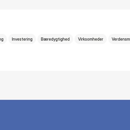
ng
Investering
Bæredygtighed
Virksomheder
Verdensm