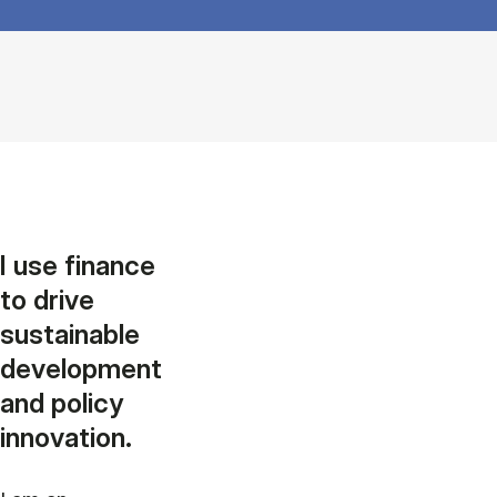
I use finance
to drive
sustainable
development
and policy
innovation.