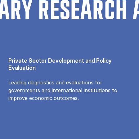
ARY RESEARCH 
Private Sector Development and Policy
Evaluation
Leading diagnostics and evaluations for
governments and international institutions to
improve economic outcomes.