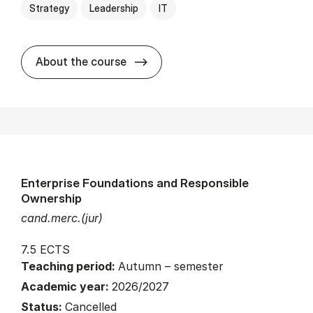
Strategy
Leadership
IT
about
About the course
Enterprise Foundations and Responsible
Ownership
cand.merc.(jur)
7.5 ECTS
Teaching period:
Autumn – semester
Academic year:
2026/2027
Status:
Cancelled