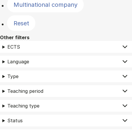
Multinational company
Reset
Other filters
ECTS
Language
Type
Teaching period
Teaching type
Status