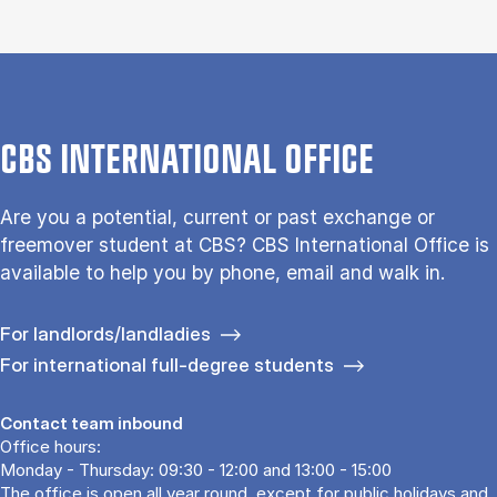
CBS INTERNATIONAL OFFICE
Are you a potential, current or past exchange or
freemover student at CBS? CBS International Office is
available to help you by phone, email and walk in.
For landlords/landladies
For international full-degree students
Contact team inbound
Office hours:
Monday - Thursday: 09:30 - 12:00 and 13:00 - 15:00
The office is open all year round, except for public holidays and