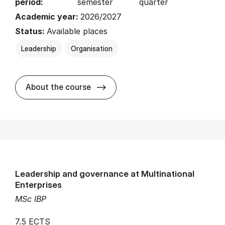
period:
semester
quarter
Academic year:
2026/2027
Status:
Available places
Leadership
Organisation
about
About the course
Leadership and governance at Multinational
Enterprises
MSc IBP
7.5 ECTS