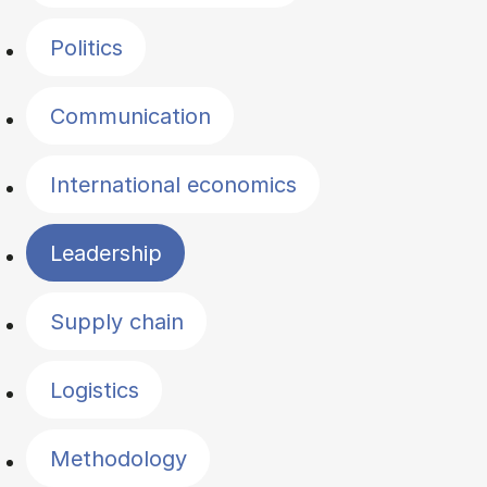
Politics
Communication
International economics
Leadership
Supply chain
Logistics
Methodology