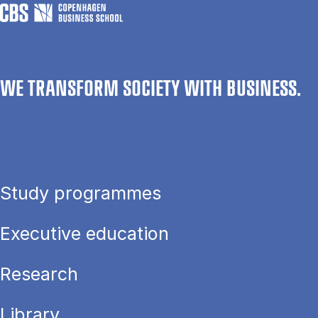
WE TRANSFORM SOCIETY WITH BUSINESS.
Study programmes
Executive education
Research
Library