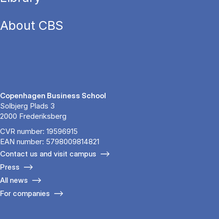
About CBS
Copenhagen Business School
Solbjerg Plads 3
2000 Frederiksberg
CVR number: 19596915
EAN number: 5798009814821
Contact us and visit campus
Press
All news
For companies