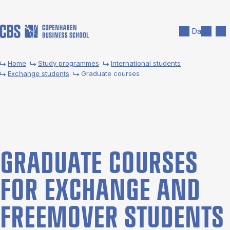
Skip to main content
Search
Men
Da
Home
Study programmes
International students
Exchange students
Graduate courses
GRADU­ATE COURSES
FOR EX­CHANGE AND
FREE­MOVER STU­DENTS