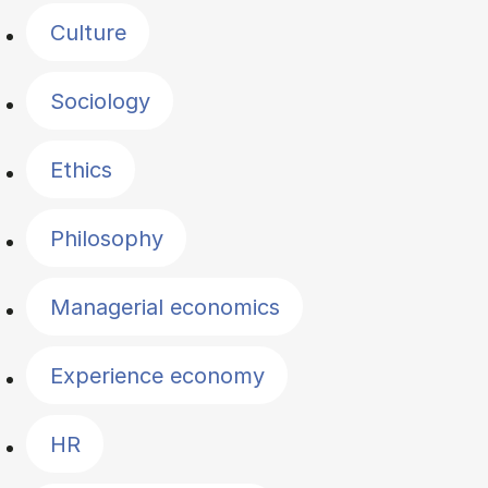
Culture
Sociology
Ethics
Philosophy
Managerial economics
Experience economy
HR