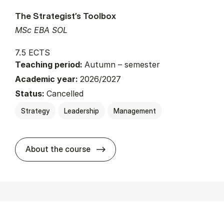
The Strategist’s Toolbox
MSc EBA SOL
7.5 ECTS
Teaching period:
Autumn – semester
Academic year:
2026/2027
Status:
Cancelled
Strategy
Leadership
Management
about
About the course