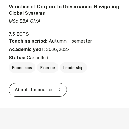
Varieties of Corporate Governance: Navigating
Global Systems
MSc EBA GMA
7.5 ECTS
Teaching period:
Autumn – semester
Academic year:
2026/2027
Status:
Cancelled
Economics
Finance
Leadership
about
About the course