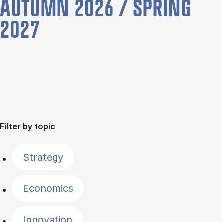
AUTUMN 2026 / SPRING
2027
Filter by topic
Strategy
Economics
Innovation