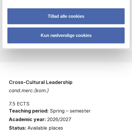
Economics
Leadership
Tillad alle cookies
about
About the course
Kun nødvendige cookies
Cross-Cultural Leadership
cand.merc.(kom.)
7.5 ECTS
Teaching period:
Spring – semester
Academic year:
2026/2027
Status:
Available places