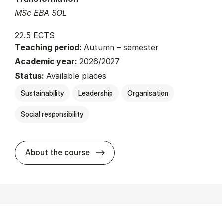
MSc EBA SOL
22.5 ECTS
Teaching period:
Autumn – semester
Academic year:
2026/2027
Status:
Available places
Sustainability
Leadership
Organisation
Social responsibility
about
About the course