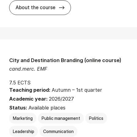
about
About the course
City and Destination Branding (online course)
cand.merc. EMF
7.5 ECTS
Teaching period:
Autumn – 1st quarter
Academic year:
2026/2027
Status:
Available places
Marketing
Public management
Politics
Leadership
Communication