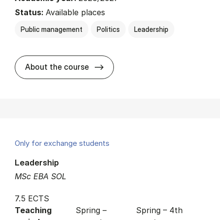
Status:
Available places
Public management
Politics
Leadership
about
About the course
Only for exchange students
Leadership
MSc EBA SOL
7.5 ECTS
Teaching
Spring –
Spring – 4th