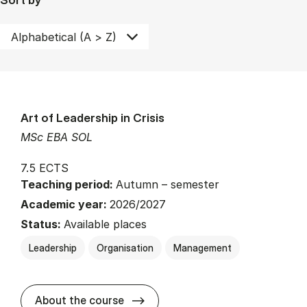
Art of Leadership in Crisis
MSc EBA SOL
7.5 ECTS
Teaching period:
Autumn – semester
Academic year:
2026/2027
Status:
Available places
Leadership
Organisation
Management
about
About the course