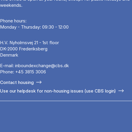
weekends.
Phone hours:
Monday - Thursday: 09:30 - 12:00
H.V. Nyholmsvej 21 - 1st floor
DK-2000 Frederiksberg
Denmark
E-mail:
inboundexchange@cbs.dk
Phone:
+45 3815 3006
Contact housing
Use our helpdesk for non-housing issues (use CBS login)