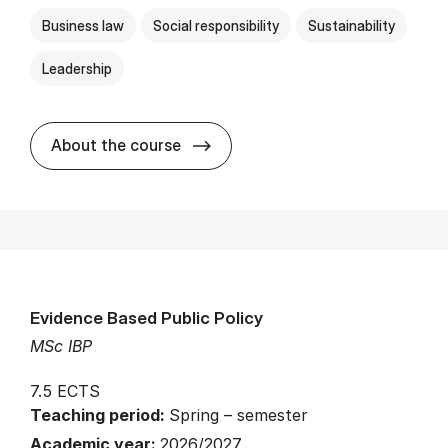
Business law
Social responsibility
Sustainability
Leadership
about
About the course
Evidence Based Public Policy
MSc IBP
7.5 ECTS
Teaching period:
Spring – semester
Academic year:
2026/2027