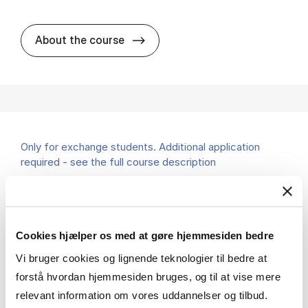
about
About the course
Only for exchange students. Additional application
required - see the full course description
Corporate Governance and Entrepreneurship
MSc AEF
Cookies hjælper os med at gøre hjemmesiden bedre
7.5 ECTS
Teaching period:
Spring – semester
Vi bruger cookies og lignende teknologier til bedre at
Academic year:
2026/2027
forstå hvordan hjemmesiden bruges, og til at vise mere
Status:
Available places
relevant information om vores uddannelser og tilbud.