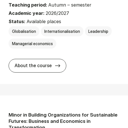
Teaching period:
Autumn – semester
Academic year:
2026/2027
Status:
Available places
Globalisation
Internationalisation
Leadership
Managerial economics
about
About the course
Minor in Building Organizations for Sustainable
Futures: Business and Economics in
Transformation