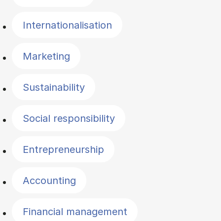
Internationalisation
Marketing
Sustainability
Social responsibility
Entrepreneurship
Accounting
Financial management