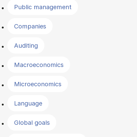
Public management
Companies
Auditing
Macroeconomics
Microeconomics
Language
Global goals