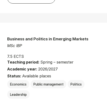
Business and Politics in Emerging Markets
MSc IBP
7.5 ECTS
Teaching period:
Spring – semester
Academic year:
2026/2027
Status:
Available places
Economics
Public management
Politics
Leadership