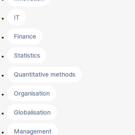
IT
Finance
Statistics
Quantitative methods
Organisation
Globalisation
Management