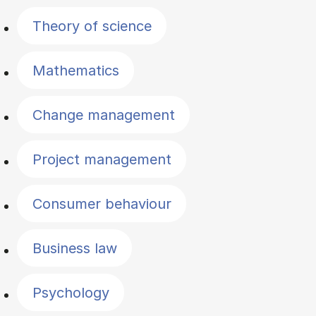
Theory of science
Mathematics
Change management
Project management
Consumer behaviour
Business law
Psychology