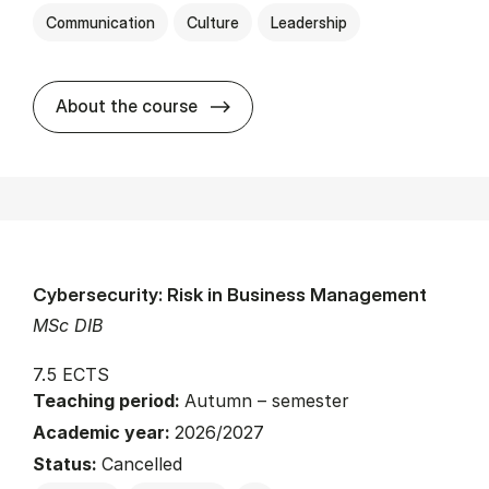
Communication
Culture
Leadership
about
About the course
Cybersecurity: Risk in Business Management
MSc DIB
7.5 ECTS
Teaching period:
Autumn – semester
Academic year:
2026/2027
Status:
Cancelled