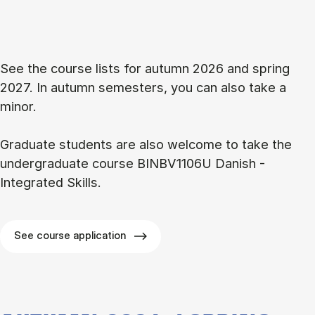
See the course lists for autumn 2026 and spring
2027. In autumn semesters, you can also take a
minor.
Graduate students are also welcome to take the
undergraduate course BINBV1106U Danish -
Integrated Skills.
See course application