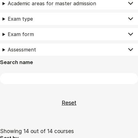
Academic areas for master admission
Exam type
Exam form
Assessment
Search name
Showing 14 out of 14 courses
Sort by