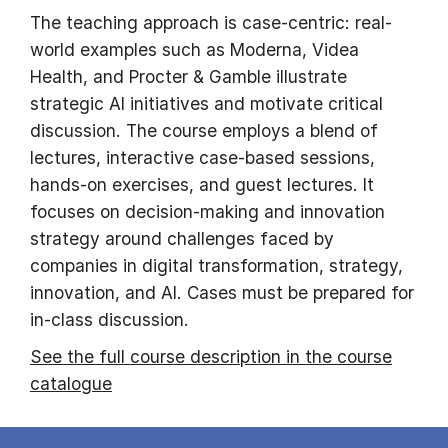
The teaching approach is case-centric: real-
world examples such as Moderna, Videa
Health, and Procter & Gamble illustrate
strategic AI initiatives and motivate critical
discussion. The course employs a blend of
lectures, interactive case-based sessions,
hands-on exercises, and guest lectures. It
focuses on decision-making and innovation
strategy around challenges faced by
companies in digital transformation, strategy,
innovation, and AI. Cases must be prepared for
in-class discussion.
See the full course description in the course
catalogue