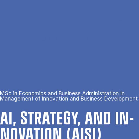
Skip to main content
Search
Men
Da
Home
AI, Strategy, and Innovation (AISI)
MSc in Economics and Business Administration in
Management of Innovation and Business Development
AI, STRATEGY, AND IN­
NOV­A­TION (AISI)