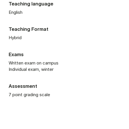
Teaching language
English
Teaching Format
Hybrid
Exams
Written exam on campus
Individual exam, winter
Assessment
7 point grading scale