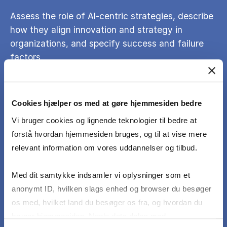
Assess the role of AI-centric strategies, describe
how they align innovation and strategy in
organizations, and specify success and failure
factors
Discuss ethical issues of AI and demonstrate
Cookies hjælper os med at gøre hjemmesiden bedre
knowledge of ethical safeguards and responsible
governance in the era of AI
Vi bruger cookies og lignende teknologier til bedre at
forstå hvordan hjemmesiden bruges, og til at vise mere
relevant information om vores uddannelser og tilbud.
Critically assess emerging AI technologies and
continuously update their knowledge and
Med dit samtykke indsamler vi oplysninger som et
methods to keep pace with the field’s rapid
anonymt ID, hvilken slags enhed og browser du besøger
evolution.
os med, hvilket land du besøger os fra, og hvordan du
bruger hjemmesiden. Nogle data deles med