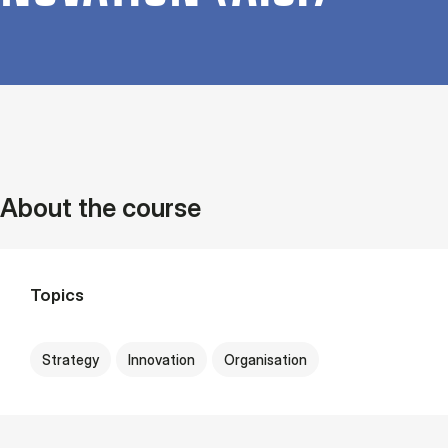
About the course
Topics
Strategy
Innovation
Organisation