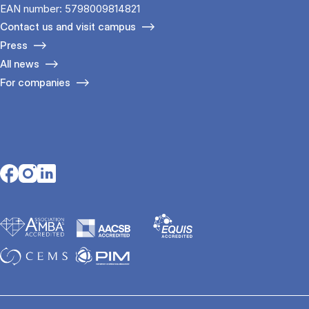
EAN number: 5798009814821
Contact us and visit campus
Press
All news
For companies
Opens in a new tab
Opens in a new tab
Opens in a new tab