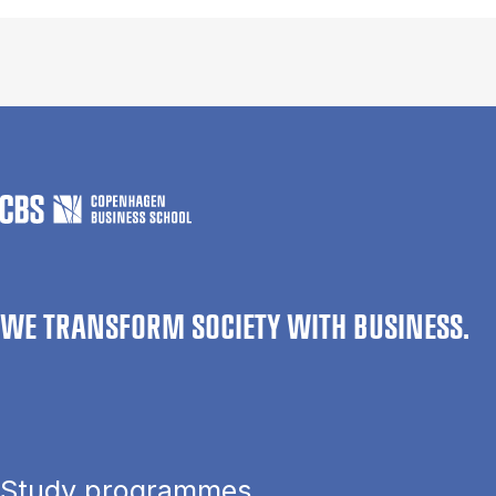
WE TRANSFORM SOCIETY WITH BUSINESS.
Study programmes