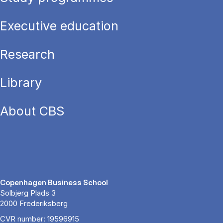
Executive education
Research
Library
About CBS
Copenhagen Business School
Solbjerg Plads 3
2000 Frederiksberg
CVR number: 19596915