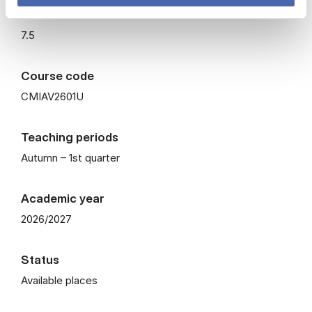
ECTS
7.5
Course code
CMIAV2601U
Teaching periods
Autumn – 1st quarter
Academic year
2026/2027
Status
Available places