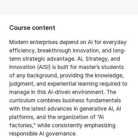
Course content
Modern enterprises depend on AI for everyday
efficiency, breakthrough innovation, and long-
term strategic advantage. AI, Strategy, and
Innovation (AISI) is built for master’s students
of any background, providing the knowledge,
judgment, and experiential learning required to
manage in this AI-driven environment. The
curriculum combines business fundamentals
with the latest advances in generative AI, AI
platforms, and the organization of “AI
factories,” while consistently emphasizing
responsible AI governance.