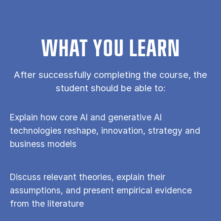
WHAT YOU LEARN
After successfully completing the course, the
student should be able to:
Explain how core AI and generative AI
technologies reshape, innovation, strategy and
business models
Discuss relevant theories, explain their
assumptions, and present empirical evidence
from the literature