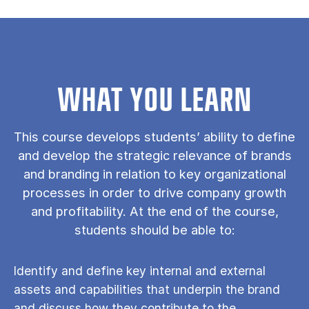
WHAT YOU LEARN
This course develops students’ ability to define
and develop the strategic relevance of brands
and branding in relation to key organizational
processes in order to drive company growth
and profitability. At the end of the course,
students should be able to:
Identify and define key internal and external
assets and capabilities that underpin the brand
and discuss how they contribute to the