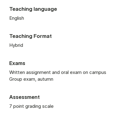
Teaching language
English
Teaching Format
Hybrid
Exams
Written assignment and oral exam on campus
Group exam, autumn
Assessment
7 point grading scale