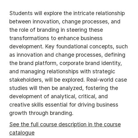
Students will explore the intricate relationship
between innovation, change processes, and
the role of branding in steering these
transformations to enhance business
development. Key foundational concepts, such
as innovation and change processes, defining
the brand platform, corporate brand identity,
and managing relationships with strategic
stakeholders, will be explored. Real-world case
studies will then be analyzed, fostering the
development of analytical, critical, and
creative skills essential for driving business
growth through branding.
See the full course description in the course
catalogue