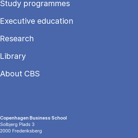
Study programmes
Executive education
Research
Library
About CBS
Copenhagen Business School
Solbjerg Plads 3
2000 Frederiksberg