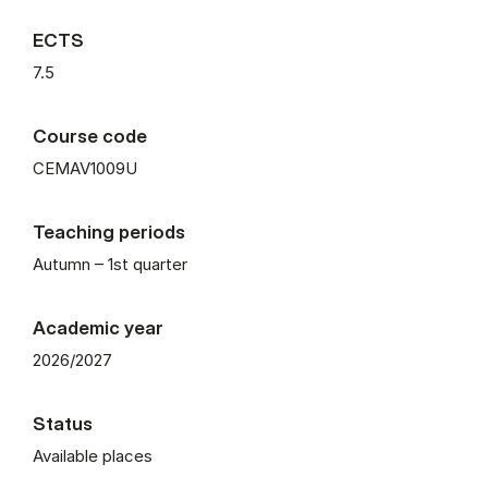
ECTS
7.5
Course code
CEMAV1009U
Teaching periods
Autumn – 1st quarter
Academic year
2026/2027
Status
Available places