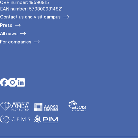
CVR number: 19596915
EAN number: 5798009814821
Contact us and visit campus
Press
All news
For companies
Opens in a new tab
Opens in a new tab
Opens in a new tab