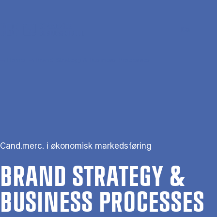
Skip to main content
Search
Men
Da
Home
Brand Strategy & Business Processes
Cand.merc. i økonomisk markedsføring
BRAND STRATEGY &
BUSI­NESS PRO­CESSES