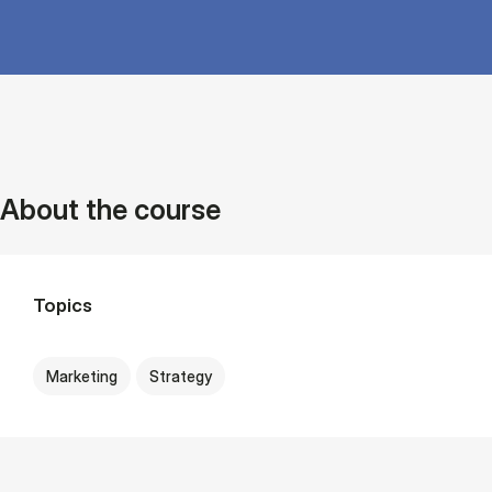
About the course
Topics
Marketing
Strategy