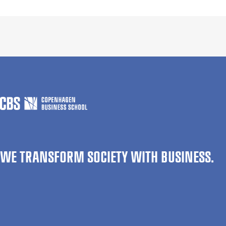
WE TRANSFORM SOCIETY WITH BUSINESS.