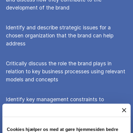
development of the brand
Identify and describe strategic issues for a
chosen organization that the brand can help
address
Critically discuss the role the brand plays in
relation to key business processes using relevant
models and concepts
Identify key management constraints to
implementing a consistent branding perspective
across the organisation and suggest strategies
for ameliorating them
Cookies hjælper os med at gøre hjemmesiden bedre