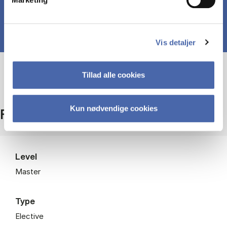
Vis detaljer
Tillad alle cookies
Kun nødvendige cookies
Facts
Level
Master
Type
Elective