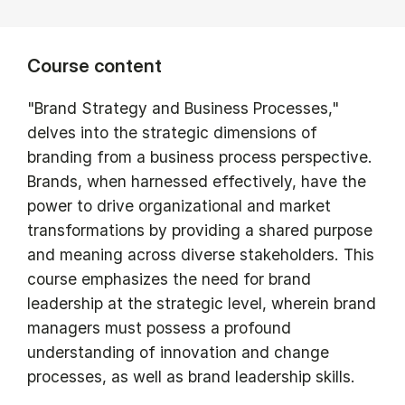
Course content
"Brand Strategy and Business Processes,"
delves into the strategic dimensions of
branding from a business process perspective.
Brands, when harnessed effectively, have the
power to drive organizational and market
transformations by providing a shared purpose
and meaning across diverse stakeholders. This
course emphasizes the need for brand
leadership at the strategic level, wherein brand
managers must possess a profound
understanding of innovation and change
processes, as well as brand leadership skills.