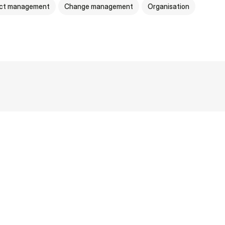
ect management
Change management
Organisation