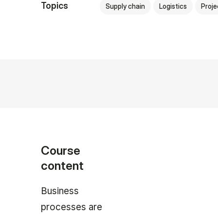
Topics
Supply chain
Logistics
Proj
Course
content
Business
processes are