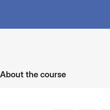
About the course