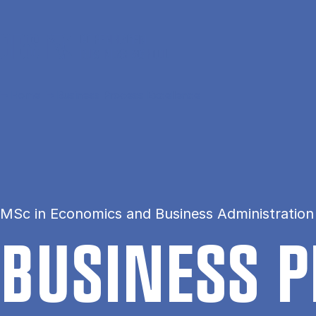
Skip to main content
Home
Business Process Excellence
MSc in Economics and Business Administratio
BUSI­NESS P