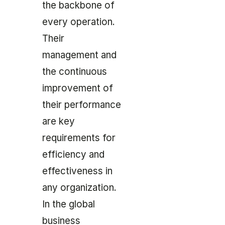
the backbone of
every operation.
Their
management and
the continuous
improvement of
their performance
are key
requirements for
efficiency and
effectiveness in
any organization.
In the global
business