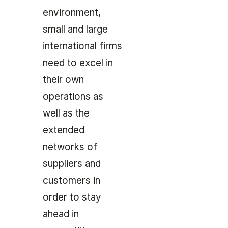
environment,
small and large
international firms
need to excel in
their own
operations as
well as the
extended
networks of
suppliers and
customers in
order to stay
ahead in