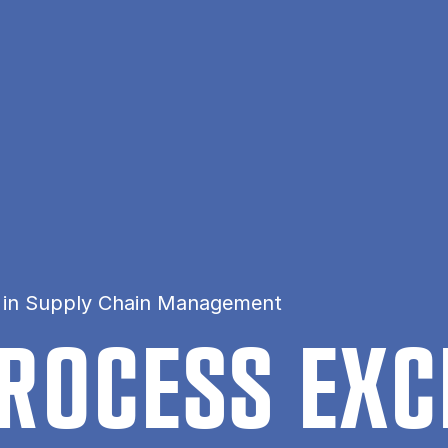
n in Supply Chain Management
RO­CESS EX­C