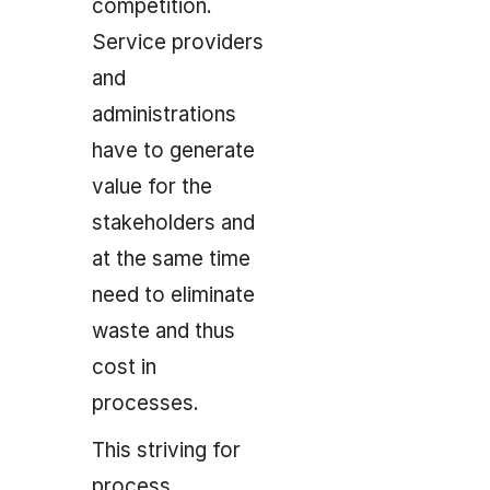
competition.
Service providers
and
administrations
have to generate
value for the
stakeholders and
at the same time
need to eliminate
waste and thus
cost in
processes.
This striving for
process