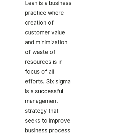
Lean is a business
practice where
creation of
customer value
and minimization
of waste of
resources is in
focus of all
efforts. Six sigma
is a successful
management
strategy that
seeks to improve
business process