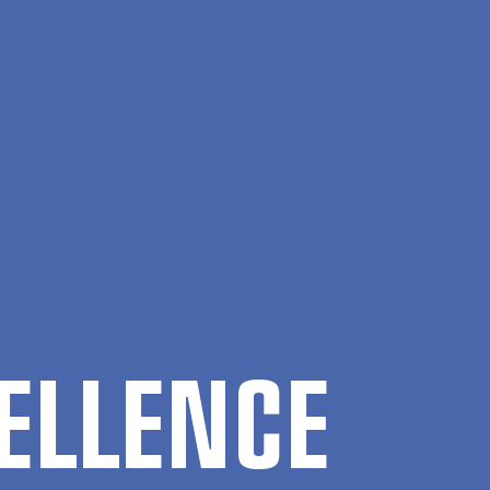
Da
Search
Menu
EL­LENCE