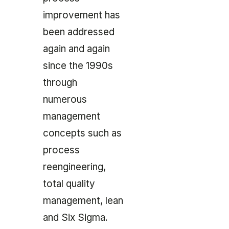
improvement has
been addressed
again and again
since the 1990s
through
numerous
management
concepts such as
process
reengineering,
total quality
management, lean
and Six Sigma.