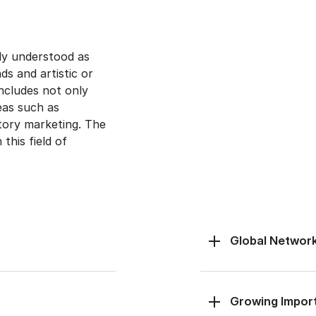
dly understood as
el content)
ds and artistic or
includes not only
reas such as
ctory marketing. The
this field of
Global Networ
Growing Import