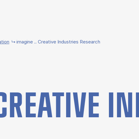
ation
imagine .. Creative Industries Research
CRE­AT­IVE IN