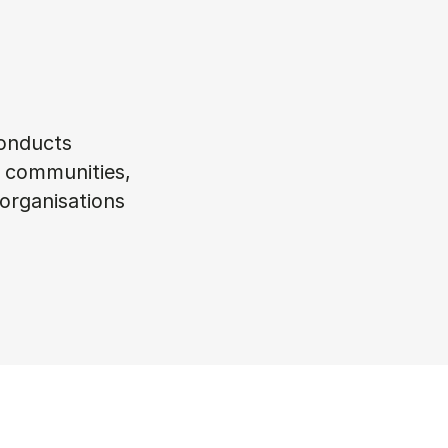
conducts
s, communities,
 organisations