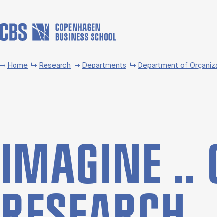
Skip to main content
Home
Research
Departments
Department of Organiz
IMA­GINE .. 
RE­SEARCH