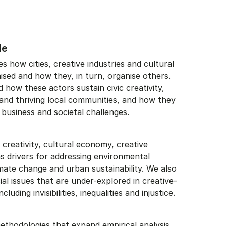
le
 how cities, creative industries and cultural
nised and how they, in turn, organise others.
how these actors sustain civic creativity,
 and thriving local communities, and how they
 business and societal challenges.
creativity, cultural economy, creative
 as drivers for addressing environmental
mate change and urban sustainability. We also
l issues that are under-explored in creative-
cluding invisibilities, inequalities and injustice.
thodologies that expand empirical analysis