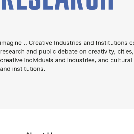
imagine .. Creative Industries and Institutions 
research and public debate on creativity, citie
creative individuals and industries, and cultural
and institutions.