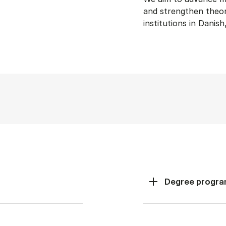
and strengthen theory
institutions in Danis
Degree progr