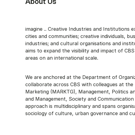
About Us
imagine .. Creative Industries and Institutions e
cities and communities; creative individuals, bu
industries; and cultural organisations and insti
aims to expand the visibility and impact of CBS
areas on an international scale.
We are anchored at the Department of Organiz
collaborate across CBS with colleagues at th
Marketing (MARKTG), Management, Politics an
and Management, Society and Communication
approach is multidisciplinary and spans organis
sociology of culture, urban governance and cu