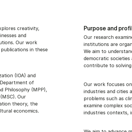
Purpose and profi
xplores creativity,
sinesses and
Our research examines
tutions. Our work
institutions are orga
 publications in these
We aim to understand 
democratic societies
contribute to solving
ation (IOA) and
e Department of
Our work focuses on 
d Philosophy (MPP),
industries and cities
 (MSC). Our
problems such as cli
ation theory, the
examine complex socia
ltural economics.
industries contexts, in
We aim to advance me