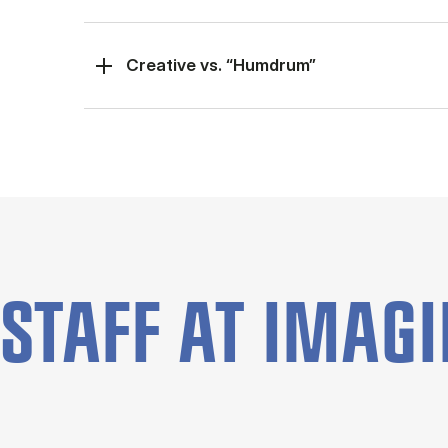
Creative vs. “Humdrum”
STAFF AT IMAGIN