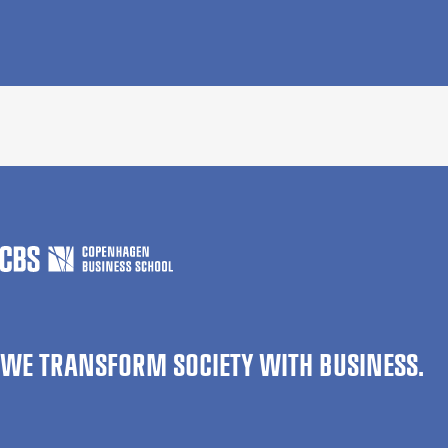
WE TRANSFORM SOCIETY WITH BUSINESS.