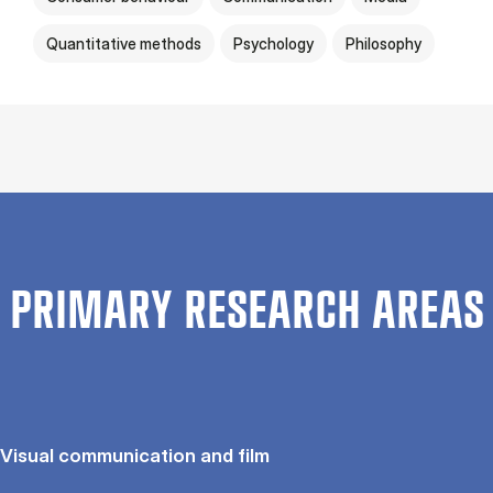
Quantitative methods
Psychology
Philosophy
PRIMARY RESEARCH AREAS
Visual communication and film