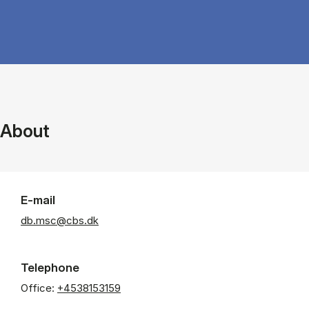
About
E-mail
db.msc@cbs.dk
Telephone
Office:
+4538153159