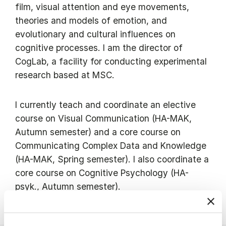
film, visual attention and eye movements,
theories and models of emotion, and
evolutionary and cultural influences on
cognitive processes. I am the director of
CogLab, a facility for conducting experimental
research based at MSC.
I currently teach and coordinate an elective
course on Visual Communication (HA-MAK,
Autumn semester) and a core course on
Communicating Complex Data and Knowledge
(HA-MAK, Spring semester). I also coordinate a
core course on Cognitive Psychology (HA-
psyk., Autumn semester).