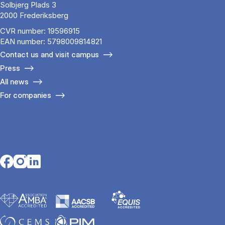
Solbjerg Plads 3
2000 Frederiksberg
CVR number: 19596915
EAN number: 5798009814821
Contact us and visit campus
Press
All news
For companies
Opens in a new tab
Opens in a new tab
Opens in a new tab