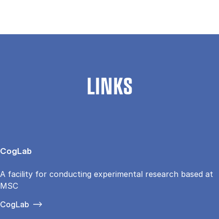
LINKS
CogLab
A facility for conducting experimental research based at
MSC
CogLab