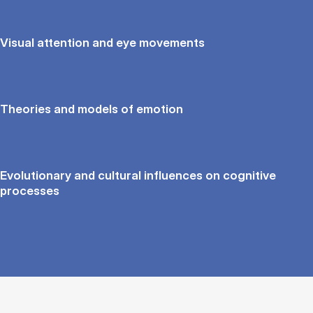
Visual attention and eye movements
Theories and models of emotion
Evolutionary and cultural influences on cognitive
processes