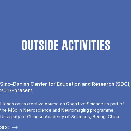
OUTSIDE ACTIVITIES
Sino-Danish Center for Education and Research (SDC),
2017–present
I teach on an elective course on Cognitive Science as part of
the MSc in Neuroscience and Neuroimaging programme,
University of Chinese Academy of Sciences, Beijing, China
SDC