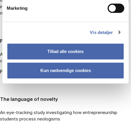
human communication – can be adapted to explain how viewers
interpret moving images (with a focus on film and film
Marketing
metaphor)
Vis detaljer
FairSpeak
Tillad alle cookies
A research project investigating the fairness of food-to-
consumer communication
Kun nødvendige cookies
FairSpeak
The language of novelty
An eye-tracking study investigating how entrepreneurship
students process neologisms