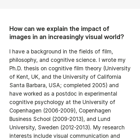
How can we explain the impact of
images in an increasingly visual world?
I have a background in the fields of film,
philosophy, and cognitive science. I wrote my
Ph.D. thesis on cognitive film theory (University
of Kent, UK, and the University of California
Santa Barbara, USA; completed 2005) and
have worked as a postdoc in experimental
cognitive psychology at the University of
Copenhagen (2006-2009), Copenhagen
Business School (2009-2013), and Lund
University, Sweden (2012-2013). My research
interests include visual communication and