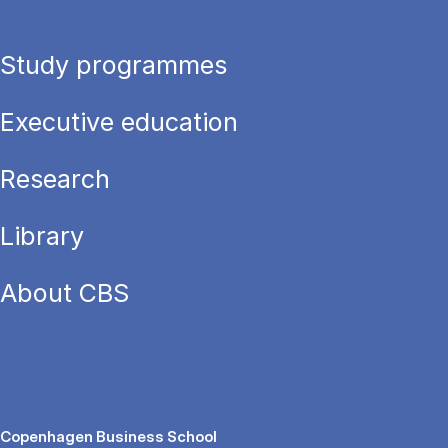
Study programmes
Executive education
Research
Library
About CBS
Copenhagen Business School