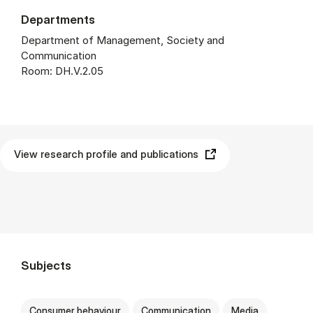
Departments
Department of Management, Society and
Communication
Room: DH.V.2.05
View research profile and publications
Subjects
Consumer behaviour
Communication
Media