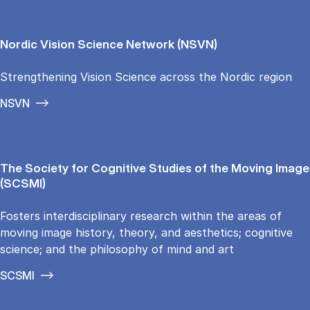
Nordic Vision Science Network (NSVN)
Strengthening Vision Science across the Nordic region
NSVN
The Society for Cognitive Studies of the Moving Image
(SCSMI)
Fosters interdisciplinary research within the areas of
moving image history, theory, and aesthetics; cognitive
science; and the philosophy of mind and art
SCSMI