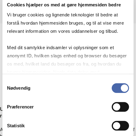
Cookies hjælper os med at gøre hjemmesiden bedre
Vi bruger cookies og lignende teknologier til bedre at
forstå hvordan hjemmesiden bruges, og til at vise mere
relevant information om vores uddannelser og tilbud.
Med dit samtykke indsamler vi oplysninger som et
RECENT RESEARCH
anonymt ID, hvilken slags enhed og browser du besøger
os med, hvilket land du besøger os fra, og hvordan du
PROJECTS
bruger hjemmesiden. Nogle data deles med
tredjepartsværktøjer, som vi bruger til statistik og
Samtykkevalg
Nødvendig
markedsføring. Du bestemmer selv - og kan altid trække
dit samtykke tilbage via knappen nederst til højre.
Præferencer
Understanding film metaphor: A renewed case for
relevance
Statistik
A book project on how relevance theory – as a general model of