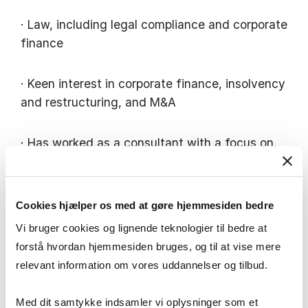
· Law, including legal compliance and corporate
finance
· Keen interest in corporate finance, insolvency
and restructuring, and M&A
· Has worked as a consultant with a focus on,
amongst other things
· Business development – the acquisition and
Cookies hjælper os med at gøre hjemmesiden bedre
sale of companies, including subsequent
Vi bruger cookies og lignende teknologier til bedre at
integration – optimisation of compliance
forstå hvordan hjemmesiden bruges, og til at vise mere
processes and a focus on operational
relevant information om vores uddannelser og tilbud.
optimisation.
Med dit samtykke indsamler vi oplysninger som et