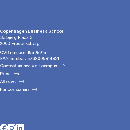
Copenhagen Business School
Solbjerg Plads 3
2000 Frederiksberg
CVR number: 19596915
EAN number: 5798009814821
Contact us and visit campus
Press
All news
For companies
Opens in a new tab
Opens in a new tab
Opens in a new tab