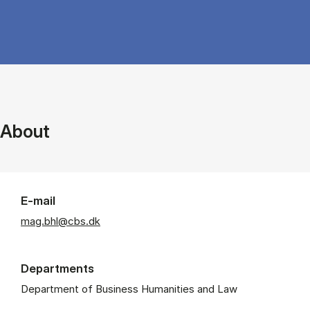
About
E-mail
mag.bhl@cbs.dk
Departments
Department of Business Humanities and Law