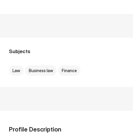
Subjects
Law
Business law
Finance
Profile Description