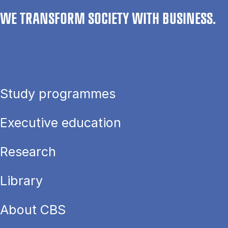
WE TRANSFORM SOCIETY WITH BUSINESS.
Study programmes
Executive education
Research
Library
About CBS