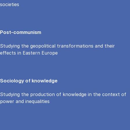
societies
Post-communism
Studying the geopolitical transformations and their
effects in Eastern Europe
Sociology of knowledge
Studying the production of knowledge in the context of
power and inequalities