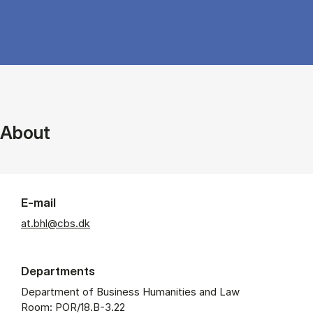
About
E-mail
at.bhl@cbs.dk
Departments
Department of Business Humanities and Law
Room: POR/18.B-3.22