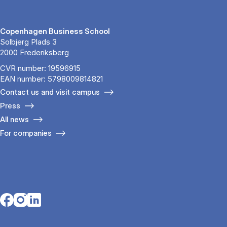
Copenhagen Business School
Solbjerg Plads 3
2000 Frederiksberg
CVR number: 19596915
EAN number: 5798009814821
Contact us and visit campus
Press
All news
For companies
Opens in a new tab
Opens in a new tab
Opens in a new tab