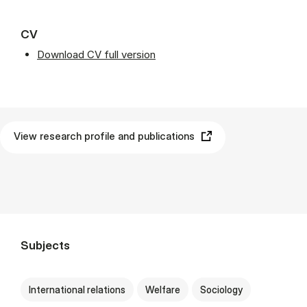
CV
Download CV full version
View research profile and publications
Subjects
International relations
Welfare
Sociology