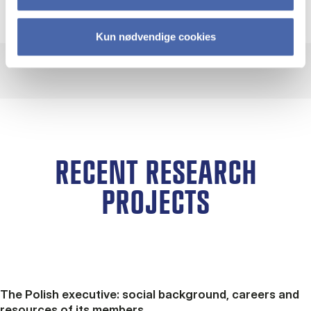
Kun nødvendige cookies
RECENT RESEARCH
PROJECTS
The Polish executive: social background, careers and
resources of its members