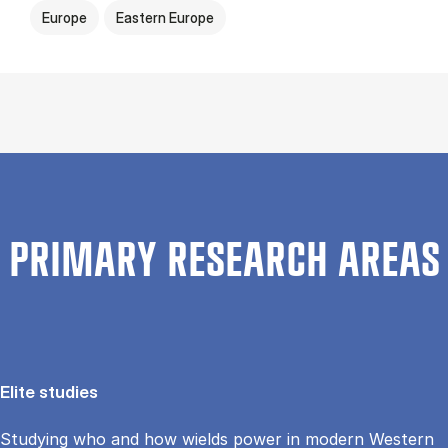
Europe
Eastern Europe
PRIMARY RESEARCH AREAS
Elite studies
Studying who and how wields power in modern Western