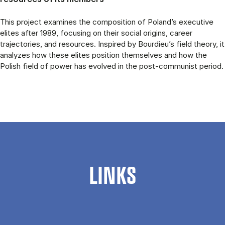
This project examines the composition of Poland’s executive
elites after 1989, focusing on their social origins, career
trajectories, and resources. Inspired by Bourdieu’s field theory, it
analyzes how these elites position themselves and how the
Polish field of power has evolved in the post-communist period.
LINKS