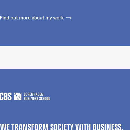
Find out more about my work
WE TRANSFORM SOCIETY WITH BUSINESS.