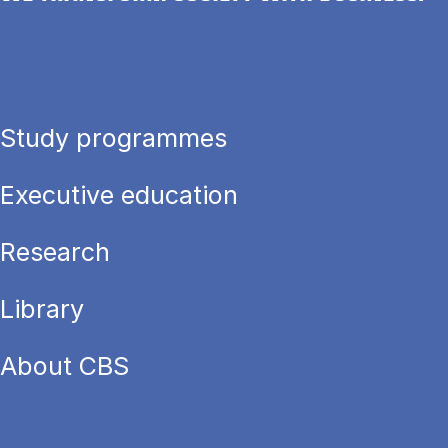
Study programmes
Executive education
Research
Library
About CBS