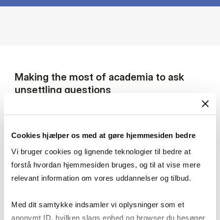
Making the most of academia to ask
unsettling questions
I am a sociologist and political scientist
studying contemporary elites through the lens
Cookies hjælper os med at gøre hjemmesiden bedre
of inequality and power relations, with a
particular focus on Eastern and Central Europe.
Vi bruger cookies og lignende teknologier til bedre at
My work also examines how knowledge and
forstå hvordan hjemmesiden bruges, og til at vise mere
expertise are embedded in social relations and
relevant information om vores uddannelser og tilbud.
shaped by historical and geopolitical
processes. Empirically, I have researched
Med dit samtykke indsamler vi oplysninger som et
foreign policy experts and commentators,
anonymt ID, hvilken slags enhed og browser du besøger