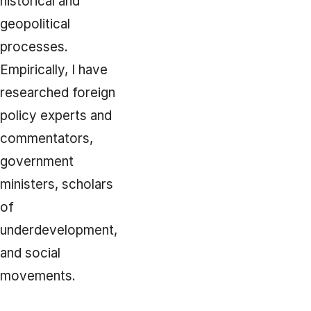
historical and
geopolitical
processes.
Empirically, I have
researched foreign
policy experts and
commentators,
government
ministers, scholars
of
underdevelopment,
and social
movements.