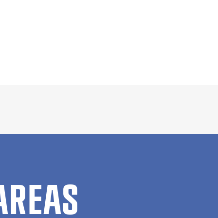
AREAS