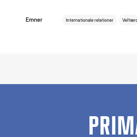
Emner
Internationale relationer
Velfær
PRIM