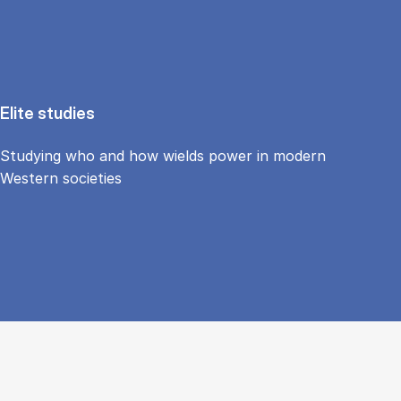
Elite studies
Studying who and how wields power in modern
Western societies