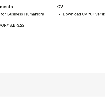
tments
CV
t for Business Humaniora
Download CV full versi
POR/18.B-3.22