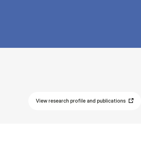
View research profile and publications