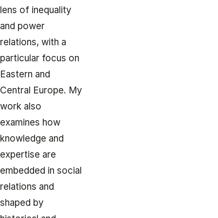
lens of inequality
and power
relations, with a
particular focus on
Eastern and
Central Europe. My
work also
examines how
knowledge and
expertise are
embedded in social
relations and
shaped by