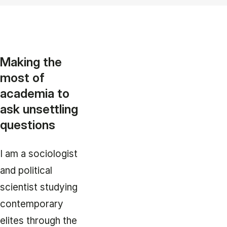
Making the
most of
academia to
ask unsettling
questions
I am a sociologist
and political
scientist studying
contemporary
elites through the