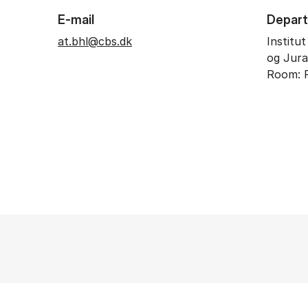
E-mail
Depar
at.bhl@cbs.dk
Institu
og Jura
Room: 