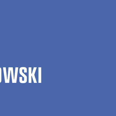
manities and Law
Andrzej Turkowski
OWSKI