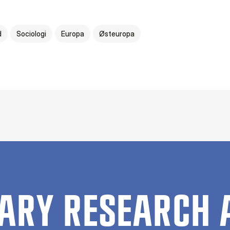
d
Sociologi
Europa
Østeuropa
ARY RESEARCH 