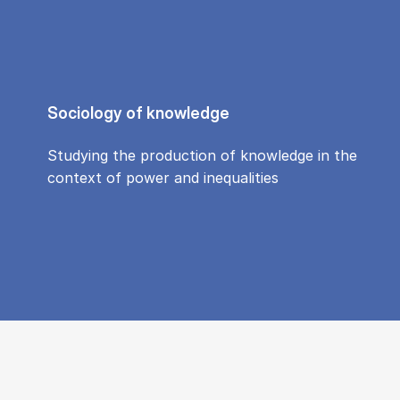
Sociology of knowledge
Studying the production of knowledge in the
context of power and inequalities