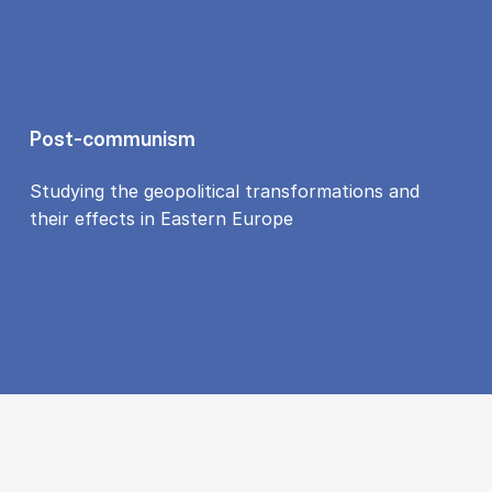
Post-communism
Studying the geopolitical transformations and
their effects in Eastern Europe