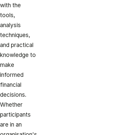
with the
tools,
analysis
techniques,
and practical
knowledge to
make
informed
financial
decisions.
Whether
participants
are in an
organisation's