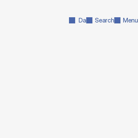
Da
Search
Menu