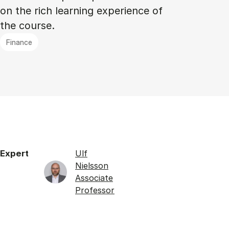
on the rich learning experience of
the course.
Finance
Expert
Ulf
Nielsson
Associate
Professor