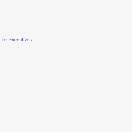
 for Executives