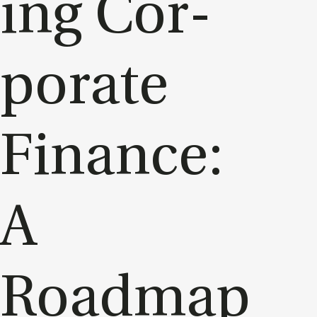
ing Cor­
por­ate
Fin­ance:
A
Roadmap