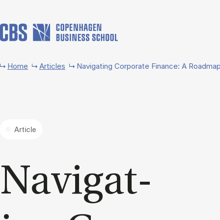
Skip to main content
Home
Articles
Navigating Corporate Finance: A Roadmap
Article
Nav­ig­at­