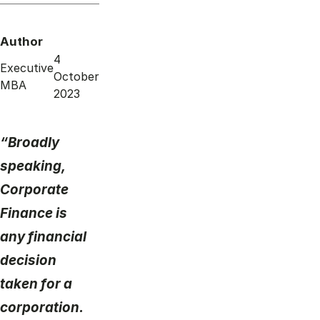
Author
4
Executive
October
MBA
2023
“Broadly
speaking,
Corporate
Finance is
any financial
decision
taken for a
corporation.