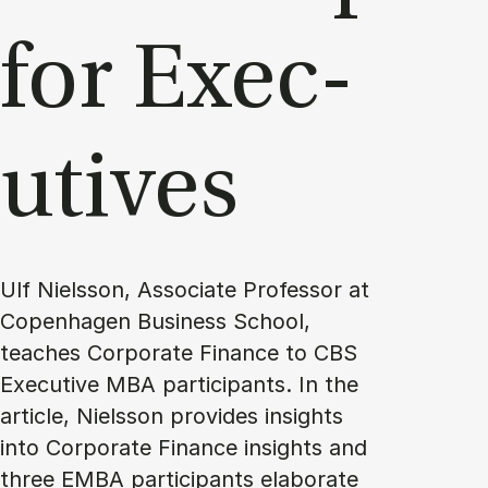
for Ex­ec­
ut­ives
Ulf Nielsson, Associate Professor at
Copenhagen Business School,
teaches Corporate Finance to CBS
Executive MBA participants. In the
article, Nielsson provides insights
into Corporate Finance insights and
three EMBA participants elaborate