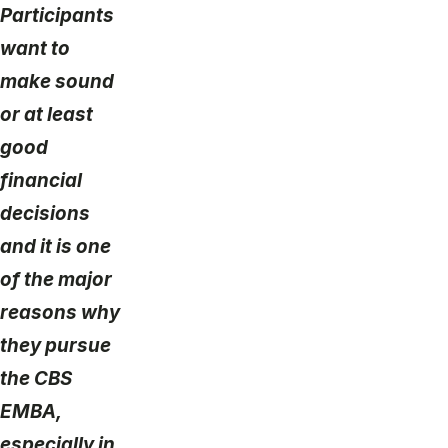
Participants
want to
make sound
or at least
good
financial
decisions
and it is one
of the major
reasons why
they pursue
the CBS
EMBA,
especially in