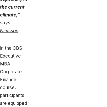
the current
climate,”
says
Nielsson
.
In the CBS
Executive
MBA
Corporate
Finance
course,
participants
are equipped