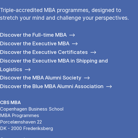
Triple-accredited MBA programmes, designed to
stretch your mind and challenge your perspectives.
Discover the Full-time MBA
Discover the Executive MBA
Discover the Executive Certificates
Discover the Executive MBA in Shipping and
Logistics
Discover the MBA Alumni Society
Discover the Blue MBA Alumni Association
CBS MBA
Copenhagen Business School
MBA Programmes
Porcelænshaven 22
DK - 2000 Frederiksberg