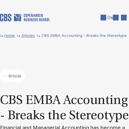
Skip to main content
Search
Men
Da
Home
Articles
CBS EMBA Accounting - Breaks the Stereotype
Article
CBS EMBA Ac­count­ing
- Breaks the Ste­reo­type
Financial and Managerial Accounting has become a