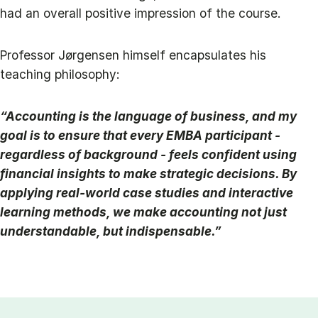
had an overall positive impression of the course.
Professor Jørgensen himself encapsulates his
teaching philosophy:
“Accounting is the language of business, and my
goal is to ensure that every EMBA participant -
regardless of background - feels confident using
financial insights to make strategic decisions. By
applying real-world case studies and interactive
learning methods, we make accounting not just
understandable, but indispensable.”