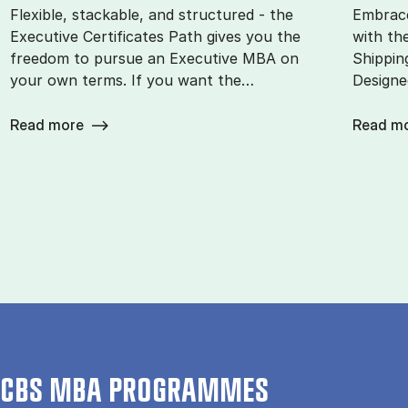
Flexible, stackable, and structured - the
Embrace
Executive Certificates Path gives you the
with th
freedom to pursue an Executive MBA on
Shippin
your own terms. If you want the…
Designe
Read more
Read m
CBS MBA PROGRAMMES