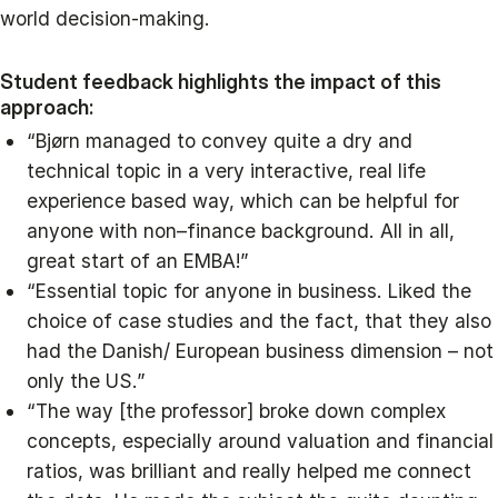
world decision-making.
Student feedback highlights the impact of this
approach:
“Bjørn managed to convey quite a dry and
technical topic in a very interactive, real life
experience based way, which can be helpful for
anyone with non–finance background. All in all,
great start of an EMBA!”
“Essential topic for anyone in business. Liked the
choice of case studies and the fact, that they also
had the Danish/ European business dimension – not
only the US.”
“The way [the professor] broke down complex
concepts, especially around valuation and financial
ratios, was brilliant and really helped me connect