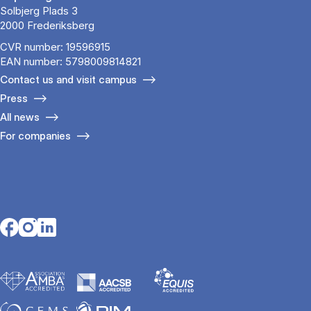
Solbjerg Plads 3
2000 Frederiksberg
CVR number: 19596915
EAN number: 5798009814821
Contact us and visit campus
Press
All news
For companies
Opens in a new tab
Opens in a new tab
Opens in a new tab