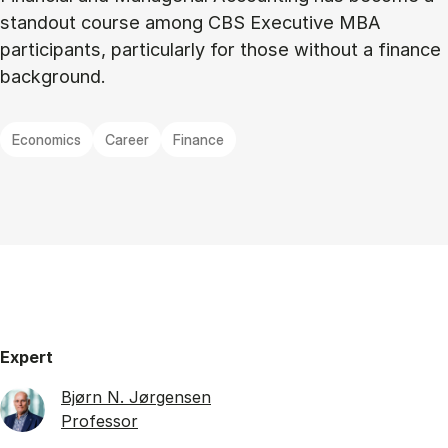
standout course among CBS Executive MBA
participants, particularly for those without a finance
background.
Economics
Career
Finance
Expert
Bjørn N. Jørgensen
Professor