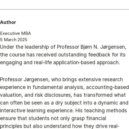
Author
Executive MBA
5 March 2025
Under the leadership of Professor Bjørn N. Jørgensen,
the course has received outstanding feedback for its
engaging and real-life application-based approach.
Professor Jørgensen, who brings extensive research
experience in fundamental analysis, accounting-based
valuation, and risk disclosures, has transformed what
can often be seen as a dry subject into a dynamic and
interactive learning experience. His teaching methods
ensure that students not only grasp financial
principles but also understand how they drive real-