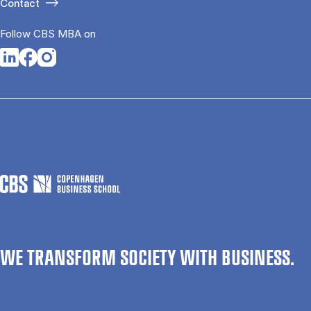
Contact
Follow CBS MBA on
Opens in a new tab
Opens in a new tab
Opens in a new tab
WE TRANSFORM SOCIETY WITH BUSINESS.