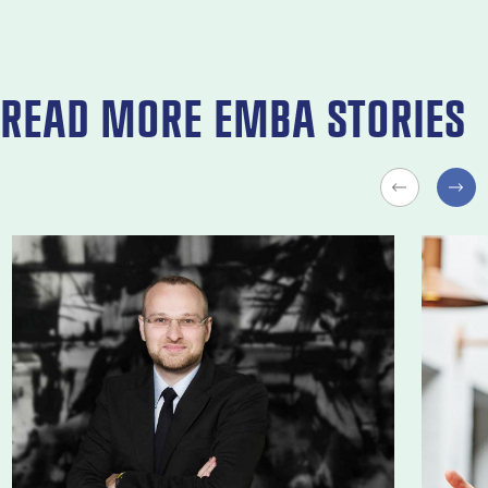
READ MORE EMBA STORIES