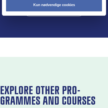
Kun nødvendige cookies
Visit the programme page
EX­PLORE OTH­ER PRO­
GRAMMES AND COURSES