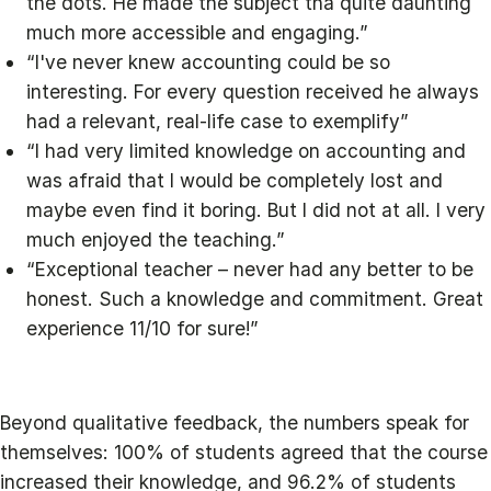
the dots. He made the subject tha quite daunting
much more accessible and engaging.”
“I've never knew accounting could be so
interesting. For every question received he always
had a relevant, real-life case to exemplify”
“I had very limited knowledge on accounting and
was afraid that I would be completely lost and
maybe even find it boring. But I did not at all. I very
much enjoyed the teaching.”
“Exceptional teacher – never had any better to be
honest. Such a knowledge and commitment. Great
experience 11/10 for sure!”
Beyond qualitative feedback, the numbers speak for
themselves: 100% of students agreed that the course
increased their knowledge, and 96.2% of students