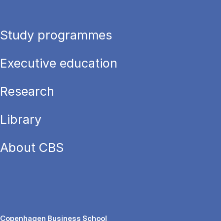
Study programmes
Executive education
Research
Library
About CBS
Copenhagen Business School