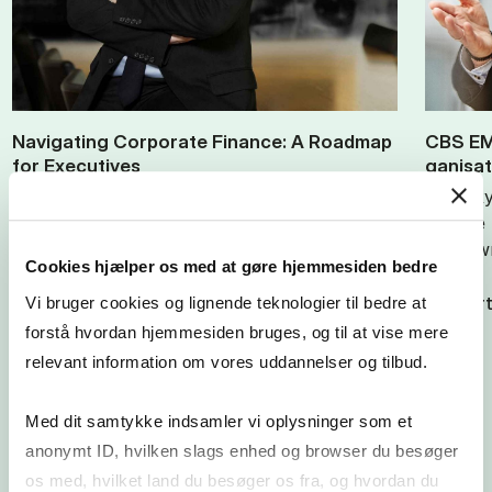
Nav­ig­at­ing Cor­por­ate Fin­ance: A Roadmap
CBS EMB
for Ex­ec­ut­ives
gan­isa
Ulf Nielsson, Associate Professor at
Lone Ry
Copenhagen Business School, teaches
for the
Corporate Finance to CBS Executive MBA
lowdown
Cookies hjælper os med at gøre hjemmesiden bedre
participants. In the article, Nielsson
provides…
View art
Vi bruger cookies og lignende teknologier til bedre at
forstå hvordan hjemmesiden bruges, og til at vise mere
View article
relevant information om vores uddannelser og tilbud.
Med dit samtykke indsamler vi oplysninger som et
anonymt ID, hvilken slags enhed og browser du besøger
os med, hvilket land du besøger os fra, og hvordan du