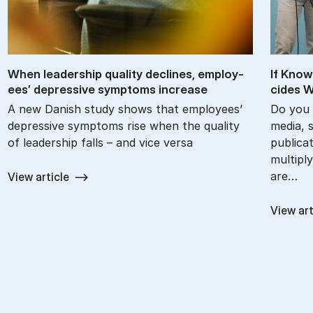
When lead­er­ship qual­ity de­clines, em­ploy­
If Know
ees’ de­press­ive symp­toms in­crease
cides W
A new Danish study shows that employees’
Do you 
depressive symptoms rise when the quality
media, 
of leadership falls – and vice versa
publica
multiply
are…
View article
View art