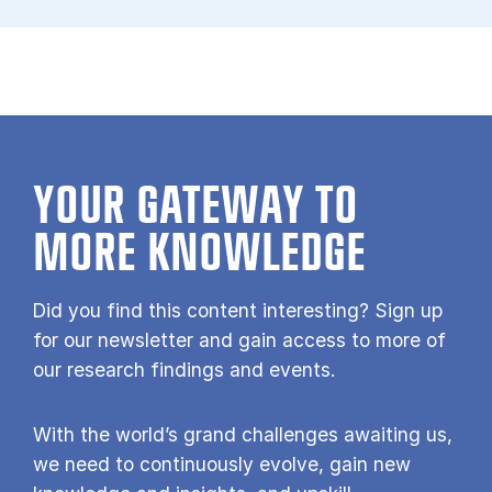
YOUR GATE­WAY TO
MORE KNOW­LEDGE
Did you find this content interesting? Sign up
for our newsletter and gain access to more of
our research findings and events.
With the world’s grand challenges awaiting us,
we need to continuously evolve, gain new