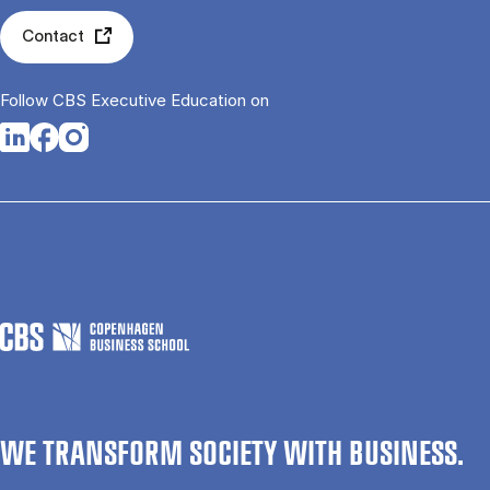
Contact
Follow CBS Executive Education on
Opens in a new tab
Opens in a new tab
Opens in a new tab
WE TRANSFORM SOCIETY WITH BUSINESS.