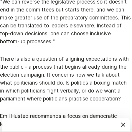
"We can reverse the legislative process so it doesn’t
end in the committees but starts there, and we can
make greater use of the preparatory committees. This
can be translated to leaders elsewhere: Instead of
top‑down decisions, one can choose inclusive
bottom‑up processes."
There is also a question of aligning expectations with
the public - a process that begins already during the
election campaign. It concerns how we talk about
what politicians should do. Is politics a boxing match
in which politicians fight verbally, or do we want a
parliament where politicians practise cooperation?
Emil Husted recommends a focus on democratic
leadership: