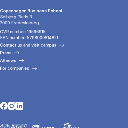
Copenhagen Business School
Solbjerg Plads 3
2000 Frederiksberg
CVR number: 19596915
EAN number: 5798009814821
Contact us and visit campus
Press
All news
For companies
Opens in a new tab
Opens in a new tab
Opens in a new tab