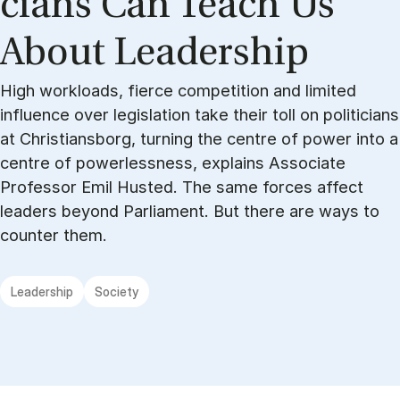
cians Can Teach Us
About Lead­er­ship
High workloads, fierce competition and limited
influence over legislation take their toll on politicians
at Christiansborg, turning the centre of power into a
centre of powerlessness, explains Associate
Professor Emil Husted. The same forces affect
leaders beyond Parliament. But there are ways to
counter them.
Leadership
Society