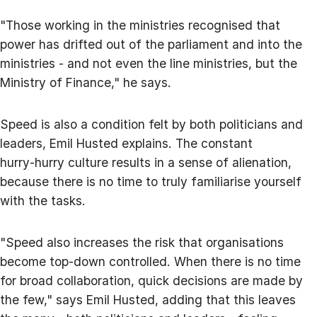
"Those working in the ministries recognised that
power has drifted out of the parliament and into the
ministries - and not even the line ministries, but the
Ministry of Finance," he says.
Speed is also a condition felt by both politicians and
leaders, Emil Husted explains. The constant
hurry‑hurry culture results in a sense of alienation,
because there is no time to truly familiarise yourself
with the tasks.
"Speed also increases the risk that organisations
become top‑down controlled. When there is no time
for broad collaboration, quick decisions are made by
the few," says Emil Husted, adding that this leaves