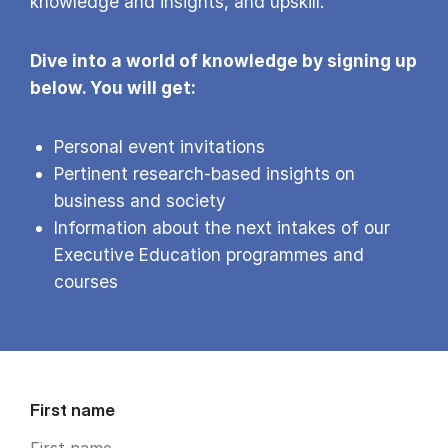
knowledge and insights, and upskill.
Dive into a world of knowledge by signing up
below. You will get:
Personal event invitations
Pertinent research-based insights on
business and society
Information about the next intakes of our
Executive Education programmes and
courses
First name