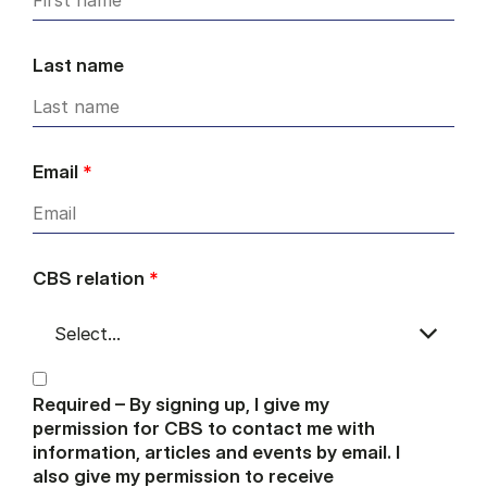
Last name
Email
*
CBS relation
*
Required – By signing up, I give my
permission for CBS to contact me with
information, articles and events by email. I
also give my permission to receive