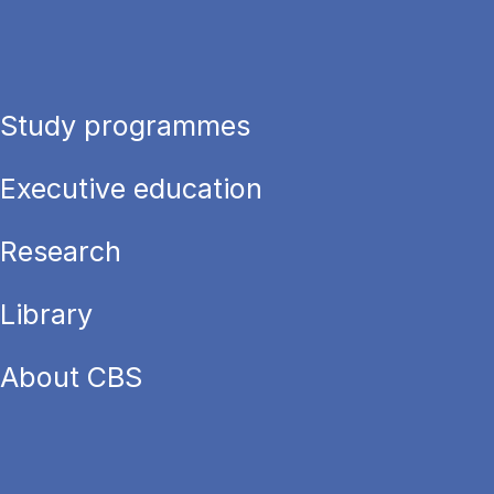
Study programmes
Executive education
Research
Library
About CBS