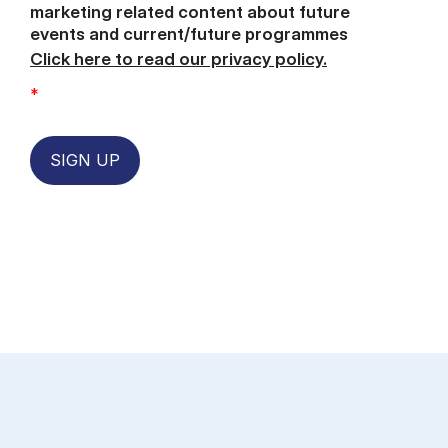
marketing related content about future
events and current/future programmes
Click here to read our privacy policy.
*
SIGN UP