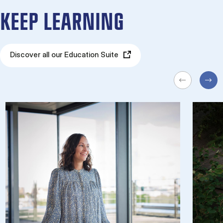
KEEP LEARNING
Discover all our Education Suite