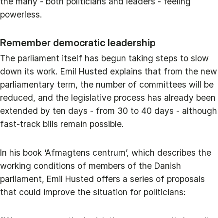
the many - both politicians and leaders - feeling
powerless.
Remember democratic leadership
The parliament itself has begun taking steps to slow
down its work. Emil Husted explains that from the new
parliamentary term, the number of committees will be
reduced, and the legislative process has already been
extended by ten days - from 30 to 40 days - although
fast‑track bills remain possible.
In his book ‘Afmagtens centrum’, which describes the
working conditions of members of the Danish
parliament, Emil Husted offers a series of proposals
that could improve the situation for politicians: