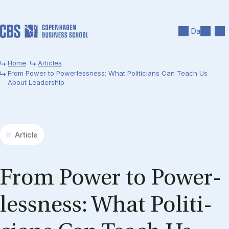
Skip to main content
Search
Men
Da
Home
Articles
From Power to Powerlessness: What Politicians Can Teach Us
About Leadership
Article
From Power to Power­
less­ness: What Politi­