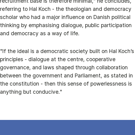
recruitment base is therefore minimal," he concludes,
referring to Hal Koch - the theologian and democracy
scholar who had a major influence on Danish political
thinking by emphasising dialogue, public participation
and democracy as a way of life.
"If the ideal is a democratic society built on Hal Koch’s
principles - dialogue at the centre, cooperative
governance, and laws shaped through collaboration
between the government and Parliament, as stated in
the constitution - then this sense of powerlessness is
anything but conducive."