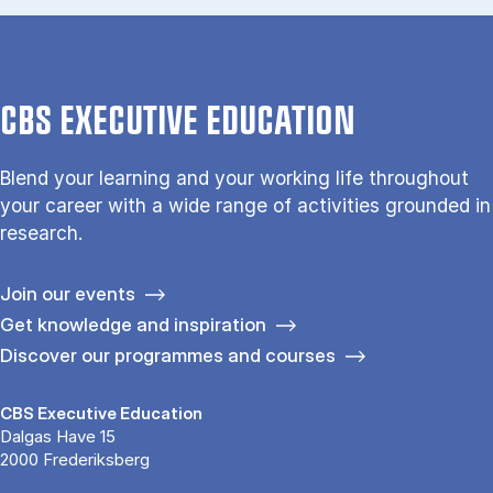
CBS EXECUTIVE EDUCATION
Blend your learning and your working life throughout
your career with a wide range of activities grounded in
research.
Join our events
Get knowledge and inspiration
Discover our programmes and courses
CBS Executive Education
Dalgas Have 15
2000 Frederiksberg