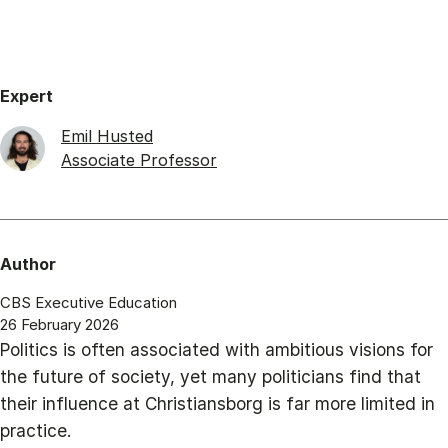
Expert
Emil Husted
Associate Professor
Author
CBS Executive Education
26 February 2026
Politics is often associated with ambitious visions for
the future of society, yet many politicians find that
their influence at Christiansborg is far more limited in
practice.