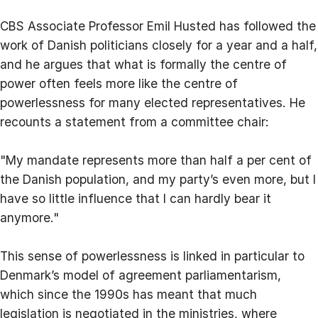
CBS Associate Professor Emil Husted has followed the
work of Danish politicians closely for a year and a half,
and he argues that what is formally the centre of
power often feels more like the centre of
powerlessness for many elected representatives. He
recounts a statement from a committee chair:
"My mandate represents more than half a per cent of
the Danish population, and my party’s even more, but I
have so little influence that I can hardly bear it
anymore."
This sense of powerlessness is linked in particular to
Denmark’s model of agreement parliamentarism,
which since the 1990s has meant that much
legislation is negotiated in the ministries, where