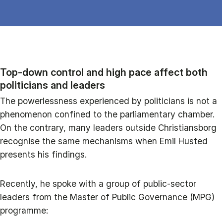
Top‑down control and high pace affect both
politicians and leaders
The powerlessness experienced by politicians is not a
phenomenon confined to the parliamentary chamber.
On the contrary, many leaders outside Christiansborg
recognise the same mechanisms when Emil Husted
presents his findings.
Recently, he spoke with a group of public‑sector
leaders from the Master of Public Governance (MPG)
programme: