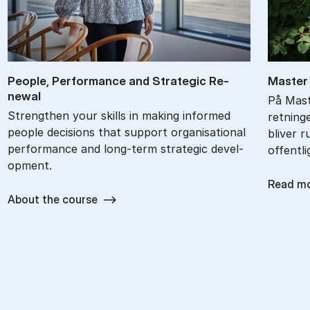
People, Per­form­ance and Stra­tegic Re­
Ma­ster
new­al
På Mast
Strengthen your skills in mak­ing in­formed
retning
people de­cisions that sup­port or­gan­isa­tion­al
bliver r
per­form­ance and long-term stra­tegic de­vel­
offentli
op­ment.
Read m
About the course