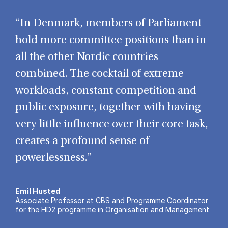
“In Denmark, members of Parliament
hold more committee positions than in
all the other Nordic countries
combined. The cocktail of extreme
workloads, constant competition and
public exposure, together with having
very little influence over their core task,
creates a profound sense of
powerlessness.”
Emil Husted
Associate Professor at CBS and Programme Coordinator
for the HD2 programme in Organisation and Management