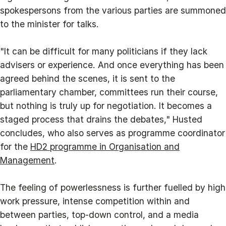
spokespersons from the various parties are summoned
to the minister for talks.
"It can be difficult for many politicians if they lack
advisers or experience. And once everything has been
agreed behind the scenes, it is sent to the
parliamentary chamber, committees run their course,
but nothing is truly up for negotiation. It becomes a
staged process that drains the debates," Husted
concludes, who also serves as programme coordinator
for the
HD2 programme in Organisation and
Management
.
The feeling of powerlessness is further fuelled by high
work pressure, intense competition within and
between parties, top‑down control, and a media