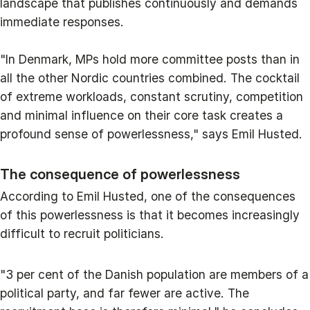
landscape that publishes continuously and demands
immediate responses.
"In Denmark, MPs hold more committee posts than in
all the other Nordic countries combined. The cocktail
of extreme workloads, constant scrutiny, competition
and minimal influence on their core task creates a
profound sense of powerlessness," says Emil Husted.
The consequence of powerlessness
According to Emil Husted, one of the consequences
of this powerlessness is that it becomes increasingly
difficult to recruit politicians.
"3 per cent of the Danish population are members of a
political party, and far fewer are active. The