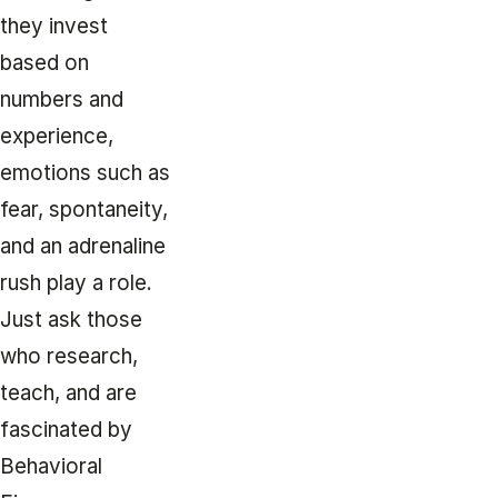
they invest
based on
numbers and
experience,
emotions such as
fear, spontaneity,
and an adrenaline
rush play a role.
Just ask those
who research,
teach, and are
fascinated by
Behavioral