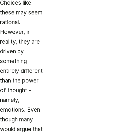
Choices like
these may seem
rational.
However, in
reality, they are
driven by
something
entirely different
than the power
of thought -
namely,
emotions. Even
though many
would argue that