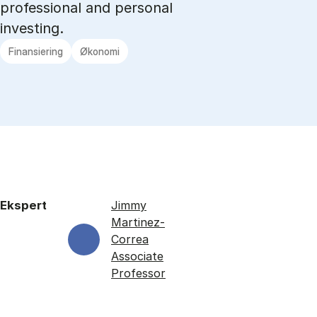
professional and personal
investing.
Finansiering
Økonomi
Ekspert
Jimmy
Martinez-
Correa
Associate
Professor