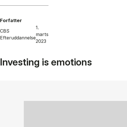
Forfatter
1.
CBS
marts
Efteruddannelse
2023
Investing is emotions