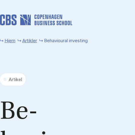
Gå til hovedindhold
Hjem
Artikler
Behavioural investing
Artikel
Be­