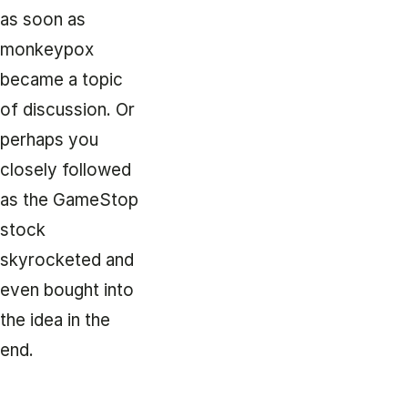
as soon as
monkeypox
became a topic
of discussion. Or
perhaps you
closely followed
as the GameStop
stock
skyrocketed and
even bought into
the idea in the
end.