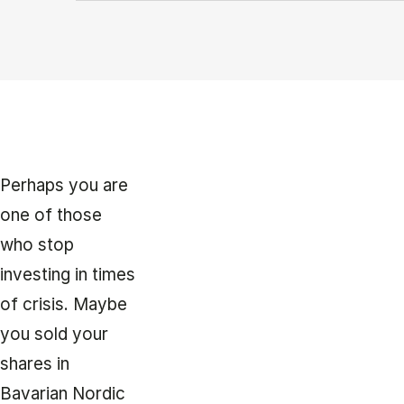
Perhaps you are
one of those
who stop
investing in times
of crisis. Maybe
you sold your
shares in
Bavarian Nordic