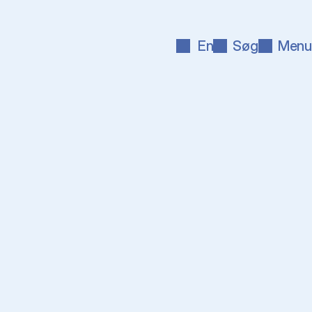
En
Søg
Menu