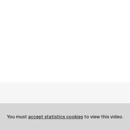
You must
accept statistics cookies
to view this video.