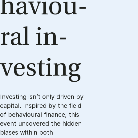
haviou­
ral in­
ve­sting
Investing isn’t only driven by
capital. Inspired by the field
of behavioural finance, this
event uncovered the hidden
biases within both