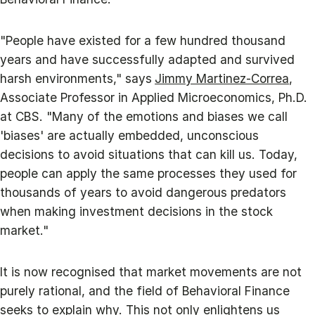
"People have existed for a few hundred thousand
years and have successfully adapted and survived
harsh environments," says
Jimmy Martinez-Correa
,
Associate Professor in Applied Microeconomics, Ph.D.
at CBS. "Many of the emotions and biases we call
'biases' are actually embedded, unconscious
decisions to avoid situations that can kill us. Today,
people can apply the same processes they used for
thousands of years to avoid dangerous predators
when making investment decisions in the stock
market."
It is now recognised that market movements are not
purely rational, and the field of Behavioral Finance
seeks to explain why. This not only enlightens us