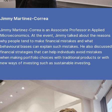
Jimmy Martinez-Correa
Jimmy Martinez-Correa is an Associate Professor in Applied
Microeconomics. At the event, Jimmy talked about the reasons
why people tend to make financial mistakes and what
behavioural biases can explain such mistakes. He also discussed
financial strategies that can help individuals avoid mistakes
when making portfolio choices with traditional products or with
new ways of investing such as sustainable investing.