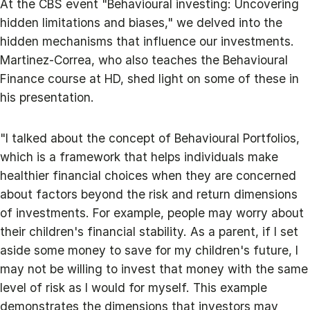
At the CBS event "Behavioural investing: Uncovering
hidden limitations and biases," we delved into the
hidden mechanisms that influence our investments.
Martinez-Correa, who also teaches the Behavioural
Finance course at HD, shed light on some of these in
his presentation.
"I talked about the concept of Behavioural Portfolios,
which is a framework that helps individuals make
healthier financial choices when they are concerned
about factors beyond the risk and return dimensions
of investments. For example, people may worry about
their children's financial stability. As a parent, if I set
aside some money to save for my children's future, I
may not be willing to invest that money with the same
level of risk as I would for myself. This example
demonstrates the dimensions that investors may