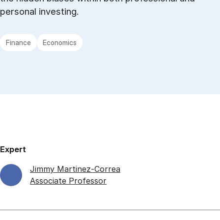
personal investing.
Finance
Economics
Expert
Jimmy Martinez-Correa
Associate Professor