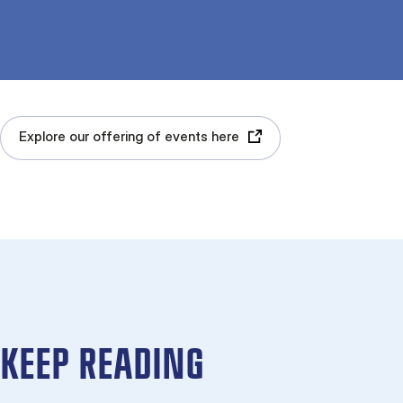
Explore our offering of events here
KEEP READING