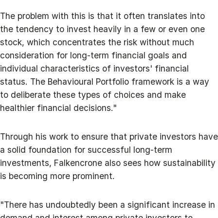
The problem with this is that it often translates into
the tendency to invest heavily in a few or even one
stock, which concentrates the risk without much
consideration for long-term financial goals and
individual characteristics of investors' financial
status. The Behavioural Portfolio framework is a way
to deliberate these types of choices and make
healthier financial decisions."
Through his work to ensure that private investors have
a solid foundation for successful long-term
investments, Falkencrone also sees how sustainability
is becoming more prominent.
"There has undoubtedly been a significant increase in
demand and interest among private investors to