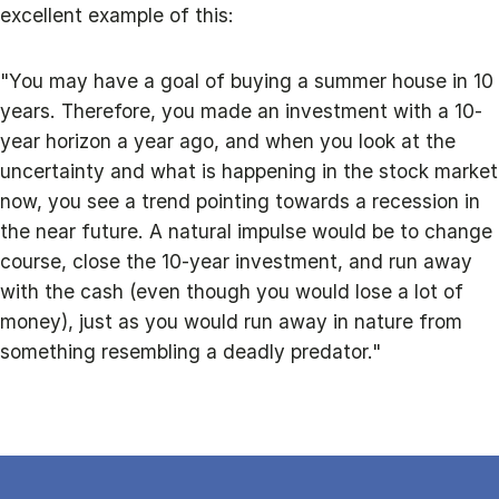
excellent example of this:
"You may have a goal of buying a summer house in 10
years. Therefore, you made an investment with a 10-
year horizon a year ago, and when you look at the
uncertainty and what is happening in the stock market
now, you see a trend pointing towards a recession in
the near future. A natural impulse would be to change
course, close the 10-year investment, and run away
with the cash (even though you would lose a lot of
money), just as you would run away in nature from
something resembling a deadly predator."