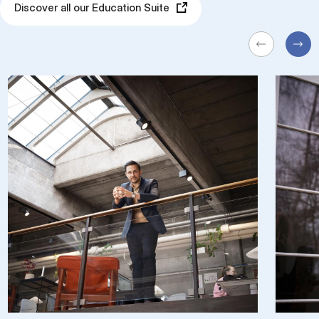
Discover all our Education Suite