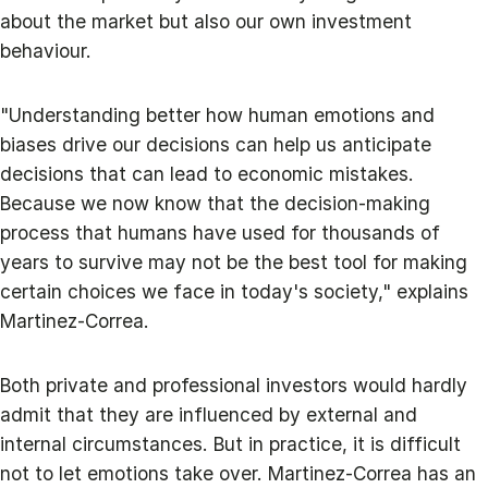
about the market but also our own investment
behaviour.
"Understanding better how human emotions and
biases drive our decisions can help us anticipate
decisions that can lead to economic mistakes.
Because we now know that the decision-making
process that humans have used for thousands of
years to survive may not be the best tool for making
certain choices we face in today's society," explains
Martinez-Correa.
Both private and professional investors would hardly
admit that they are influenced by external and
internal circumstances. But in practice, it is difficult
not to let emotions take over. Martinez-Correa has an