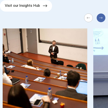
Visit our Insights Hub