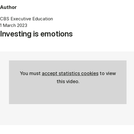
Author
CBS Executive Education
1 March 2023
Investing is emotions
You must
accept statistics cookies
to view
this video.