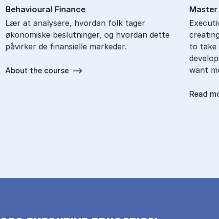
Be­haviou­ral Fi­nan­ce
Mas­ter
Lær at analysere, hvordan folk tager
Executi
økonomiske beslutninger, og hvordan dette
creatin
påvirker de finansielle markeder.
to take 
develop
want m
About the course
Read m