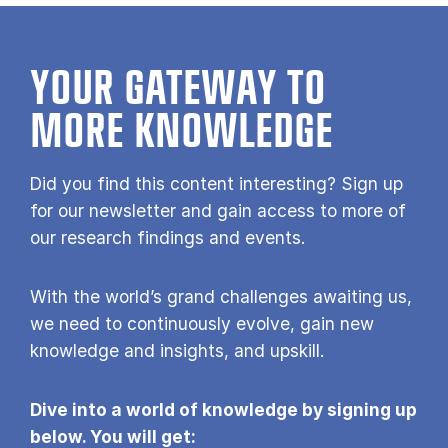
YOUR GATE­WAY TO
MORE KNOW­LEDGE
Did you find this content interesting? Sign up
for our newsletter and gain access to more of
our research findings and events.
With the world’s grand challenges awaiting us,
we need to continuously evolve, gain new
knowledge and insights, and upskill.
Dive into a world of knowledge by signing up
below. You will get: