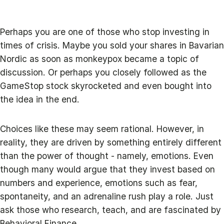
Perhaps you are one of those who stop investing in
times of crisis. Maybe you sold your shares in Bavarian
Nordic as soon as monkeypox became a topic of
discussion. Or perhaps you closely followed as the
GameStop stock skyrocketed and even bought into
the idea in the end.
Choices like these may seem rational. However, in
reality, they are driven by something entirely different
than the power of thought - namely, emotions. Even
though many would argue that they invest based on
numbers and experience, emotions such as fear,
spontaneity, and an adrenaline rush play a role. Just
ask those who research, teach, and are fascinated by
Behavioral Finance.