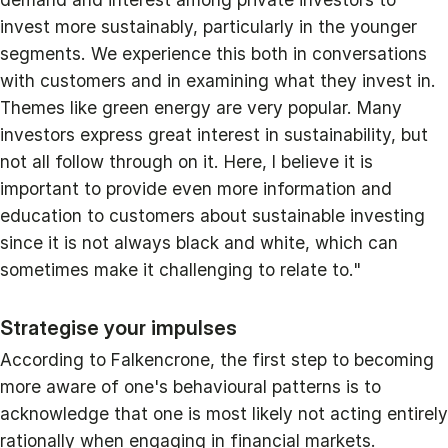
invest more sustainably, particularly in the younger
segments. We experience this both in conversations
with customers and in examining what they invest in.
Themes like green energy are very popular. Many
investors express great interest in sustainability, but
not all follow through on it. Here, I believe it is
important to provide even more information and
education to customers about sustainable investing
since it is not always black and white, which can
sometimes make it challenging to relate to."
Strategise your impulses
According to Falkencrone, the first step to becoming
more aware of one's behavioural patterns is to
acknowledge that one is most likely not acting entirely
rationally when engaging in financial markets.