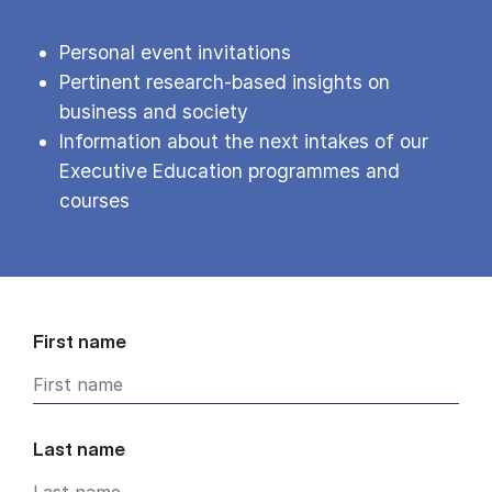
Personal event invitations
Pertinent research-based insights on
business and society
Information about the next intakes of our
Executive Education programmes and
courses
First name
Last name