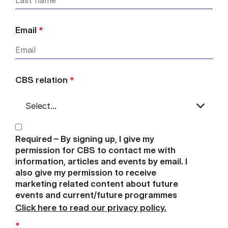
Email
*
CBS relation
*
Required – By signing up, I give my
permission for CBS to contact me with
information, articles and events by email. I
also give my permission to receive
marketing related content about future
events and current/future programmes
Click here to read our privacy policy.
*