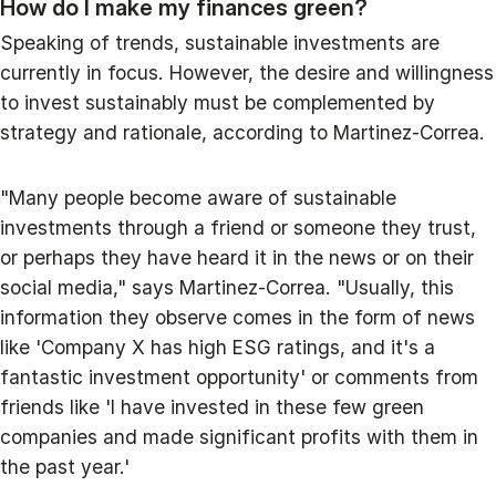
How do I make my finances green?
Speaking of trends, sustainable investments are
currently in focus. However, the desire and willingness
to invest sustainably must be complemented by
strategy and rationale, according to Martinez-Correa.
"Many people become aware of sustainable
investments through a friend or someone they trust,
or perhaps they have heard it in the news or on their
social media," says Martinez-Correa. "Usually, this
information they observe comes in the form of news
like 'Company X has high ESG ratings, and it's a
fantastic investment opportunity' or comments from
friends like 'I have invested in these few green
companies and made significant profits with them in
the past year.'