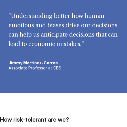
“Understanding better how human
emotions and biases drive our decisions
can help us anticipate decisions that can
lead to economic mistakes.”
Jimmy Martinez-Correa
Associate Professor at CBS
How risk-tolerant are we?