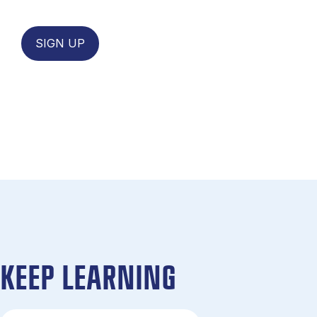
SIGN UP
KEEP LEARNING