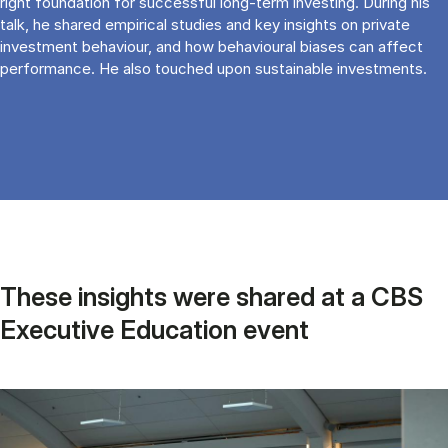
right foundation for successful long-term investing. During his
talk, he shared empirical studies and key insights on private
investment behaviour, and how behavioural biases can affect
performance. He also touched upon sustainable investments.
These insights were shared at a CBS
Executive Education event