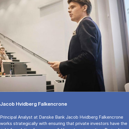
Jacob Hvidberg Falkencrone
Principal Analyst at Danske Bank Jacob Hvidberg Falkencrone
works strategically with ensuring that private investors have the