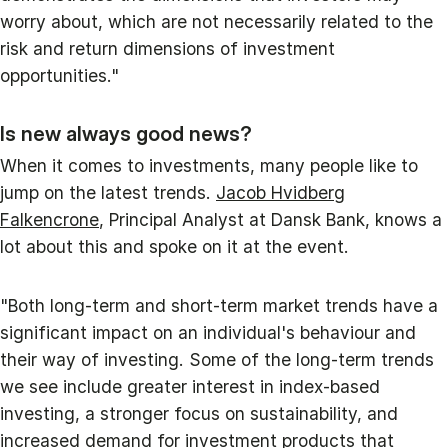
worry about, which are not necessarily related to the
risk and return dimensions of investment
opportunities."
Is new always good news?
When it comes to investments, many people like to
jump on the latest trends.
Jacob Hvidberg
Falkencrone
, Principal Analyst at Dansk Bank, knows a
lot about this and spoke on it at the event.
"Both long-term and short-term market trends have a
significant impact on an individual's behaviour and
their way of investing. Some of the long-term trends
we see include greater interest in index-based
investing, a stronger focus on sustainability, and
increased demand for investment products that