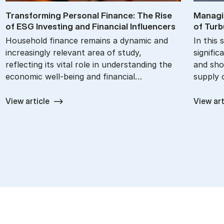
Trans­form­ing Per­son­al Fin­ance: The Rise
Man­agi
of ESG In­vest­ing and Fin­an­cial In­flu­en­cers
of Tur­b
Household finance remains a dynamic and
In this 
increasingly relevant area of study,
signific
reflecting its vital role in understanding the
and sho
economic well-being and financial…
supply 
View article
View art