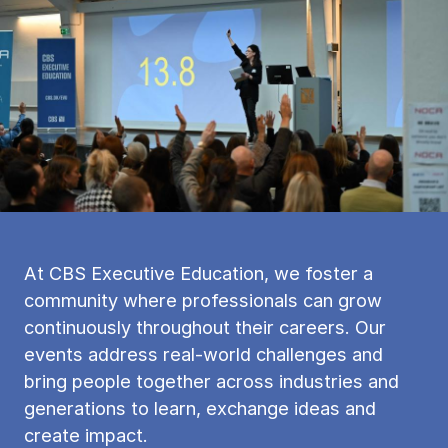
At CBS Executive Education, we foster a
community where professionals can grow
continuously throughout their careers. Our
events address real-world challenges and
bring people together across industries and
generations to learn, exchange ideas and
create impact.