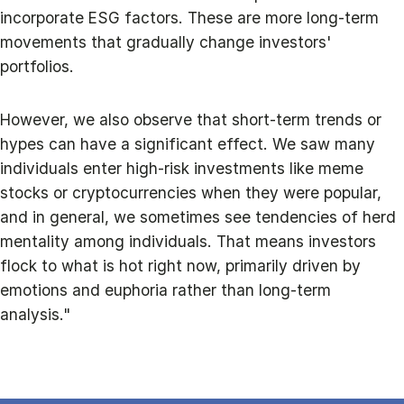
incorporate ESG factors. These are more long-term
movements that gradually change investors'
portfolios.
However, we also observe that short-term trends or
hypes can have a significant effect. We saw many
individuals enter high-risk investments like meme
stocks or cryptocurrencies when they were popular,
and in general, we sometimes see tendencies of herd
mentality among individuals. That means investors
flock to what is hot right now, primarily driven by
emotions and euphoria rather than long-term
analysis."