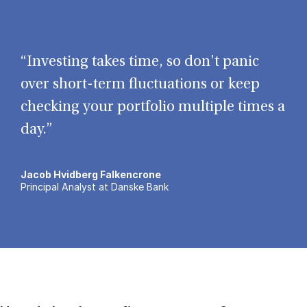
“Investing takes time, so don't panic
over short-term fluctuations or keep
checking your portfolio multiple times a
day.”
Jacob Hvidberg Falkencrone
Principal Analyst at Danske Bank