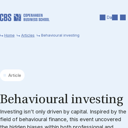
Skip to main content
Search
Men
Da
Home
Articles
Behavioural investing
Article
Be­ha­vi­our­al in­vest­ing
Investing isn’t only driven by capital. Inspired by the
field of behavioural finance, this event uncovered
the hidden biases within both professional and