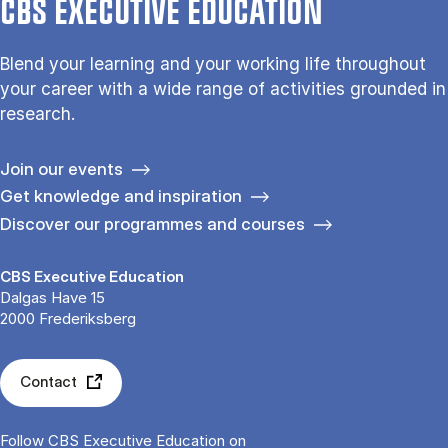
CBS EXECUTIVE EDUCATION
Blend your learning and your working life throughout
your career with a wide range of activities grounded in
research.
Join our events
Get knowledge and inspiration
Discover our programmes and courses
CBS Executive Education
Dalgas Have 15
2000 Frederiksberg
Contact
Follow CBS Executive Education on