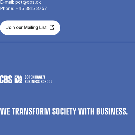
E-mail:
pct@cbs.dk
Phone:
+45 3815 3757
Join our Mailing List
WE TRANSFORM SOCIETY WITH BUSINESS.