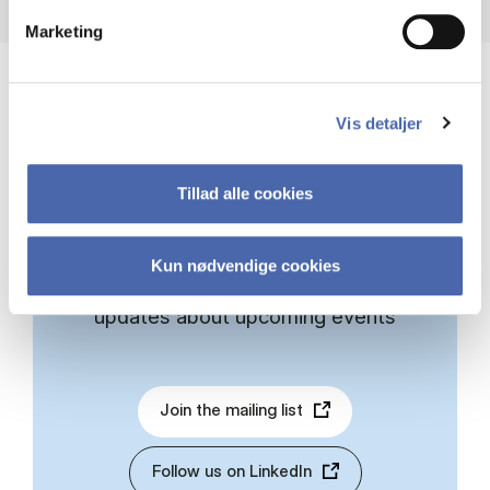
Marketing
Vis detaljer
STAY INFORMED
Tillad alle cookies
Sign up for the PeRCent mailing list or
Kun nødvendige cookies
follow us on LinkedIn to receive
updates about upcoming events
Join the mailing list
Follow us on LinkedIn