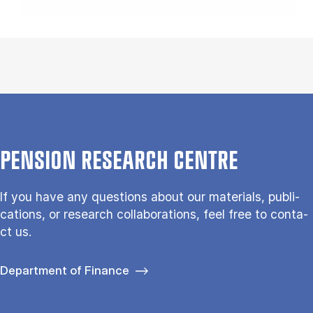
PEN­SION RE­SEARCH CENTRE
If you have any questions about our ma­te­ri­als, pu­bli­
ca­tions, or re­search col­la­bo­ra­tions, feel free to con­ta­
ct us.
Department of Finance