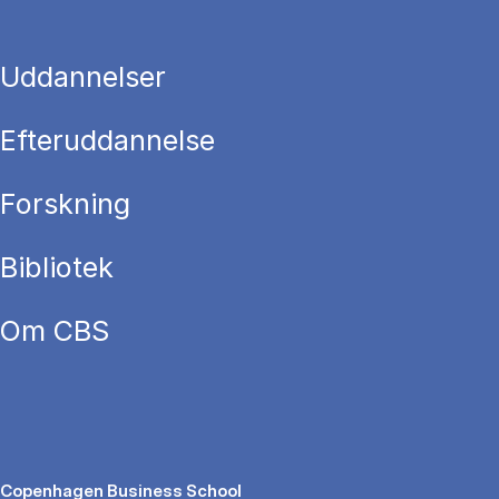
Uddannelser
Efteruddannelse
Forskning
Bibliotek
Om CBS
Copenhagen Business School