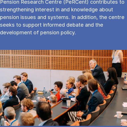
Pension Research Centre (PeRCent) contributes to
strengthening interest in and knowledge about
pension issues and systems. In addition, the centre
seeks to support informed debate and the
development of pension policy.