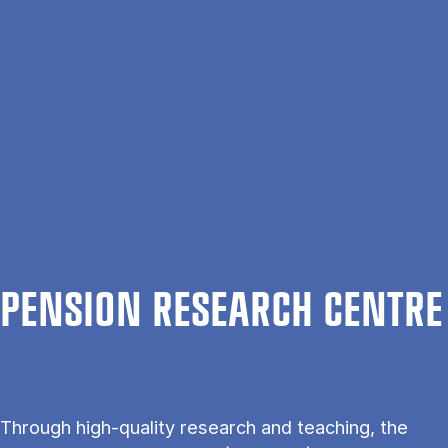
Gå til hovedindhold
Søg
Men
En
Hjem
Forskning
Institutter
Department of Finance
Pension Research Centre
PEN­SION RE­SEARCH CENTRE
Through high-quality research and teaching, the