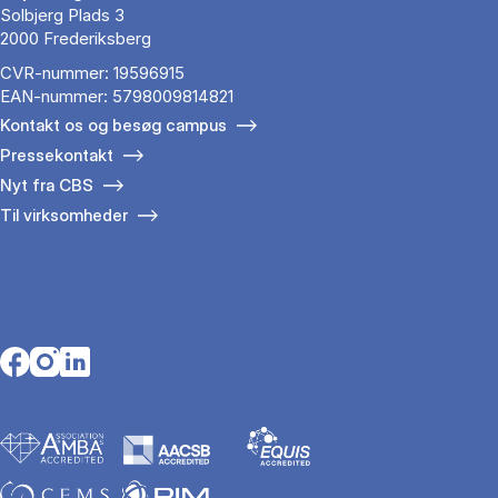
Solbjerg Plads 3
2000 Frederiksberg
CVR-nummer: 19596915
EAN-nummer: 5798009814821
Kontakt os og besøg campus
Pressekontakt
Nyt fra CBS
Til virksomheder
Opens in a new tab
Opens in a new tab
Opens in a new tab