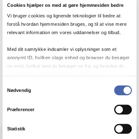
Cookies hjælper os med at gøre hjemmesiden bedre
Vi bruger cookies og lignende teknologier til bedre at
Our mission and key objectives
forstå hvordan hjemmesiden bruges, og til at vise mere
relevant information om vores uddannelser og tilbud.
Med dit samtykke indsamler vi oplysninger som et
Courses
anonymt ID, hvilken slags enhed og browser du besøger
os med, hvilket land du besøger os fra, og hvordan du
bruger hjemmesiden. Nogle data deles med
Partners
tredjepartsværktøjer, som vi bruger til statistik og
Samtykkevalg
Nødvendig
markedsføring. Du bestemmer selv - og kan altid trække
dit samtykke tilbage via knappen nederst til højre.
Contact
Præferencer
Statistik