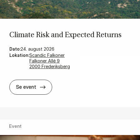
Cli­mate Risk and Ex­pec­ted Re­turns
Dato:
24. august 2026
Lokation:
Scandic Falkoner
Falkoner Allé 9
2000 Frederiksberg
Cli­mate Risk and Ex­pec­ted Re­turns
Se event
Event