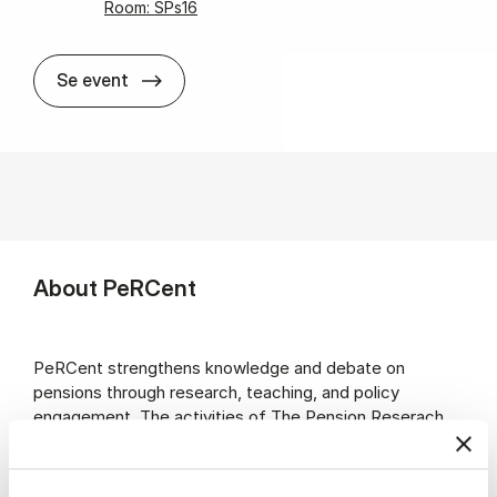
Room: SPs16
PeR­Cent lec­ture with Laurence J. Kot­likof
Se event
About PeRCent
PeRCent strengthens knowledge and debate on
pensions through research, teaching, and policy
engagement. The activities of The Pension Reserach
Centre (PeRCent) are funded jointly in cooperation
between CBS and partners from the pension sector in
Denmark.