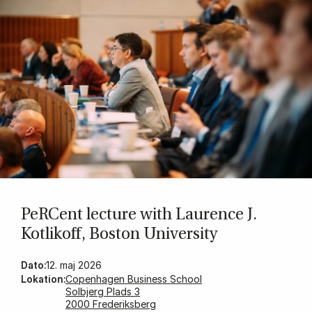
PeR­Cent lec­ture with Laurence J.
Kot­likoff, Bo­ston Uni­ver­sity
Dato:
12. maj 2026
Lokation:
Copenhagen Business School
Solbjerg Plads 3
2000 Frederiksberg