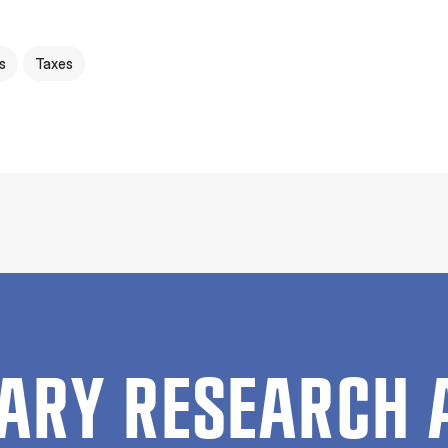
s
Taxes
ARY RESEARCH 