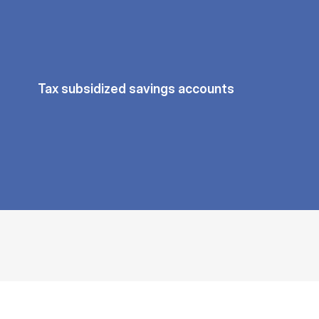
Tax subsidized savings accounts