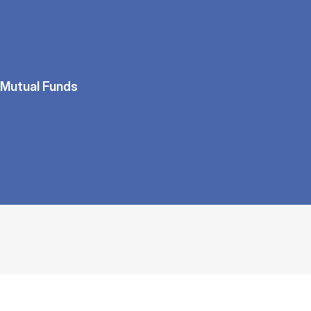
Mutual Funds