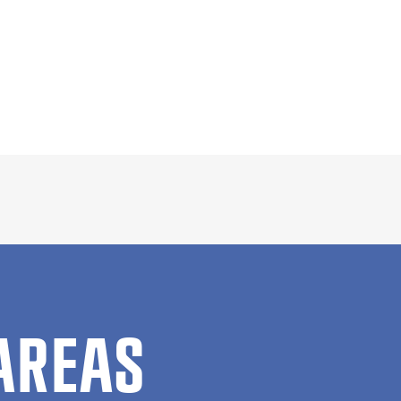
AREAS