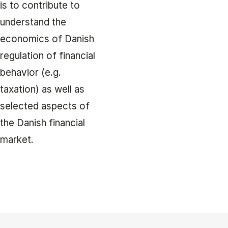
is to contribute to
understand the
economics of Danish
regulation of financial
behavior (e.g.
taxation) as well as
selected aspects of
the Danish financial
market.