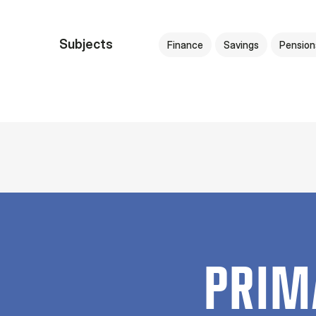
Subjects
Finance
Savings
Pension
PRIM