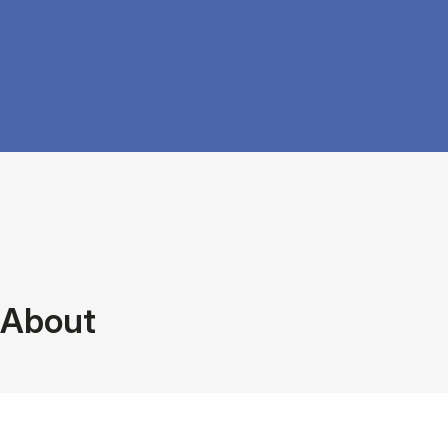
About