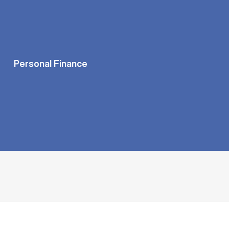
Personal Finance