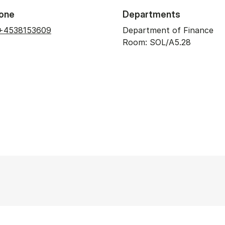
one
Departments
+4538153609
Department of Finance
Room: SOL/A5.28