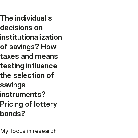
The individual´s
decisions on
institutionalization
of savings? How
taxes and means
testing influence
the selection of
savings
instruments?
Pricing of lottery
bonds?
My focus in research