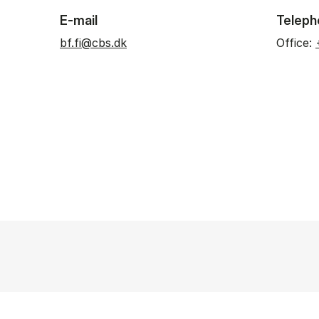
E-mail
Teleph
bf.fi@cbs.dk
Office: