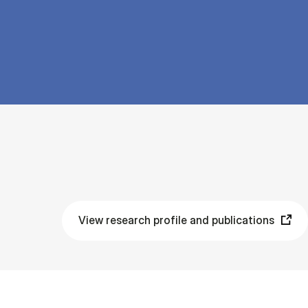
View research profile and publications