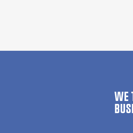
WE 
BUS