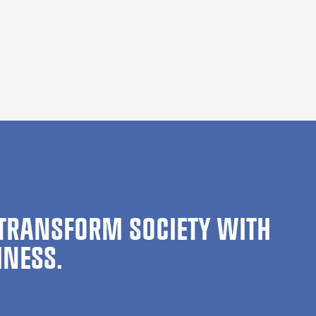
TRANSFORM SOCIETY WITH
INESS.