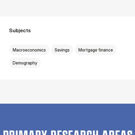
Subjects
Macroeconomics
Savings
Mortgage finance
Demography