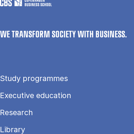
WE TRANSFORM SOCIETY WITH BUSINESS.
Study programmes
Executive education
Research
Library