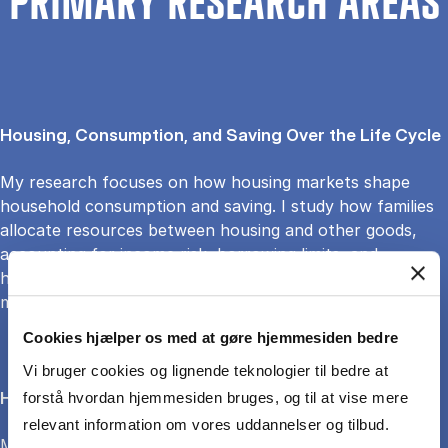
PRIMARY RESEARCH AREAS
Housing, Consumption, and Saving Over the Life Cycle
My research focuses on how housing markets shape
household consumption and saving. I study how families
allocate resources between housing and other goods,
accounting for income risk, borrowing limits, and
housing’s dual role as a home and asset, using structural
models to quantify behavioral trade-offs.
Cookies hjælper os med at gøre hjemmesiden bedre
Vi bruger cookies og lignende teknologier til bedre at
Housing Choice and Life-Cycle Behavior
forstå hvordan hjemmesiden bruges, og til at vise mere
relevant information om vores uddannelser og tilbud.
My research explores how individuals and households