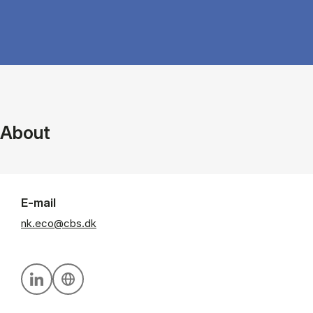
About
E-mail
nk.eco@cbs.dk
Personal linkedin profile
Personal website