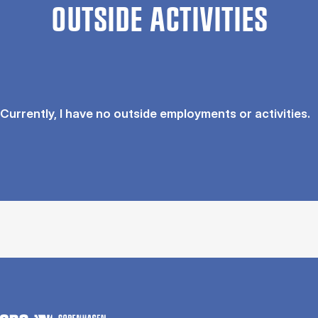
OUTSIDE ACTIVITIES
Currently, I have no outside employments or activities.