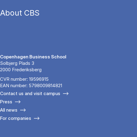
About CBS
Copenhagen Business School
Solbjerg Plads 3
2000 Frederiksberg
CVR number: 19596915
EAN number: 5798009814821
Contact us and visit campus
Press
All news
For companies