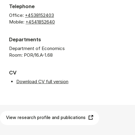
Telephone
Office:
+4538152403
Mobile:
+4541852640
Departments
Department of Economics
Room: POR/16.A-1.68
CV
Download CV full version
View research profile and publications