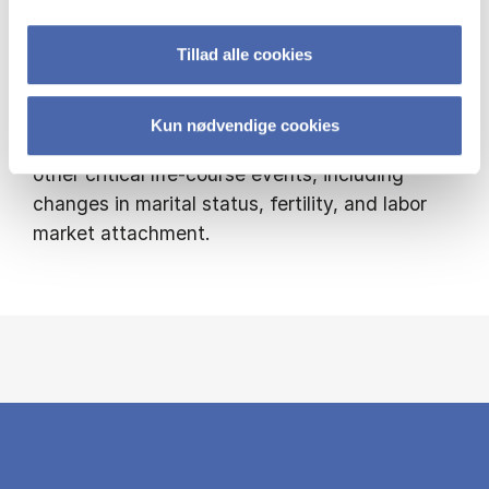
and savings behavior over the life cycle, with a
Tillad alle cookies
particular emphasis on homeownership and
housing choices. I am interested in how
housing decisions respond to fluctuations in
Kun nødvendige cookies
the business cycle and how they interact with
other critical life-course events, including
changes in marital status, fertility, and labor
market attachment.