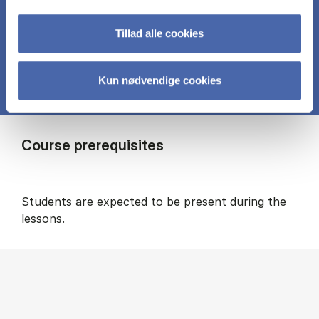
in alignment with the project.
Tillad alle cookies
Kun nødvendige cookies
Course prerequisites
Students are expected to be present during the
lessons.