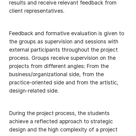
results and receive relevant feedback from
client representatives.
Feedback and formative evaluation is given to
the groups as supervision and sessions with
external participants throughout the project
process. Groups receive supervision on the
projects from different angles: From the
business/organizational side, from the
practice-oriented side and from the artistic,
design-related side.
During the project process, the students
achieve a reflected approach to strategic
design and the high complexity of a project