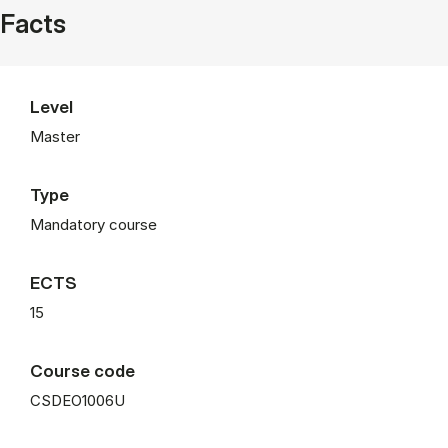
Facts
Level
Master
Type
Mandatory course
ECTS
15
Course code
CSDEO1006U