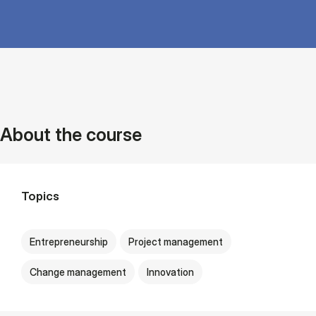
About the course
Topics
Entrepreneurship
Project management
Change management
Innovation