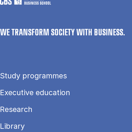
WE TRANSFORM SOCIETY WITH BUSINESS.
Study programmes
Executive education
Research
Library