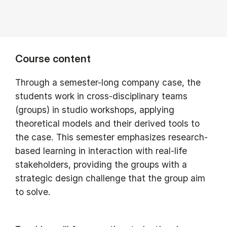
Course content
Through a semester-long company case, the
students work in cross-disciplinary teams
(groups) in studio workshops, applying
theoretical models and their derived tools to
the case. This semester emphasizes research-
based learning in interaction with real-life
stakeholders, providing the groups with a
strategic design challenge that the group aim
to solve.