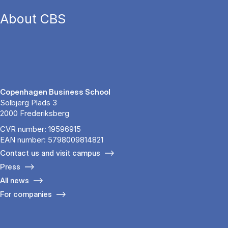
About CBS
Copenhagen Business School
Solbjerg Plads 3
2000 Frederiksberg
CVR number: 19596915
EAN number: 5798009814821
Contact us and visit campus
Press
All news
For companies