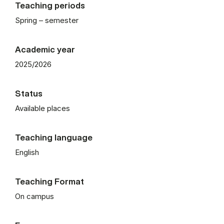
Teaching periods
Spring – semester
Academic year
2025/2026
Status
Available places
Teaching language
English
Teaching Format
On campus