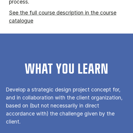
process.
See the full course description in the course
catalogue
WHAT YOU LEARN
Develop a strategic design project concept for,
and in collaboration with the client organization,
based on (but not necessarily in direct
accordance with) the challenge given by the
client.