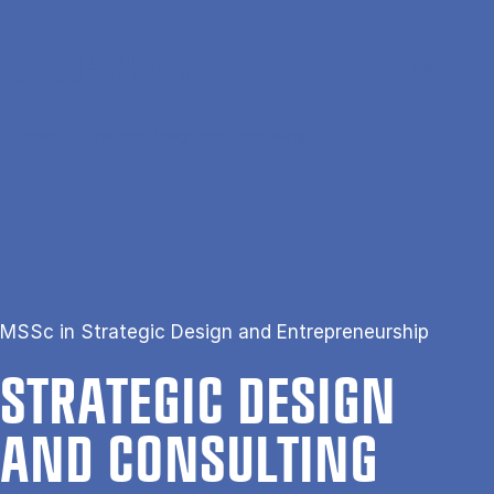
Skip to main content
Search
Men
Da
Home
Strategic Design and Consulting
MSSc in Strategic Design and Entrepreneurship
STRA­TEGIC DESIGN
AND CON­SULT­ING