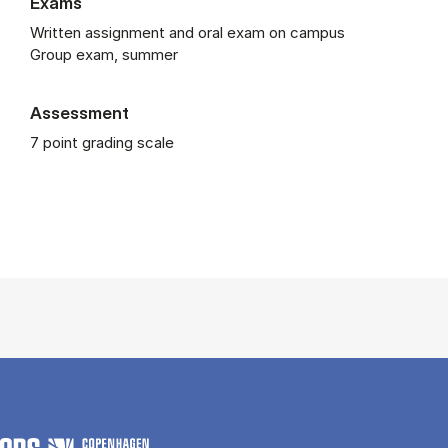
Exams
Written assignment and oral exam on campus
Group exam, summer
Assessment
7 point grading scale