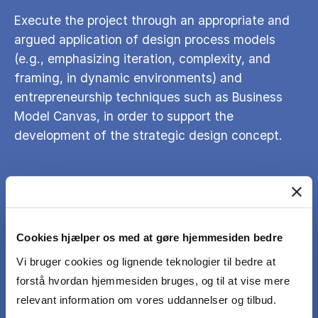
Execute the project through an appropriate and
argued application of design process models
(e.g., emphasizing iteration, complexity, and
framing, in dynamic environments) and
entrepreneurship techniques such as Business
Model Canvas, in order to support the
development of the strategic design concept.
Develop and apply a plan for engagement,
involvement and communication with relevant
actors, such as stakeholders and users, in
Cookies hjælper os med at gøre hjemmesiden bedre
relation to your work on the project proposal.
Vi bruger cookies og lignende teknologier til bedre at
forstå hvordan hjemmesiden bruges, og til at vise mere
Clearly and effectively communicate the
relevant information om vores uddannelser og tilbud.
strategic design concept and the design process