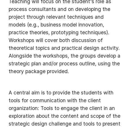
Teaching will focus on the student's role as
process consultants and on developing the
project through relevant techniques and
models (e.g., business model innovation,
practice theories, prototyping techniques).
Workshops will cover both discussion of
theoretical topics and practical design activity.
Alongside the workshops, the groups develop a
strategic plan and/or process outline, using the
theory package provided.
A central aim is to provide the students with
tools for communication with the client
organization: Tools to engage the client in an
exploration about the content and scope of the
strategic design challenge and tools to present