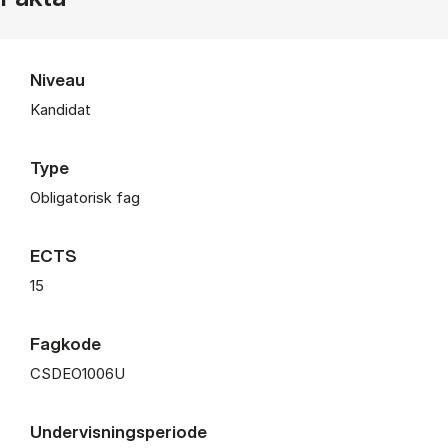
Niveau
Kandidat
Type
Obligatorisk fag
ECTS
15
Fagkode
CSDEO1006U
Undervisningsperiode