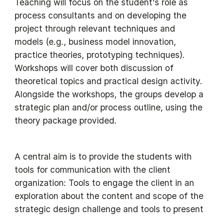
Teaching will focus on the student's role as
process consultants and on developing the
project through relevant techniques and
models (e.g., business model innovation,
practice theories, prototyping techniques).
Workshops will cover both discussion of
theoretical topics and practical design activity.
Alongside the workshops, the groups develop a
strategic plan and/or process outline, using the
theory package provided.
A central aim is to provide the students with
tools for communication with the client
organization: Tools to engage the client in an
exploration about the content and scope of the
strategic design challenge and tools to present