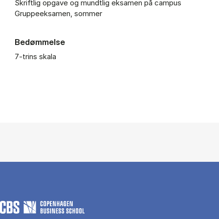
Skriftlig opgave og mundtlig eksamen på campus
Gruppeeksamen, sommer
Bedømmelse
7-trins skala