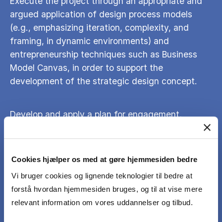
Execute the project through an appropriate and
argued application of design process models
(e.g., emphasizing iteration, complexity, and
framing, in dynamic environments) and
entrepreneurship techniques such as Business
Model Canvas, in order to support the
development of the strategic design concept.
Develop and apply a plan for engagement,
involvement and communication with relevant
actors, such as stakeholders and users, in
relation to your work on the project proposal.
Cookies hjælper os med at gøre hjemmesiden bedre
Vi bruger cookies og lignende teknologier til bedre at
Clearly and effectively communicate the
forstå hvordan hjemmesiden bruges, og til at vise mere
strategic design concept and the design process
relevant information om vores uddannelser og tilbud.
preceding it.