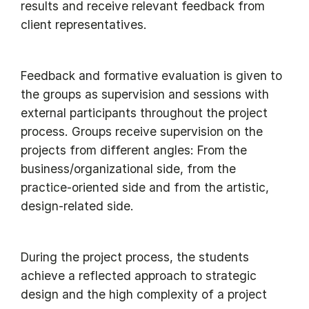
results and receive relevant feedback from
client representatives.
Feedback and formative evaluation is given to
the groups as supervision and sessions with
external participants throughout the project
process. Groups receive supervision on the
projects from different angles: From the
business/organizational side, from the
practice-oriented side and from the artistic,
design-related side.
During the project process, the students
achieve a reflected approach to strategic
design and the high complexity of a project