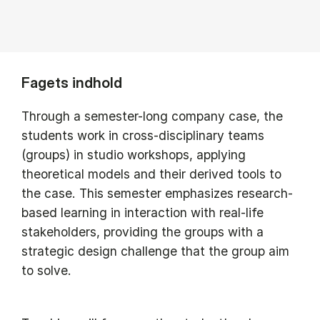
Fagets indhold
Through a semester-long company case, the
students work in cross-disciplinary teams
(groups) in studio workshops, applying
theoretical models and their derived tools to
the case. This semester emphasizes research-
based learning in interaction with real-life
stakeholders, providing the groups with a
strategic design challenge that the group aim
to solve.