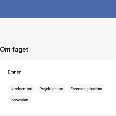
Om faget
Emner
Iværksætteri
Projektledelse
Forandringsledelse
Innovation