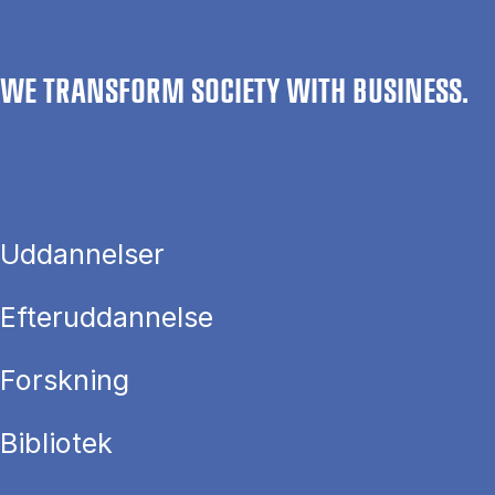
WE TRANSFORM SOCIETY WITH BUSINESS.
Uddannelser
Efteruddannelse
Forskning
Bibliotek