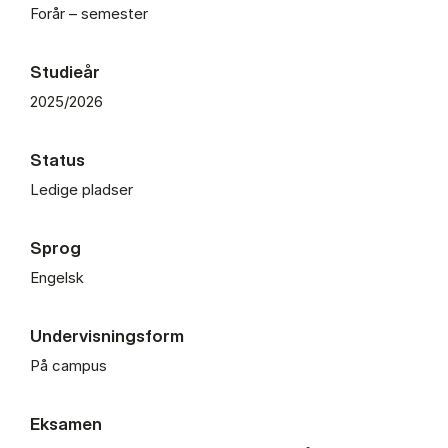
Forår – semester
Studieår
2025/2026
Status
Ledige pladser
Sprog
Engelsk
Undervisningsform
På campus
Eksamen