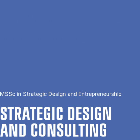
Gå til hovedindhold
Søg
Men
En
Hjem
Strategic Design and Consulting
MSSc in Strategic Design and Entrepreneurship
STRA­TEGIC DESIGN
AND CON­SULT­ING