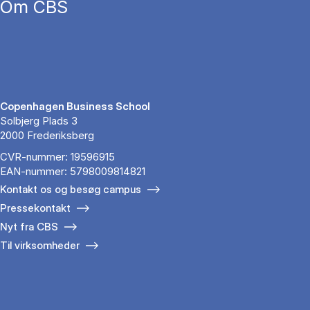
Om CBS
Copenhagen Business School
Solbjerg Plads 3
2000 Frederiksberg
CVR-nummer: 19596915
EAN-nummer: 5798009814821
Kontakt os og besøg campus
Pressekontakt
Nyt fra CBS
Til virksomheder