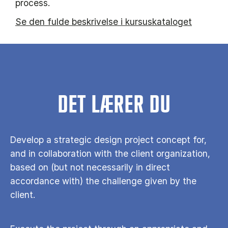
process.
Se den fulde beskrivelse i kursuskataloget
DET LÆRER DU
Develop a strategic design project concept for,
and in collaboration with the client organization,
based on (but not necessarily in direct
accordance with) the challenge given by the
client.