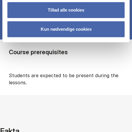
Tillad alle cookies
Kun nødvendige cookies
Course prerequisites
Students are expected to be present during the
lessons.
Fakta