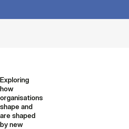
Exploring
how
organisations
shape and
are shaped
by new