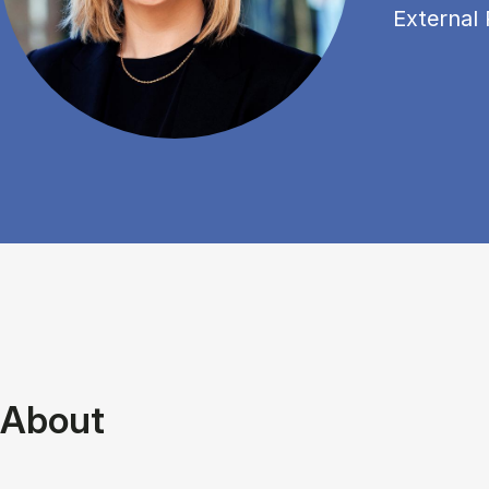
External 
About