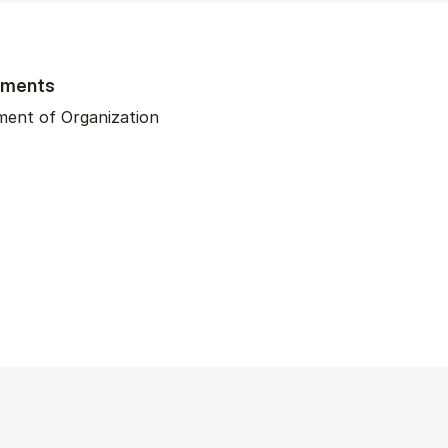
tments
ent of Organization