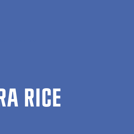
ation
Sara Rice
RA RICE