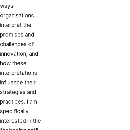
ways
organisations
interpret the
promises and
challenges of
innovation, and
how these
interpretations
influence their
strategies and
practices. I am
specifically
interested in the