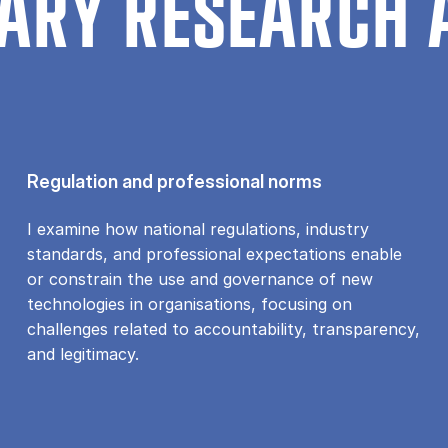
ARY RESEARCH 
Regulation and professional norms
I examine how national regulations, industry
standards, and professional expectations enable
or constrain the use and governance of new
technologies in organisations, focusing on
challenges related to accountability, transparency,
and legitimacy.