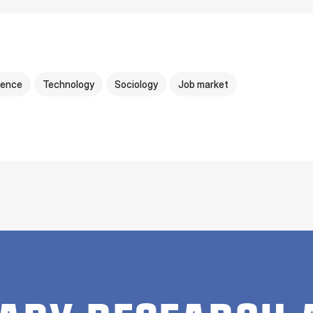
igence
Technology
Sociology
Job market