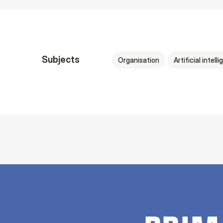
Subjects
Organisation
Artificial intell