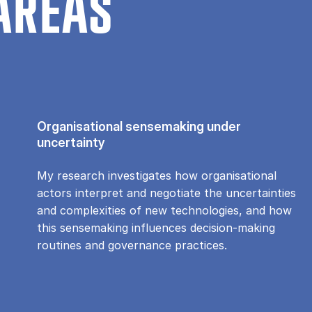
AREAS
Organisational sensemaking under
uncertainty
My research investigates how organisational
actors interpret and negotiate the uncertainties
and complexities of new technologies, and how
this sensemaking influences decision-making
routines and governance practices.