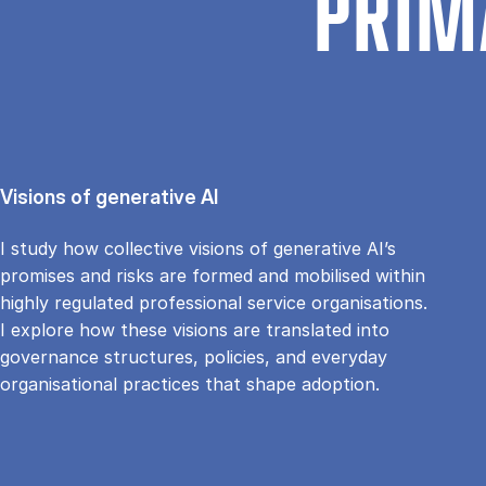
PRIM
Visions of generative AI
I study how collective visions of generative AI’s
promises and risks are formed and mobilised within
highly regulated professional service organisations.
I explore how these visions are translated into
governance structures, policies, and everyday
organisational practices that shape adoption.