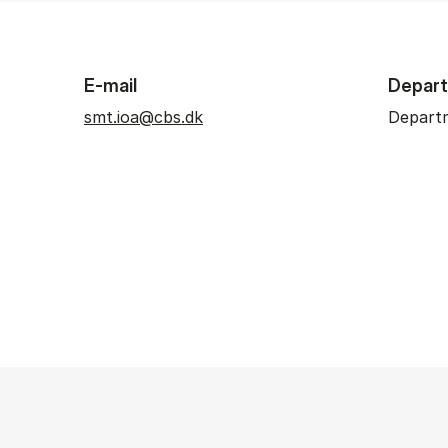
E-mail
Depar
smt.ioa@cbs.dk
Departm