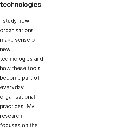
technologies
I study how
organisations
make sense of
new
technologies and
how these tools
become part of
everyday
organisational
practices. My
research
focuses on the