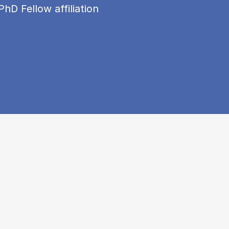
PhD Fellow affiliation