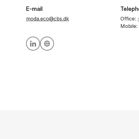
E-mail
Teleph
moda.eco@cbs.dk
Office:
Mobile:
Personal linkedin profile
Personal website