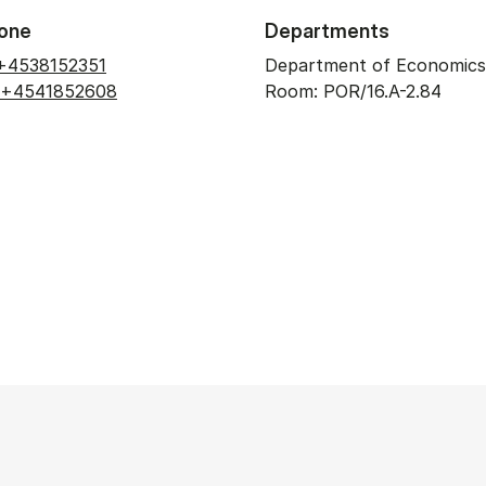
one
Departments
+4538152351
Department of Economics
+4541852608
Room: POR/16.A-2.84