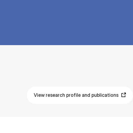
View research profile and publications