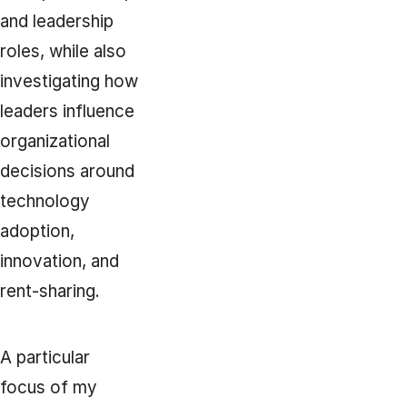
and leadership
roles, while also
investigating how
leaders influence
organizational
decisions around
technology
adoption,
innovation, and
rent-sharing.
A particular
focus of my