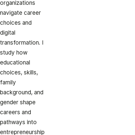
organizations
navigate career
choices and
digital
transformation. I
study how
educational
choices, skills,
family
background, and
gender shape
careers and
pathways into
entrepreneurship