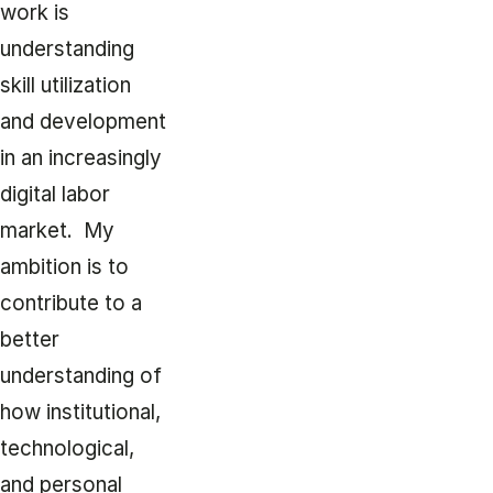
work is
understanding
skill utilization
and development
in an increasingly
digital labor
market. My
ambition is to
contribute to a
better
understanding of
how institutional,
technological,
and personal