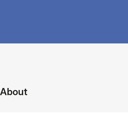
About