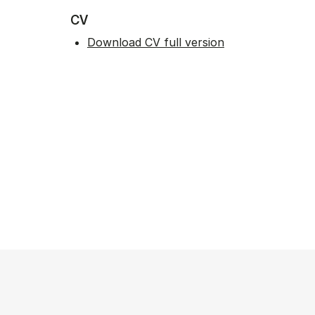
CV
Download CV full version