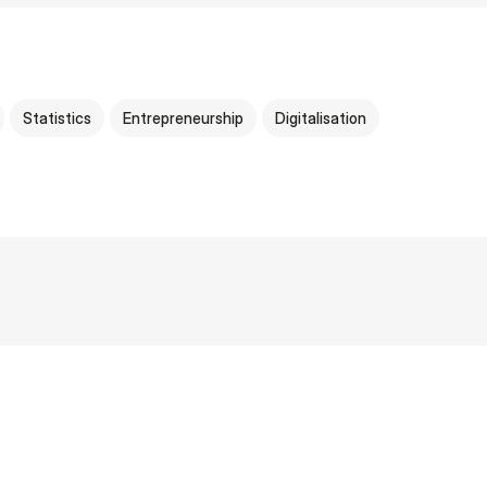
Statistics
Entrepreneurship
Digitalisation