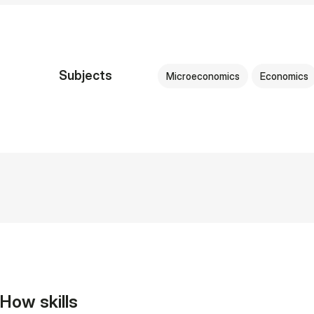
Subjects
Microeconomics
Economics
How skills