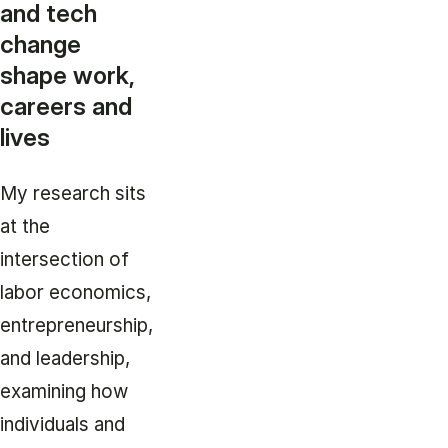
and tech
change
shape work,
careers and
lives
My research sits
at the
intersection of
labor economics,
entrepreneurship,
and leadership,
examining how
individuals and