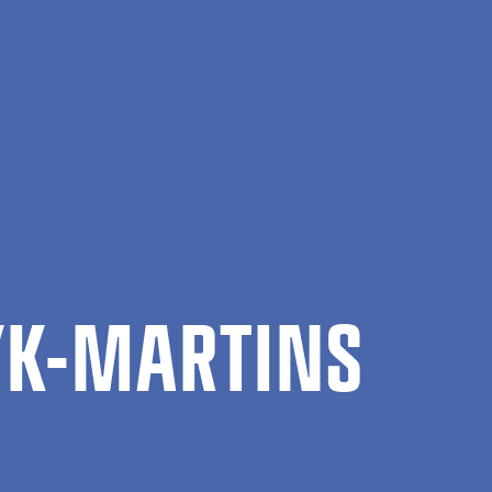
Da
Search
Menu
K-MAR­TINS