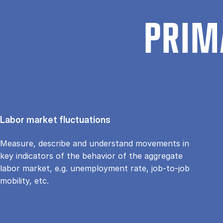
PRIM
Labor market fluctuations
Measure, describe and understand movements in
key indicators of the behavior of the aggregate
labor market, e.g. unemployment rate, job-to-job
mobility, etc.