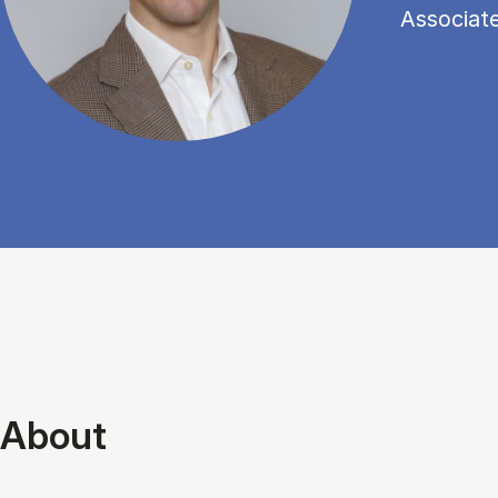
Associat
About