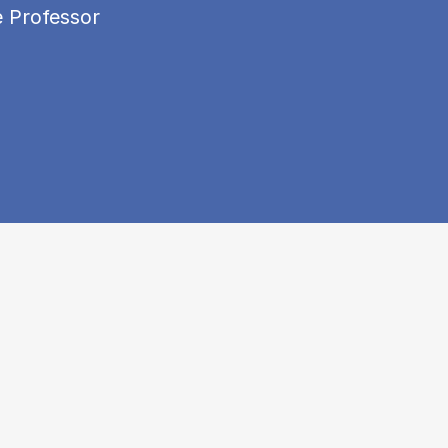
e Professor