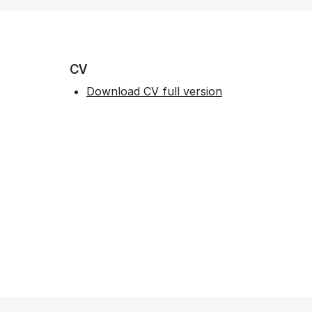
CV
Download CV full version