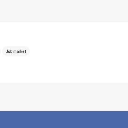
Job market