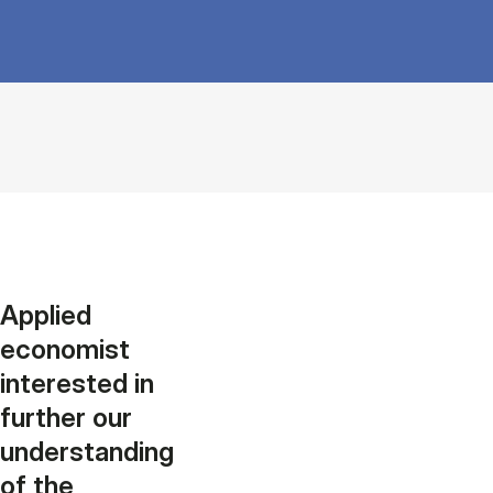
Applied
economist
interested in
further our
understanding
of the