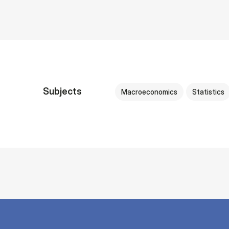
Subjects
Macroeconomics
Statistics