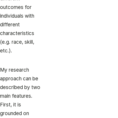
outcomes for
individuals with
different
characteristics
(e.g. race, skill,
etc.).
My research
approach can be
described by two
main features.
First, it is
grounded on