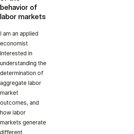
behavior of
labor markets
I am an applied
economist
interested in
understanding the
determination of
aggregate labor
market
outcomes, and
how labor
markets generate
different