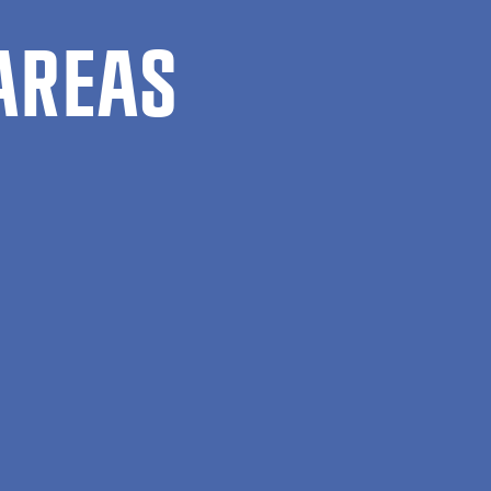
AREAS