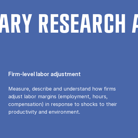
ARY RESEARCH 
Firm-level labor adjustment
Measure, describe and understand how firms
adjust labor margins (employment, hours,
compensation) in response to shocks to their
productivity and environment.