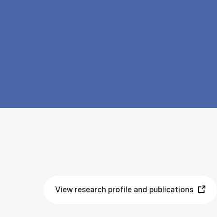
View research profile and publications