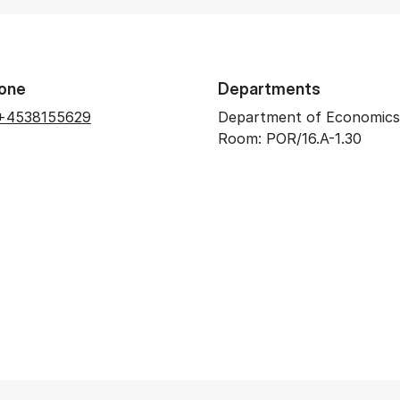
one
Departments
+4538155629
Department of Economics
Room: POR/16.A-1.30