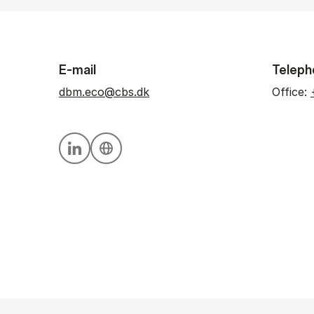
E-mail
Teleph
dbm.eco@cbs.dk
Office:
Personal linkedin profile
Personal website