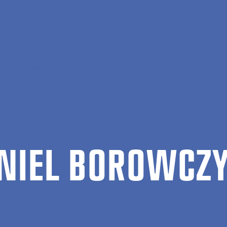
ics
Daniel Borowczyk-Martins
NIEL BOROW­CZY