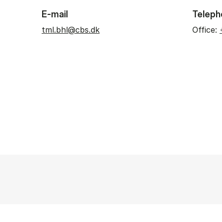
E-mail
Teleph
tml.bhl@cbs.dk
Office: