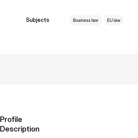
Subjects
Business law
EU law
Profile
Description