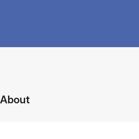
About