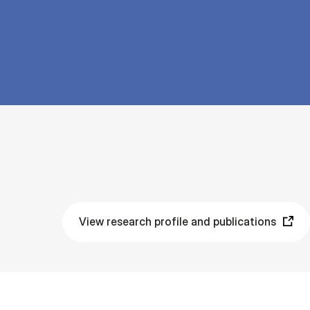
View research profile and publications