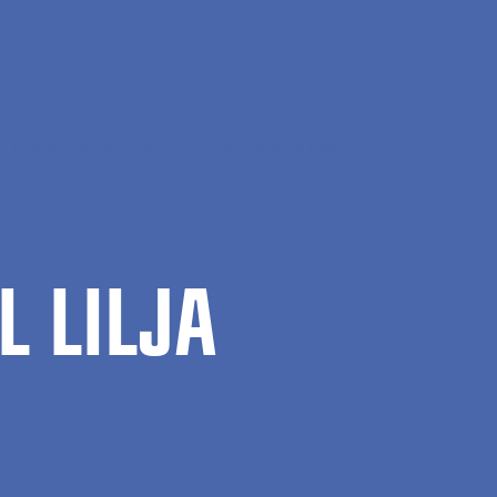
s Humanities and Law
Troels Michael Lilja
L LILJA