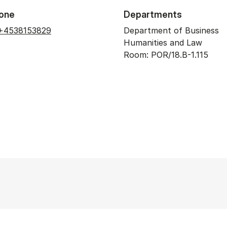
one
Departments
+4538153829
Department of Business
Humanities and Law
Room: POR/18.B-1.115