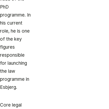
PhD
programme. In
his current
role, he is one
of the key
figures
responsible
for launching
the law
programme in
Esbjerg.
Core legal