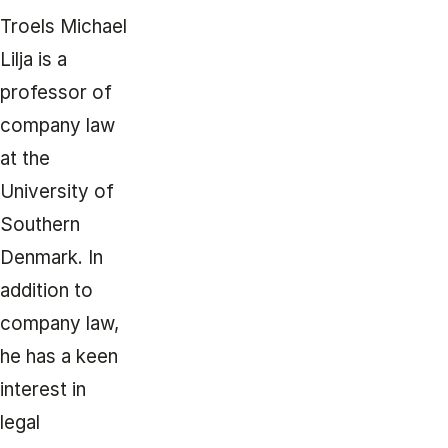
Troels Michael
Lilja is a
professor of
company law
at the
University of
Southern
Denmark. In
addition to
company law,
he has a keen
interest in
legal