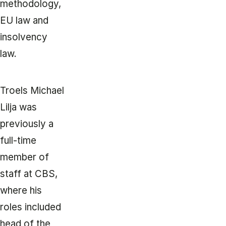
methodology,
EU law and
insolvency
law.
Troels Michael
Lilja was
previously a
full-time
member of
staff at CBS,
where his
roles included
head of the