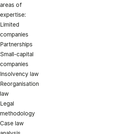
areas of
expertise:
Limited
companies
Partnerships
Small-capital
companies
Insolvency law
Reorganisation
law
Legal
methodology
Case law
analysis