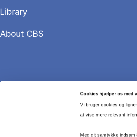
Library
About CBS
Cookies hjælper os med 
Vi bruger cookies og ligne
at vise mere relevant info
Med dit samtykke indsamle