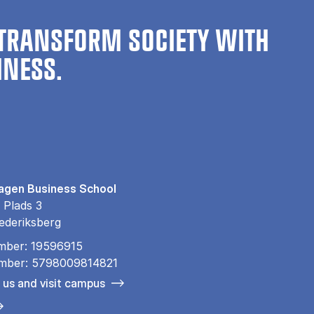
TRANSFORM SOCIETY WITH
INESS.
gen Business School
 Plads 3
ederiksberg
mber: 19596915
mber: 5798009814821
 us and visit campus