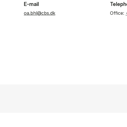
E-mail
Teleph
oa.bhl@cbs.dk
Office: