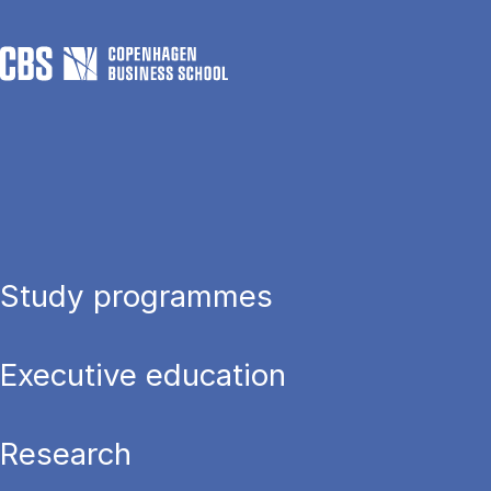
Study programmes
Executive education
Research