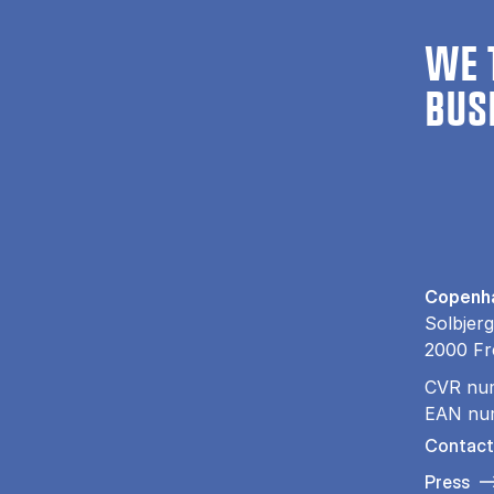
WE 
BUS
Copenha
Solbjerg
2000 Fr
CVR nu
EAN nu
Contact
Press