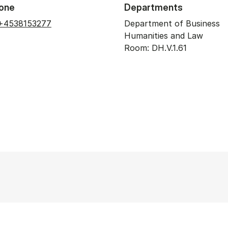
one
Departments
+4538153277
Department of Business
Humanities and Law
Room: DH.V.1.61