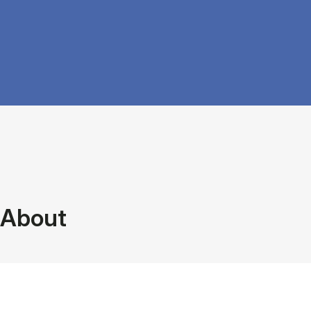
About