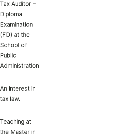
Tax Auditor –
Diploma
Examination
(FD) at the
School of
Public
Administration
An interest in
tax law.
Teaching at
the Master in