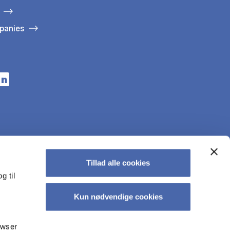
panies
n a new tab
s in a new tab
pens in a new tab
Tillad alle cookies
g til
Kun nødvendige cookies
owser