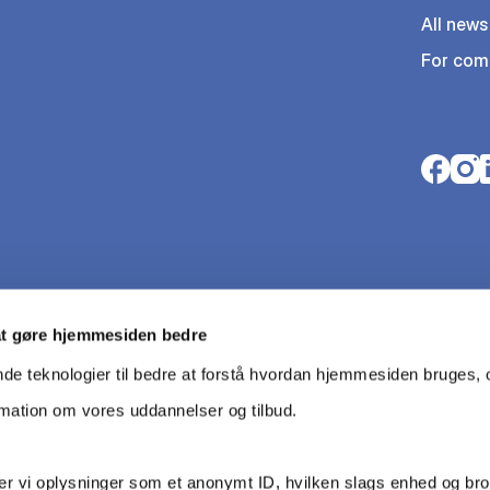
All news
For com
Opens i
Open
O
at gøre hjemmesiden bedre
nde teknologier til bedre at forstå hvordan hjemmesiden bruges, o
rmation om vores uddannelser og tilbud.
r vi oplysninger som et anonymt ID, hvilken slags enhed og br