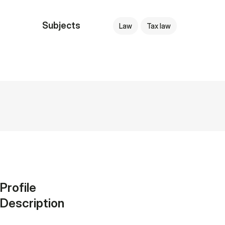
Subjects
Law
Tax law
Profile
Description