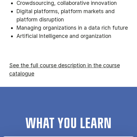
Crowdsourcing, collaborative innovation
Digital platforms, platform markets and
platform disruption
Managing organizations in a data rich future
Artificial Intelligence and organization
See the full course description in the course
catalogue
WHAT YOU LEARN