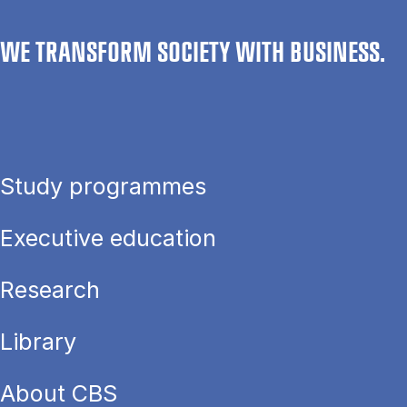
WE TRANSFORM SOCIETY WITH BUSINESS.
Study programmes
Executive education
Research
Library
About CBS