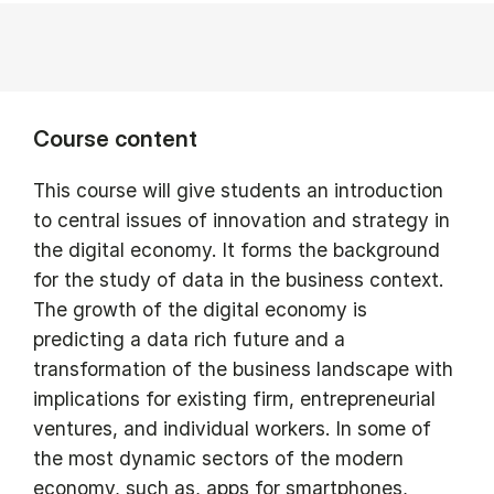
Course content
This course will give students an introduction
to central issues of innovation and strategy in
the digital economy. It forms the background
for the study of data in the business context.
The growth of the digital economy is
predicting a data rich future and a
transformation of the business landscape with
implications for existing firm, entrepreneurial
ventures, and individual workers. In some of
the most dynamic sectors of the modern
economy, such as, apps for smartphones,