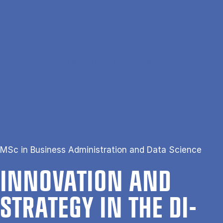
Skip to main content
Search
Men
Da
Home
Innovation and Strategy in the Digital Economy
MSc in Business Administration and Data Science
IN­NOV­A­TION AND
STRATEGY IN THE DI­