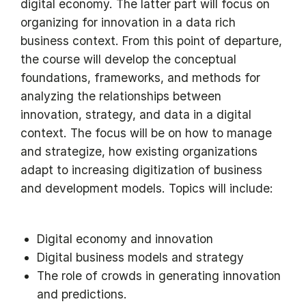
digital economy. The latter part will focus on
organizing for innovation in a data rich
business context. From this point of departure,
the course will develop the conceptual
foundations, frameworks, and methods for
analyzing the relationships between
innovation, strategy, and data in a digital
context. The focus will be on how to manage
and strategize, how existing organizations
adapt to increasing digitization of business
and development models. Topics will include:
Digital economy and innovation
Digital business models and strategy
The role of crowds in generating innovation
and predictions.