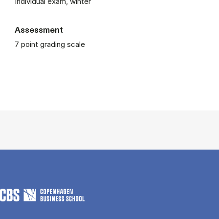
Individual exam, winter
Assessment
7 point grading scale