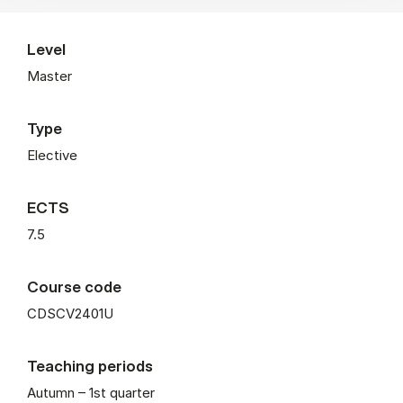
Level
Master
Type
Elective
ECTS
7.5
Course code
CDSCV2401U
Teaching periods
Autumn – 1st quarter