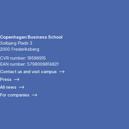
Copenhagen Business School
Solbjerg Plads 3
2000 Frederiksberg
CVR number: 19596915
EAN number: 5798009814821
Contact us and visit campus
Press
All news
For companies