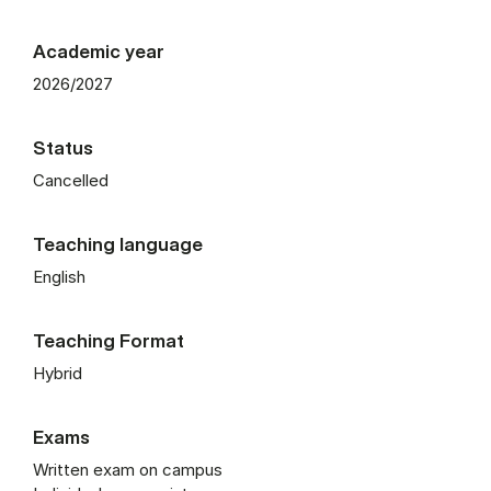
Academic year
2026/2027
Status
Cancelled
Teaching language
English
Teaching Format
Hybrid
Exams
Written exam on campus