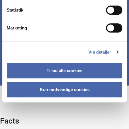
Statistik
Understand central concepts around
management in the context of digital businesses.
Marketing
Discuss ethical issues of the digital economy
Vis detaljer
Tillad alle cookies
Kun nødvendige cookies
Facts