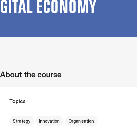
GIT­AL ECO­NOMY
About the course
Topics
Strategy
Innovation
Organisation