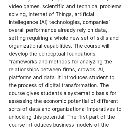
video games, scientific and technical problems
solving, Internet of Things, artificial
intellegence (AI) technologies, companies’
overall performance already rely on data,
setting requiring a whole new set of skills and
organizational capabilities. The course will
develop the conceptual foundations,
frameworks and methods for analyzing the
relationships between firms, crowds, AI,
platforms and data. It introduces student to
the process of digital transformation. The
course gives students a systematic basis for
assessing the economic potential of different
sorts of data and organizational imperatives to
unlocking this potential. The first part of the
course introduces business models of the