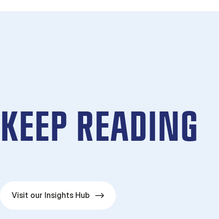
KEEP READING
Visit our Insights Hub