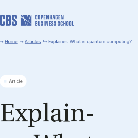
Skip to main content
Home
Articles
Explainer: What is quantum computing?
Article
Ex­plain­