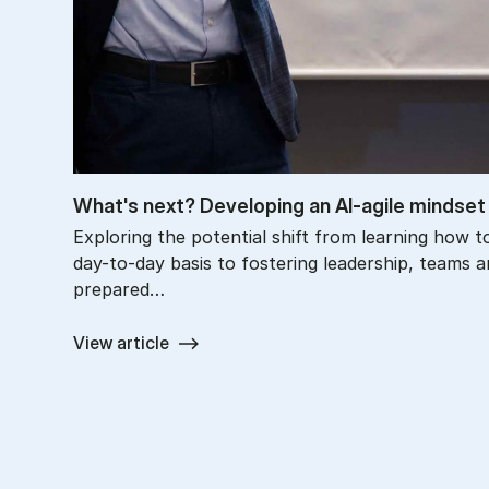
What's next? De­vel­op­ing an AI-agile mind­set
Exploring the potential shift from learning how t
day-to-day basis to fostering leadership, teams a
prepared…
View article