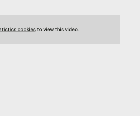
atistics cookies
to view this video.