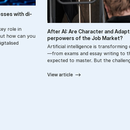
esses with di­
ey role in
After AI: Are Char­ac­ter and Ad­apt­
But how can you
per­powers of the Job Mar­ket?
gitalised
Artificial intelligence is transformin
—from exams and essay writing to the
expected to master. But the challen
View article