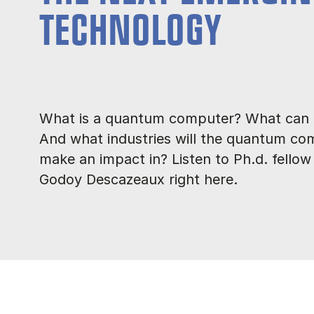
TECHNOLOGY
What is a quantum computer? What can i
And what industries will the quantum co
make an impact in? Listen to Ph.d. fellow
Godoy Descazeaux right here.