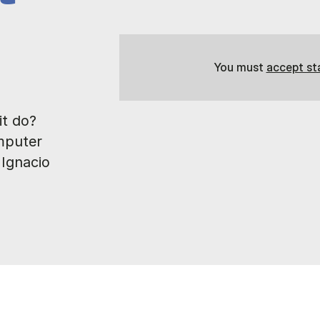
You must
accept st
t do?
mputer
 Ignacio