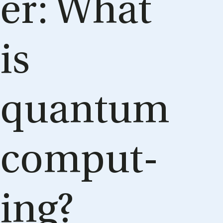
er: What
is
quantum
com­put­
ing?