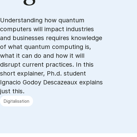
Understanding how quantum
computers will impact industries
and businesses requires knowledge
of what quantum computing is,
what it can do and how it will
disrupt current practices. In this
short explainer, Ph.d. student
Ignacio Godoy Descazeaux explains
just this.
Digitalisation