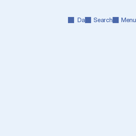
Da
Search
Menu