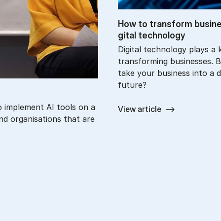
How to trans­form busi­n
git­al tech­no­logy
Digital technology plays a k
transforming businesses. 
take your business into a di
future?
o implement AI tools on a
View article
nd organisations that are