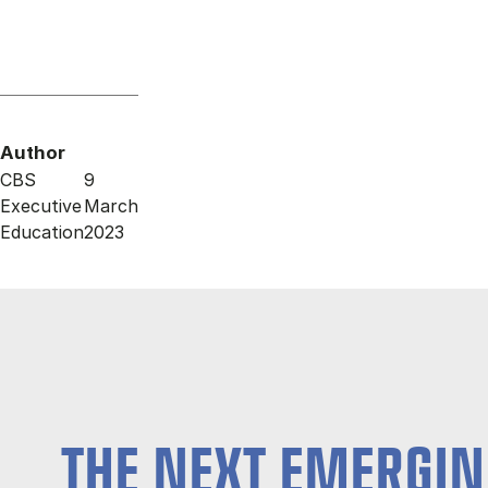
Author
CBS
9
Executive
March
Education
2023
THE NEXT EMERGIN