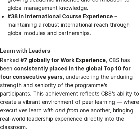
global management knowledge.
#38 in International Course Experience
–
maintaining a robust international reach through
global modules and partnerships.
Learn with Leaders
Ranked
#7 globally for Work Experience
, CBS has
been
consistently placed in the global Top 10 for
four consecutive years
, underscoring the enduring
strength and seniority of the programme’s
participants. This achievement reflects CBS’s ability to
create a vibrant environment of peer learning — where
executives learn
with and from
one another, bringing
real-world leadership experience directly into the
classroom.