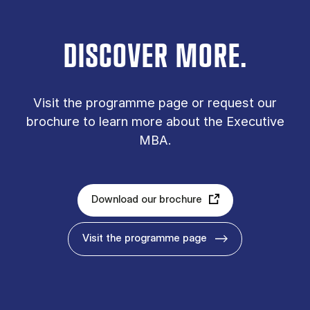
DISCOVER MORE.
Vis­it the pro­gramme page or re­quest our
bro­chure to learn more about the Executive
MBA.
Download our brochure
Visit the programme page