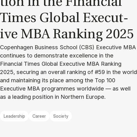
tion in the Fin­an­cial
Times Glob­al Ex­ec­ut­
ive MBA Rank­ing 2025
Copenhagen Business School (CBS) Executive MBA
continues to demonstrate excellence in the
Financial Times Global Executive MBA Ranking
2025, securing an overall ranking of #59 in the world
and maintaining its place among the Top 100
Executive MBA programmes worldwide — as well
as a leading position in Northern Europe.
Leadership
Career
Society