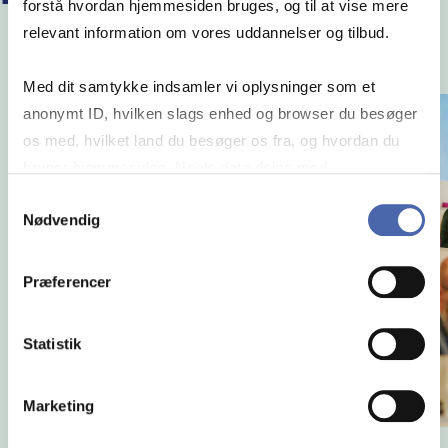
forstå hvordan hjemmesiden bruges, og til at vise mere
relevant information om vores uddannelser og tilbud.
Med dit samtykke indsamler vi oplysninger som et
anonymt ID, hvilken slags enhed og browser du besøger
os med, hvilket land du besøger os fra, og hvordan du
bruger hjemmesiden. Nogle data deles med
tredjepartsværktøjer, som vi bruger til statistik og
Samtykkevalg
Nødvendig
markedsføring. Du bestemmer selv - og kan altid trække
dit samtykke tilbage via knappen nederst til højre.
Præferencer
Statistik
Marketing