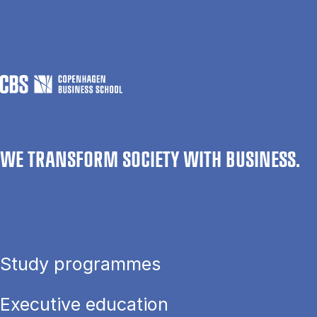
WE TRANSFORM SOCIETY WITH BUSINESS.
Study programmes
Executive education