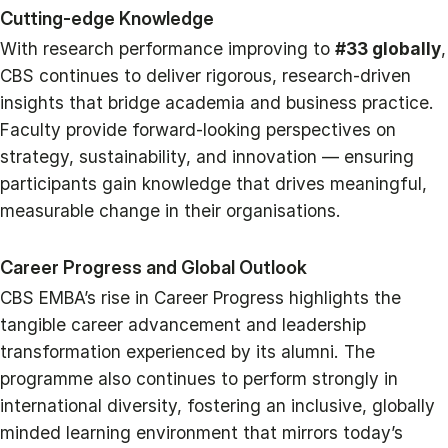
Cutting-edge Knowledge
With research performance improving to
#33 globally
,
CBS continues to deliver rigorous, research-driven
insights that bridge academia and business practice.
Faculty provide forward-looking perspectives on
strategy, sustainability, and innovation — ensuring
participants gain knowledge that drives meaningful,
measurable change in their organisations.
Career Progress and Global Outlook
CBS EMBA’s rise in Career Progress highlights the
tangible career advancement and leadership
transformation experienced by its alumni. The
programme also continues to perform strongly in
international diversity, fostering an inclusive, globally
minded learning environment that mirrors today’s