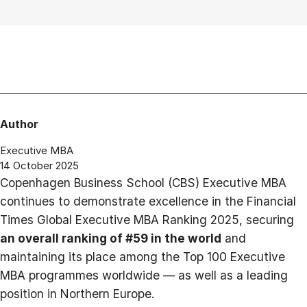
Author
Executive MBA
14 October 2025
Copenhagen Business School (CBS) Executive MBA
continues to demonstrate excellence in the Financial
Times Global Executive MBA Ranking 2025, securing
an overall ranking of #59 in the world
and
maintaining its place among the Top 100 Executive
MBA programmes worldwide — as well as a leading
position in Northern Europe.