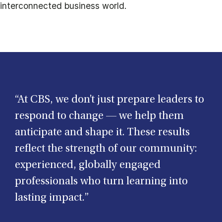
interconnected business world.
“At CBS, we don’t just prepare leaders to
respond to change — we help them
anticipate and shape it. These results
reflect the strength of our community:
experienced, globally engaged
professionals who turn learning into
lasting impact.”