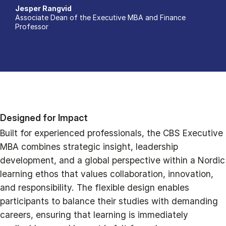
Jesper Rangvid
Associate Dean of the Executive MBA and Finance
Professor
Designed for Impact
Built for experienced professionals, the CBS Executive
MBA combines strategic insight, leadership
development, and a global perspective within a Nordic
learning ethos that values collaboration, innovation,
and responsibility. The flexible design enables
participants to balance their studies with demanding
careers, ensuring that learning is immediately