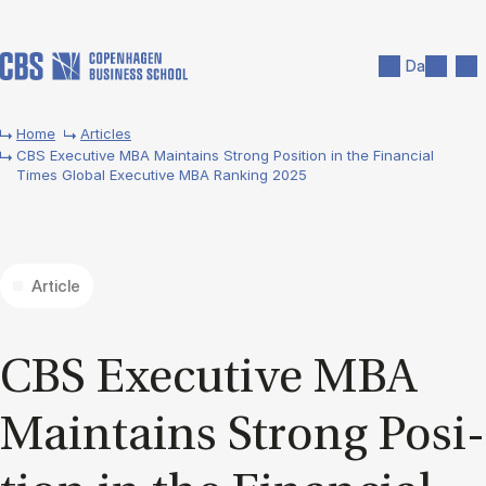
Skip to main content
Search
Men
Da
Home
Articles
CBS Executive MBA Maintains Strong Position in the Financial
Times Global Executive MBA Ranking 2025
Article
CBS Ex­ec­ut­ive MBA
Main­tains Strong Po­s­i­