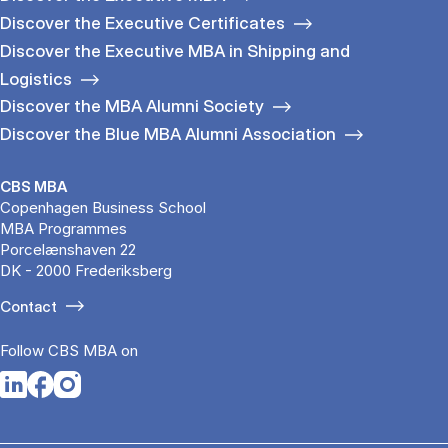
Discover the Executive Certificates
Discover the Executive MBA in Shipping and
Logistics
Discover the MBA Alumni Society
Discover the Blue MBA Alumni Association
CBS MBA
Copenhagen Business School
MBA Programmes
Porcelænshaven 22
DK - 2000 Frederiksberg
Contact
Follow CBS MBA on
Opens in a new tab
Opens in a new tab
Opens in a new tab