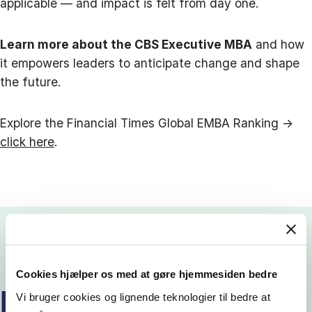
applicable — and impact is felt from day one.
Learn more about the CBS Executive MBA
and how
it empowers leaders to anticipate change and shape
the future.
Explore the Financial Times Global EMBA Ranking →
click here
.
Cookies hjælper os med at gøre hjemmesiden bedre
READ MORE EMBA STORIES
Vi bruger cookies og lignende teknologier til bedre at