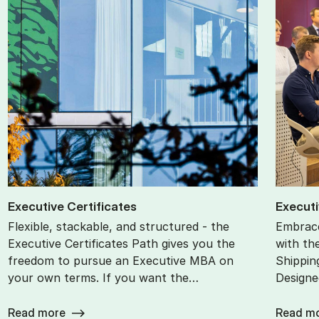
Ex­ec­ut­ive Cer­ti­fic­ates
Ex­ec­ut
Flexible, stackable, and structured - the
Embrace
Executive Certificates Path gives you the
with th
freedom to pursue an Executive MBA on
Shippin
your own terms. If you want the…
Designe
Read more
Read m