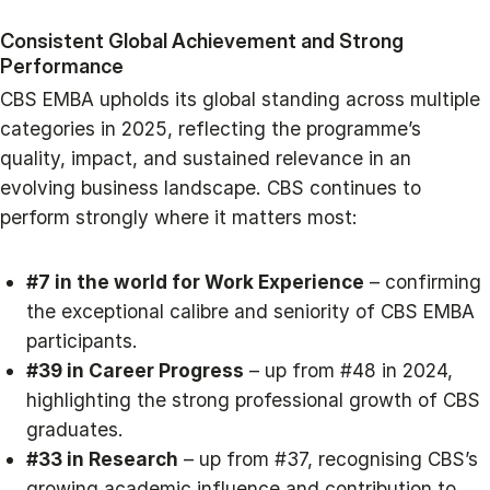
Consistent Global Achievement and Strong
Performance
CBS EMBA upholds its global standing across multiple
categories in 2025, reflecting the programme’s
quality, impact, and sustained relevance in an
evolving business landscape. CBS continues to
perform strongly where it matters most:
#7 in the world for Work Experience
– confirming
the exceptional calibre and seniority of CBS EMBA
participants.
#39 in Career Progress
– up from #48 in 2024,
highlighting the strong professional growth of CBS
graduates.
#33 in Research
– up from #37, recognising CBS’s
growing academic influence and contribution to