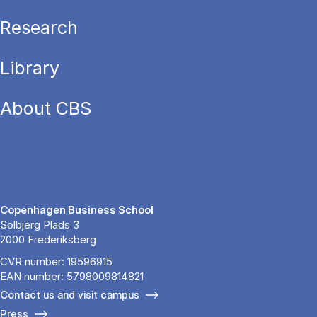
Research
Library
About CBS
Copenhagen Business School
Solbjerg Plads 3
2000 Frederiksberg
CVR number: 19596915
EAN number: 5798009814821
Contact us and visit campus
Press