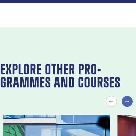
EX­PLORE OTH­ER PRO­
GRAMMES AND COURSES