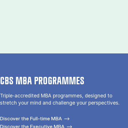
CBS MBA PROGRAMMES
Triple-accredited MBA programmes, designed to
stretch your mind and challenge your perspectives.
Discover the Full-time MBA
Discover the Executive MBA