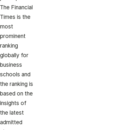
The Financial
Times is the
most
prominent
ranking
globally for
business
schools and
the ranking is
based on the
insights of
the latest
admitted