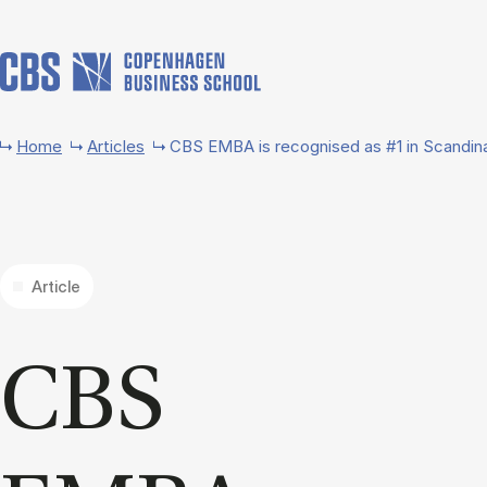
Skip to main content
Home
Articles
CBS EMBA is recognised as #1 in Scandin
Article
CBS