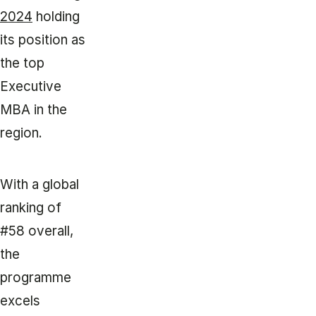
2024
holding
its position as
the top
Executive
MBA in the
region.
With a global
ranking of
#58 overall,
the
programme
excels