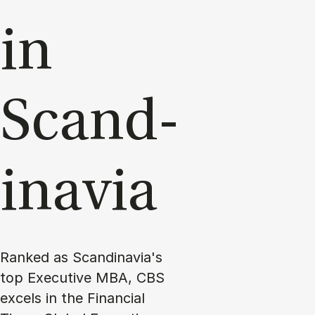
in
Scand­
inavia
Ranked as Scandinavia's
top Executive MBA, CBS
excels in the Financial