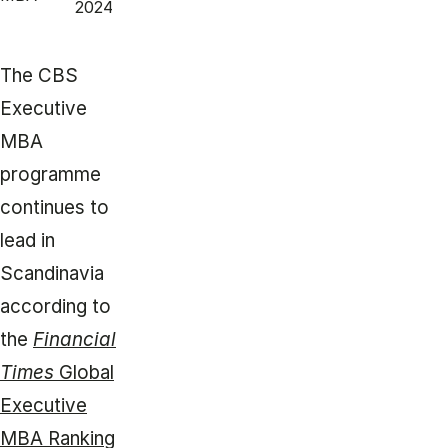
2024
The CBS
Executive
MBA
programme
continues to
lead in
Scandinavia
according to
the
Financial
Times
Global
Executive
MBA Ranking