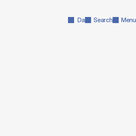
Da
Search
Menu