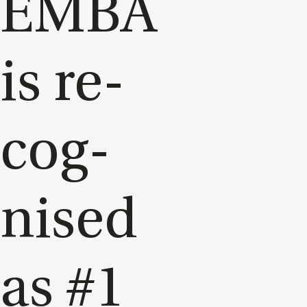
EMBA
is re­
cog­
nised
as #1