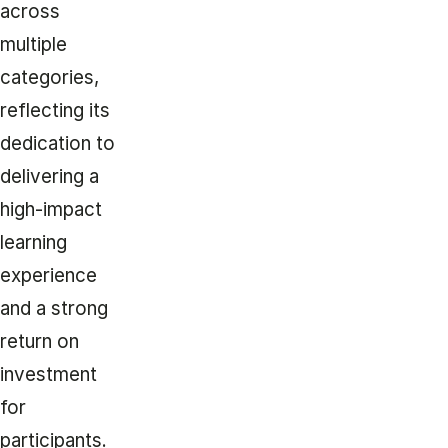
across
multiple
categories,
reflecting its
dedication to
delivering a
high-impact
learning
experience
and a strong
return on
investment
for
participants.