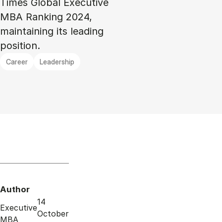
Times Global Executive
MBA Ranking 2024,
maintaining its leading
position.
Career
Leadership
Author
14
Executive
October
MBA