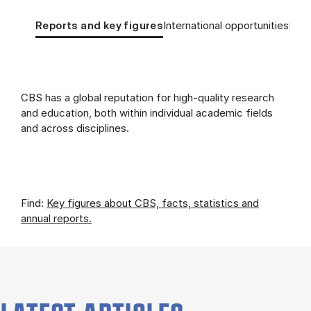
Tablist controls
Show panel
Show panel
Show
Re­ports and key fig­ures
International opportunities
Edu­c
Re­ports and key fig­ures (Panel content)
CBS has a global reputation for high-quality research
and education, both within individual academic fields
and across disciplines.
Find:
Key figures about CBS, facts, statistics and
annual reports.