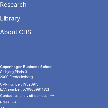
Research
Library
About CBS
Copenhagen Business School
Solbjerg Plads 3
2000 Frederiksberg
CVR number: 19596915
EAN number: 5798009814821
Contact us and visit campus
Press