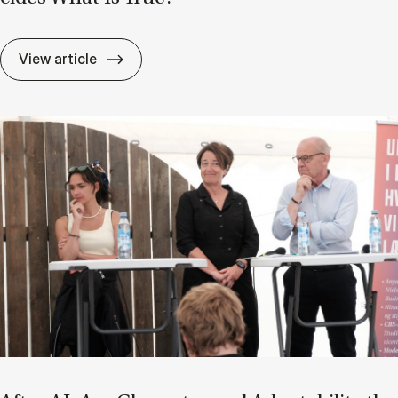
If Know­ledge Is a Mat­ter of Trust, Who D
View article