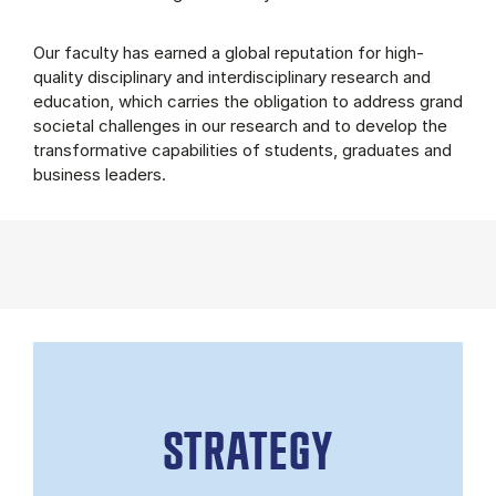
Our faculty has earned a global reputation for high-
quality disciplinary and interdisciplinary research and
education, which carries the obligation to address grand
societal challenges in our research and to develop the
transformative capabilities of students, graduates and
business leaders.
STRATEGY