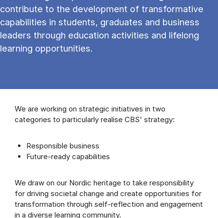
contribute to the development of transformative
capabilities in students, graduates and business
leaders through education activities and lifelong
learning opportunities.
We are working on strategic initiatives in two
categories to particularly realise CBS' strategy:
Responsible business
Future-ready capabilities
We draw on our Nordic heritage to take responsibility
for driving societal change and create opportunities for
transformation through self-reflection and engagement
in a diverse learning community.