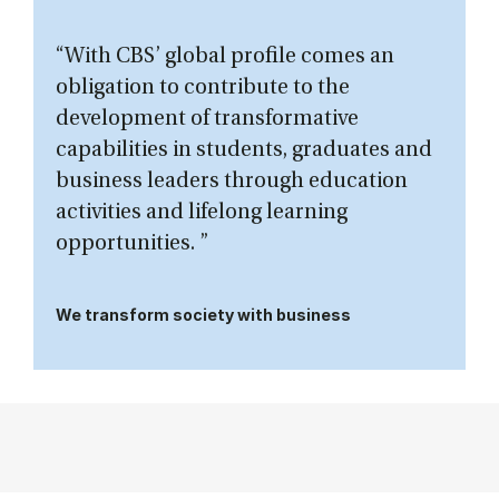
“With CBS’ global profile comes an
obligation to contribute to the
development of transformative
capabilities in students, graduates and
business leaders through education
activities and lifelong learning
opportunities. ”
We transform society with business