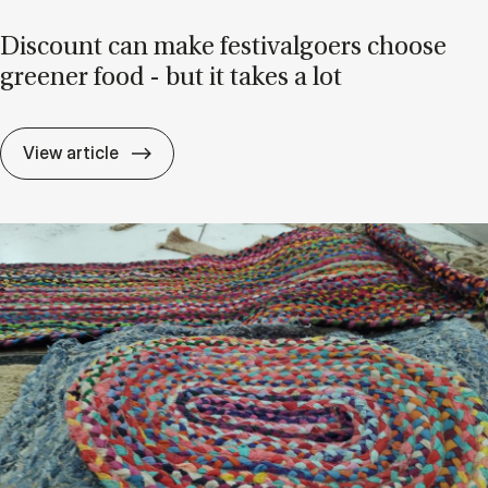
Dis­count can make fest­ival­go­ers choose
green­er food - but it takes a lot
Dis­count can make fest­ival­go­ers choose 
View article