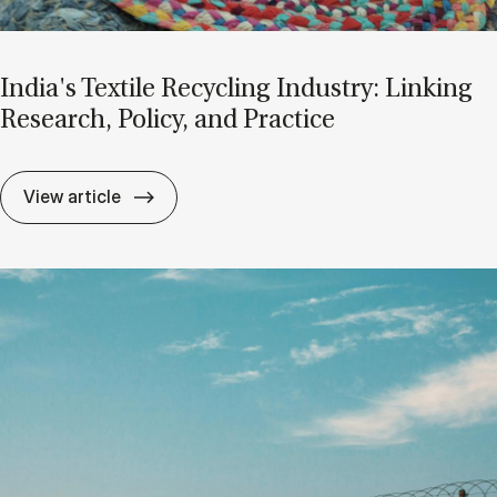
In­dia's Te­xti­le Re­cycling In­du­s­try: Linking
Re­search, Po­li­cy, and Pra­cti­ce
In­dia's Te­xti­le Re­cycling In­du­s­try: Linking
View article