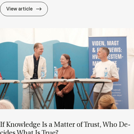
A shift in per­spect­ive: Turn­ing ex­pert­ise i
View article
If Know­ledge Is a Mat­ter of Trust, Who De­
cides What Is True?