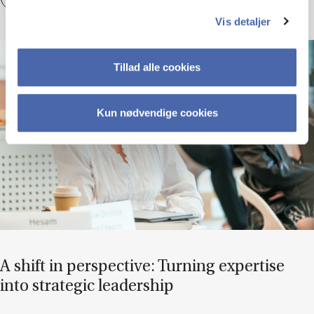
Vis detaljer
Tillad alle cookies
Kun nødvendige cookies
A shift in per­spect­ive: Turn­ing ex­pert­ise
into stra­tegic lead­er­ship