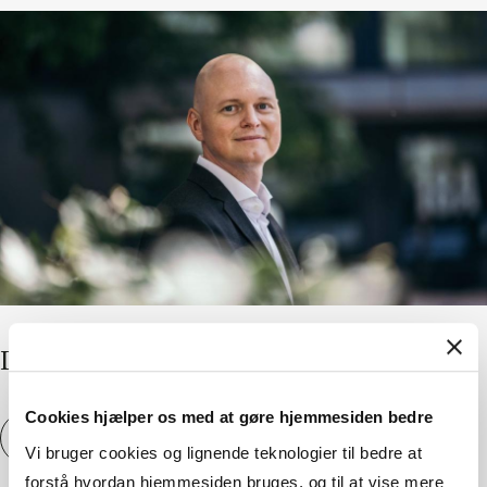
Di­versity is noth­ing without in­clu­sion
Cookies hjælper os med at gøre hjemmesiden bedre
Di­versity is noth­ing without in­clu­sion
View article
Vi bruger cookies og lignende teknologier til bedre at
forstå hvordan hjemmesiden bruges, og til at vise mere