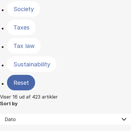
Society
Taxes
Tax law
Sustainability
Reset
Viser 16 ud af 423 artikler
Sort by