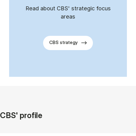
Read about CBS' stra­tegic fo­cus
areas
CBS strategy
CBS' profile