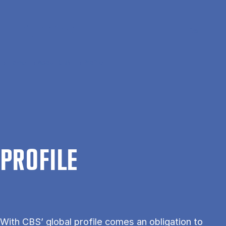
Skip to main content
Search
Men
Da
Home
About CBS
Profile
PRO­FILE
With CBS’ global profile comes an obligation to