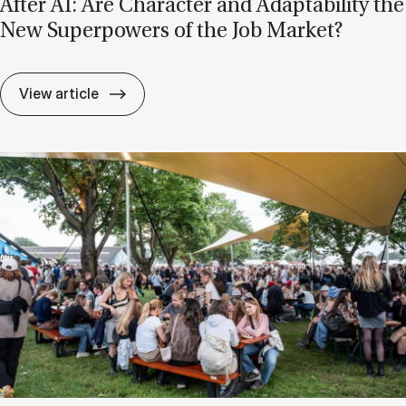
After AI: Are Char­ac­ter and Ad­apt­ab­il­ity the
New Su­per­powers of the Job Mar­ket?
After AI: Are Char­ac­ter and Ad­apt­ab­il­i
View article