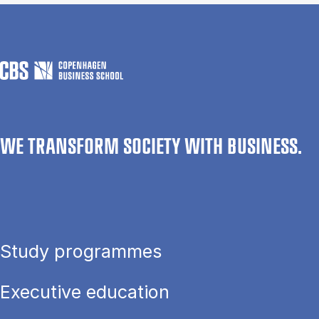
WE TRANSFORM SOCIETY WITH BUSINESS.
Study programmes
Executive education