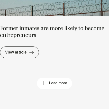
Former in­mates are more likely to be­come
en­tre­pren­eurs
Former in­mates are more likely to be­come 
View article
Load more