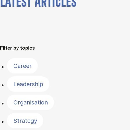
LATEST ARTICLES
Filter by topics
Career
Leadership
Organisation
Strategy