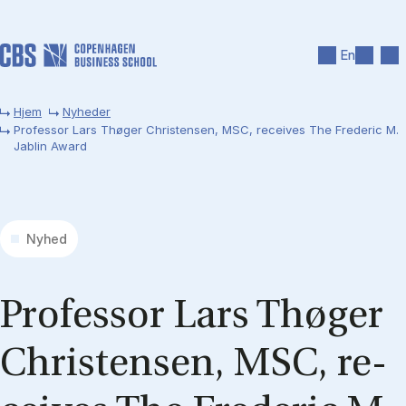
Gå til hovedindhold
Søg
Men
En
Hjem
Nyheder
Professor Lars Thøger Christensen, MSC, receives The Frederic M.
Jablin Award
Nyhed
Pro­fes­sor Lars Thø­ger
Chri­sten­sen, MSC, re­