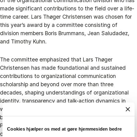
of the organizational communication division who has
made significant contributions to the field over a life-
time career. Lars Thøger Christensen was chosen for
this year’s award by a committee consisting of
division members Boris Brummans, Jean Saludadez,
and Timothy Kuhn.
The committee emphasized that Lars Thøger
Christensen has made foundational and sustained
contributions to organizational communication
scholarship and beyond over more than three
decades, shaping understandings of organizational
identity, transparency and talk-action dynamics in
ways that bridge disciplinary and institutional
boundaries. In particular, the committee highlighted
Professor Christensen’s counter-intuitive and widely
Cookies hjælper os med at gøre hjemmesiden bedre
cited work on aspirational talk, that is, the notion that