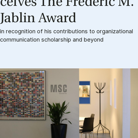
cei­ves The Fre­de­ric M.
Jablin Award
in recognition of his contributions to organizational
communication scholarship and beyond