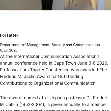
Forfatter
Department of Management, Society and Communication
6. juli 2026
At the International Communication Association’s
annual conference held in Cape Town June 3-8 2026,
Professor Lars Thøger Christensen was awarded The
Frederic M. Jablin Award for Outstanding
Contributions to Organizational Communication.
The award, named after Jepson professor Dr. Fredric
M. Jablin (1952-2004), is given annually to a member