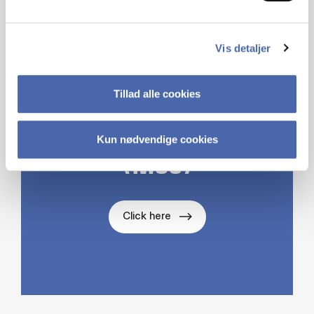
ABOUT THE
DEPARTMENT OF
Vis detaljer
MANAGEMENT,
SOCIETY AND
Tillad alle cookies
COMMUNICATION
Kun nødvendige cookies
(MSC)
Click here