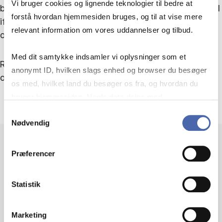
Vi bruger cookies og lignende teknologier til bedre at
bold organizational claims have performative potential
forstå hvordan hjemmesiden bruges, og til at vise mere
if mobilized by critical stakeholders, including
relevant information om vores uddannelser og tilbud.
organizational members.
Med dit samtykke indsamler vi oplysninger som et
Read more about Professor Lars Thøger Christensen
anonymt ID, hvilken slags enhed og browser du besøger
on his
profile page
and view his publications
here
.
os med, hvilket land du besøger os fra, og hvordan du
bruger hjemmesiden. Nogle data deles med
tredjepartsværktøjer, som vi bruger til statistik og
Samtykkevalg
Nødvendig
markedsføring. Du bestemmer selv - og kan altid trække
dit samtykke tilbage via knappen nederst til højre.
Præferencer
FURTHER
Statistik
INFORMATION
Marketing