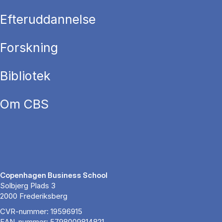
Efteruddannelse
Forskning
Bibliotek
Om CBS
Copenhagen Business School
Solbjerg Plads 3
2000 Frederiksberg
CVR-nummer: 19596915
EAN-nummer: 5798009814821