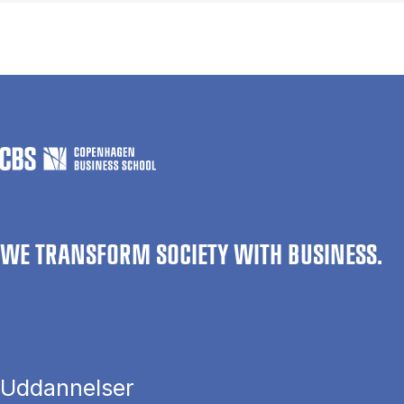
WE TRANSFORM SOCIETY WITH BUSINESS.
Uddannelser