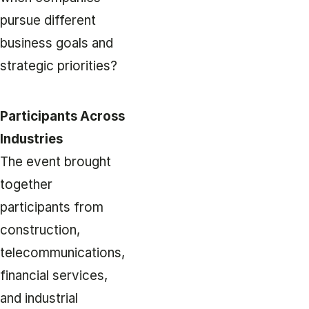
pursue different
business goals and
strategic priorities?
Participants Across
Industries
The event brought
together
participants from
construction,
telecommunications,
financial services,
and industrial