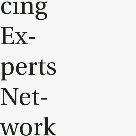
cing
Ex­
perts
Net­
work