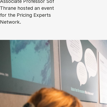
Associate Professor Sof
Thrane hosted an event
for the Pricing Experts
Network.