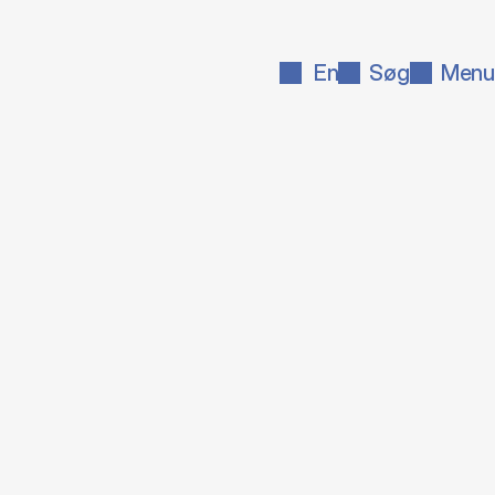
En
Søg
Menu