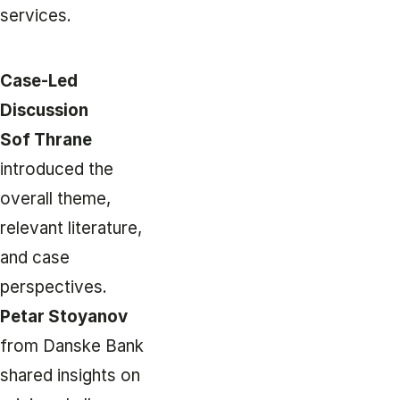
services.
Case-Led
Discussion
Sof Thrane
introduced the
overall theme,
relevant literature,
and case
perspectives.
Petar Stoyanov
from Danske Bank
shared insights on