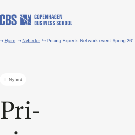
Gå til hovedindhold
Hjem
Nyheder
Pricing Experts Network event Spring 26'
Nyhed
Pri­