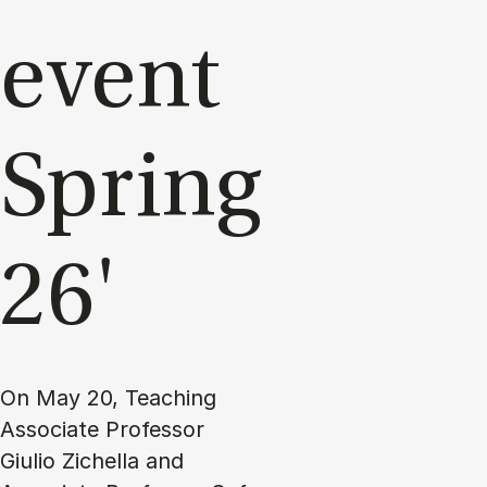
event
Spring
26'
On May 20, Teaching
Associate Professor
Giulio Zichella and