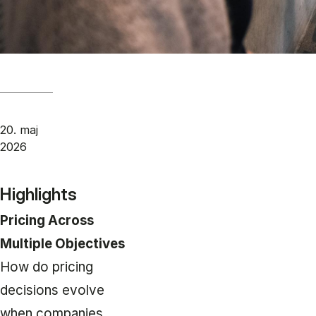
20. maj
2026
Highlights
Pricing Across
Multiple Objectives
How do pricing
decisions evolve
when companies