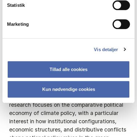
quantitative results are grounded through
Statistik
comparative process tracing in Germany and
Denmark, tracing the coalitional and
Marketing
institutional mechanisms that translate
structural conditions into policy divergence.
Vis detaljer
Tillad alle cookies
Short Bio:
Michelangelo Moffa is a PhD candidate in
Economic Sociology at the Università degli
Kun nødvendige cookies
Studi di Milano (ESOL programme). His
research focuses on the comparative political
economy of climate policy, with a particular
interest in how institutional configurations,
economic structures, and distributive conflicts