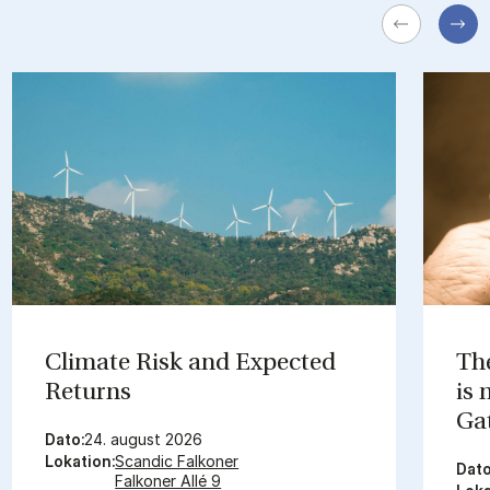
Cli­mate Risk and Ex­pec­ted
The
Re­turns
is
Gat
Dato:
24. august 2026
Lokation:
Scandic Falkoner
Dato
Falkoner Allé 9