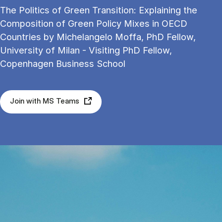
The Politics of Green Transition: Explaining the
Composition of Green Policy Mixes in OECD
Countries by Michelangelo Moffa, PhD Fellow,
University of Milan - Visiting PhD Fellow,
Copenhagen Business School
Join with MS Teams