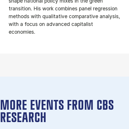
shape national policy mixes in the green
transition. His work combines panel regression
methods with qualitative comparative analysis,
with a focus on advanced capitalist
economies.
MORE EVENTS FROM CBS
RESEARCH