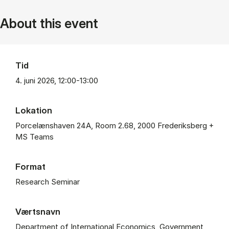
About this event
Tid
4. juni 2026, 12:00-13:00
Lokation
Porcelænshaven 24A, Room 2.68, 2000 Frederiksberg +
MS Teams
Format
Research Seminar
Værtsnavn
Department of International Economics, Government