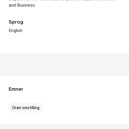
and Business
Sprog
English
Emner
Grøn omstilling