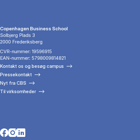
Copenhagen Business School
Solbjerg Plads 3
2000 Frederiksberg
CVR-nummer: 19596915
EAN-nummer: 5798009814821
Kontakt os og besøg campus
Pressekontakt
Nyt fra CBS
Til virksomheder
Opens in a new tab
Opens in a new tab
Opens in a new tab