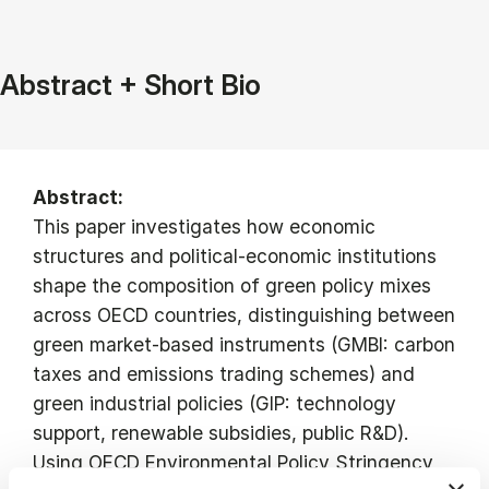
Abstract + Short Bio
Abstract:
This paper investigates how economic
structures and political-economic institutions
shape the composition of green policy mixes
across OECD countries, distinguishing between
green market-based instruments (GMBI: carbon
taxes and emissions trading schemes) and
green industrial policies (GIP: technology
support, renewable subsidies, public R&D).
Using OECD Environmental Policy Stringency