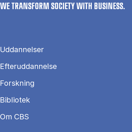
WE TRANSFORM SOCIETY WITH BUSINESS.
Uddannelser
Efteruddannelse
Forskning
Bibliotek
Om CBS