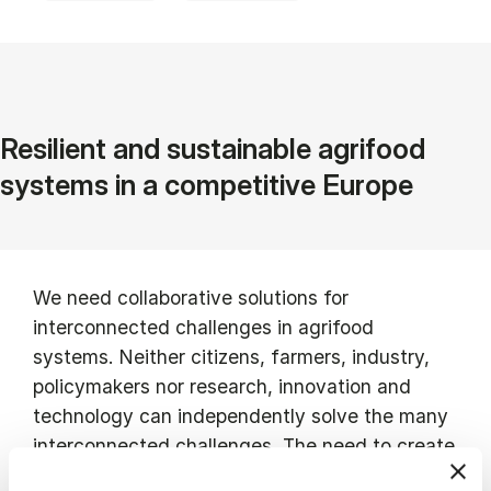
Resilient and sustainable agrifood
systems in a competitive Europe
We need collaborative solutions for
interconnected challenges in agrifood
systems. Neither citizens, farmers, industry,
policymakers nor research, innovation and
technology can independently solve the many
interconnected challenges. The need to create
closer collaboration across key stakeholders in