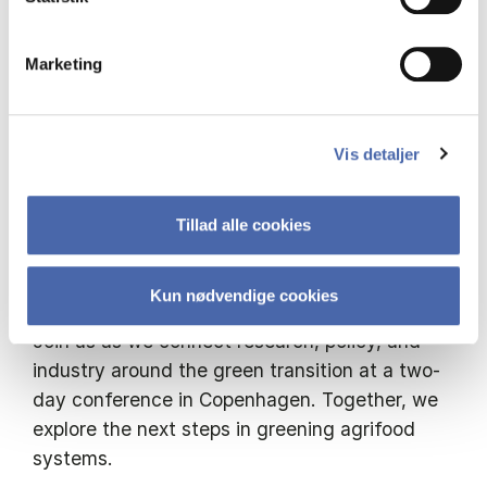
conversation. With its cross-sector platform, it
is designed to connect stakeholders and foster
Marketing
dialogue and collaboration across the agrifood
ecosystem.
Vis detaljer
This year, Green Minds Gather Conference
joins together to continue reflecting on not
only the what ifs, but the how tos, focusing on
Tillad alle cookies
resilient and sustainable agrifood systems in a
competitive Europe.
Kun nødvendige cookies
Join us as we connect research, policy, and
industry around the green transition at a two-
day conference in Copenhagen. Together, we
explore the next steps in greening agrifood
systems.