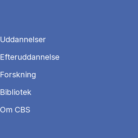
Uddannelser
Efteruddannelse
Forskning
Bibliotek
Om CBS