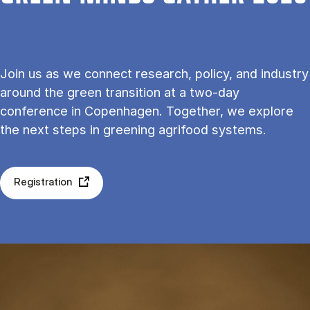
Join us as we connect research, policy, and industry
around the green transition at a two-day
conference in Copenhagen. Together, we explore
the next steps in greening agrifood systems.
Registration