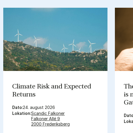
Cli­mate Risk and Ex­pec­ted
The
Re­turns
is
Gat
Dato:
24. august 2026
Lokation:
Scandic Falkoner
Dato
Falkoner Allé 9
Loka
2000 Frederiksberg