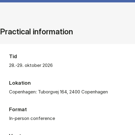
Practical information
Tid
28.-29. oktober 2026
Lokation
Copenhagen: Tuborgvej 164, 2400 Copenhagen
Format
In-person conference