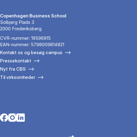
Copenhagen Business School
Solbjerg Plads 3
2000 Frederiksberg
CVR-nummer: 19596915
EAN-nummer: 5798009814821
Kontakt os og besøg campus
Pressekontakt
Nyt fra CBS
Til virksomheder
Opens in a new tab
Opens in a new tab
Opens in a new tab