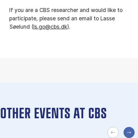
If you are a CBS researcher and would like to
participate, please send an email to Lasse
Søelund (
ls.go@cbs.dk
).
OTHER EVENTS AT CBS