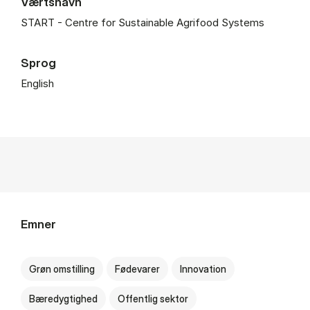
Værtsnavn
START - Centre for Sustainable Agrifood Systems
Sprog
English
Emner
Grøn omstilling
Fødevarer
Innovation
Bæredygtighed
Offentlig sektor