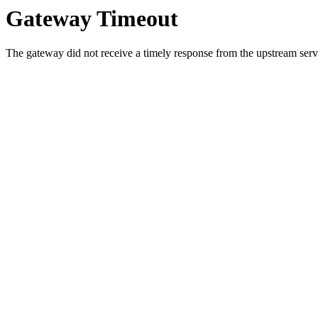
Gateway Timeout
The gateway did not receive a timely response from the upstream serve