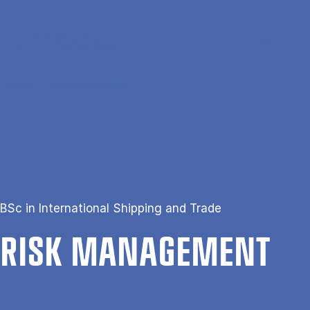
Skip to main content
Search
Men
Da
Home
Risk Management
BSc in International Shipping and Trade
RISK MAN­AGE­MENT