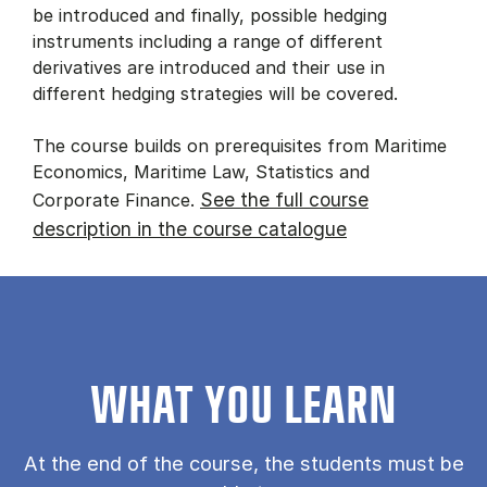
be introduced and finally, possible hedging
instruments including a range of different
derivatives are introduced and their use in
different hedging strategies will be covered.
The course builds on prerequisites from Maritime
Economics, Maritime Law, Statistics and
See the full course
Corporate Finance.
description in the course catalogue
WHAT YOU LEARN
At the end of the course, the students must be