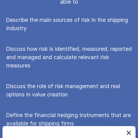
able to
Describe the main sources of risk in the shipping
industry
Discuss how risk is identified, measured, reported
and managed and calculate relevant risk
measures
Discuss the role of risk management and real
options in value creation
Define the financial hedging instruments that are
available for shipping firms