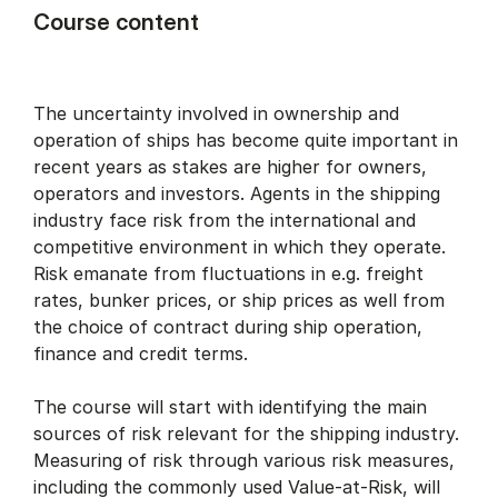
Course content
The uncertainty involved in ownership and
operation of ships has become quite important in
recent years as stakes are higher for owners,
operators and investors. Agents in the shipping
industry face risk from the international and
competitive environment in which they operate.
Risk emanate from fluctuations in e.g. freight
rates, bunker prices, or ship prices as well from
the choice of contract during ship operation,
finance and credit terms.
The course will start with identifying the main
sources of risk relevant for the shipping industry.
Measuring of risk through various risk measures,
including the commonly used Value-at-Risk, will