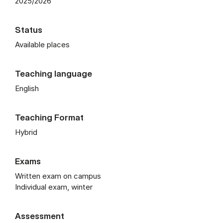
2025/2026
Status
Available places
Teaching language
English
Teaching Format
Hybrid
Exams
Written exam on campus
Individual exam, winter
Assessment