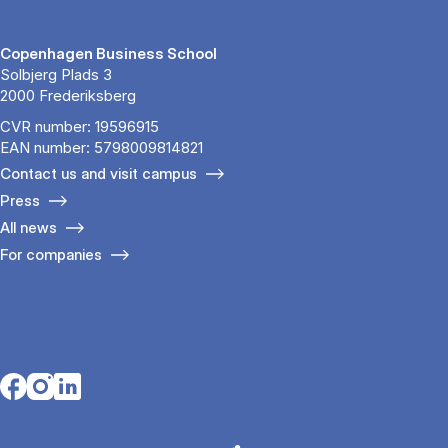
Copenhagen Business School
Solbjerg Plads 3
2000 Frederiksberg
CVR number: 19596915
EAN number: 5798009814821
Contact us and visit campus
Press
All news
For companies
Opens in a new tab
Opens in a new tab
Opens in a new tab