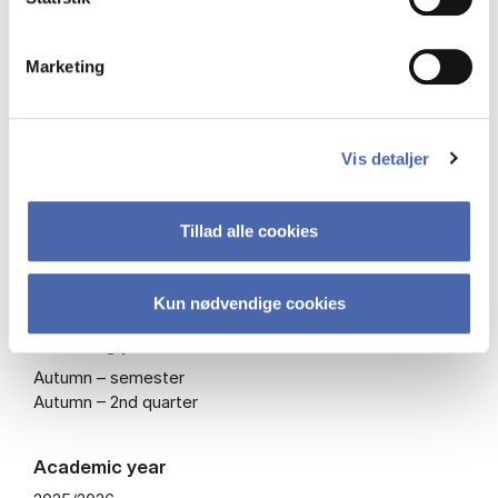
Type
Marketing
Mandatory course – also offered as elective
ECTS
Vis detaljer
7.5
Tillad alle cookies
Course code
BISHO2002U
Kun nødvendige cookies
Teaching periods
Autumn – semester
Autumn – 2nd quarter
Academic year