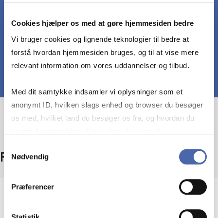
Discuss and analyze hedging strategies relevant
for shipping firm
Cookies hjælper os med at gøre hjemmesiden bedre
Vi bruger cookies og lignende teknologier til bedre at
forstå hvordan hjemmesiden bruges, og til at vise mere
relevant information om vores uddannelser og tilbud.
Med dit samtykke indsamler vi oplysninger som et
anonymt ID, hvilken slags enhed og browser du besøger
os med, hvilket land du besøger os fra, og hvordan du
bruger hjemmesiden. Nogle data deles med
tredjepartsværktøjer, som vi bruger til statistik og
Samtykkevalg
Facts
Nødvendig
markedsføring. Du bestemmer selv - og kan altid trække
dit samtykke tilbage via knappen nederst til højre.
Præferencer
Level
Bachelor
Statistik