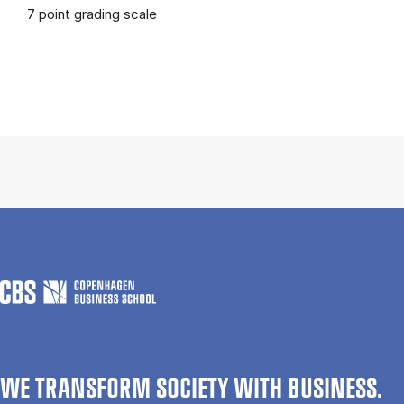
7 point grading scale
WE TRANSFORM SOCIETY WITH BUSINESS.