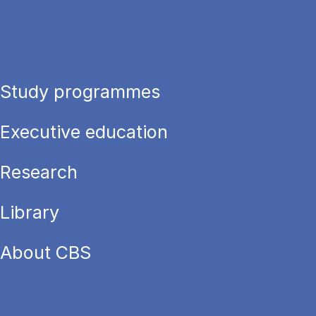
Study programmes
Executive education
Research
Library
About CBS