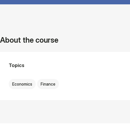
About the course
Topics
Economics
Finance