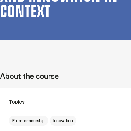
CON­TEXT
About the course
Topics
Entrepreneurship
Innovation