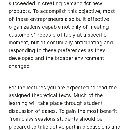
succeeded in creating demand for new
products. To accomplish this objective, most
of these entrepreneurs also built effective
organizations capable not only of meeting
customers' needs profitably at a specific
moment, but of continually anticipating and
responding to these preferences as they
developed and the broader environment
changed.
For the lectures you are expected to read the
assigned theoretical texts. Much of the
learning will take place through student
discussion of cases. To gain the most benefit
from class sessions students should be
prepared to take active part in discussions and