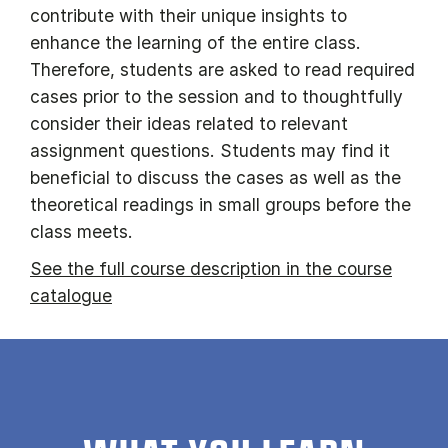
contribute with their unique insights to
enhance the learning of the entire class.
Therefore, students are asked to read required
cases prior to the session and to thoughtfully
consider their ideas related to relevant
assignment questions. Students may find it
beneficial to discuss the cases as well as the
theoretical readings in small groups before the
class meets.
See the full course description in the course
catalogue