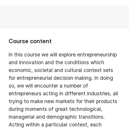
Course content
In this course we will explore entrepreneurship
and innovation and the conditions which
economic, societal and cultural context sets
for entrepreneurial decision making. In doing
so, we will encounter a number of
entrepreneurs acting in different industries, all
trying to make new markets for their products
during moments of great technological,
managerial and demographic transitions.
Acting within a particular context, each