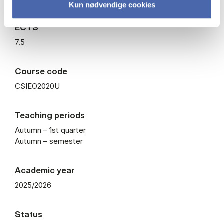
Kun nødvendige cookies
ECTS
7.5
Course code
CSIEO2020U
Teaching periods
Autumn – 1st quarter
Autumn – semester
Academic year
2025/2026
Status