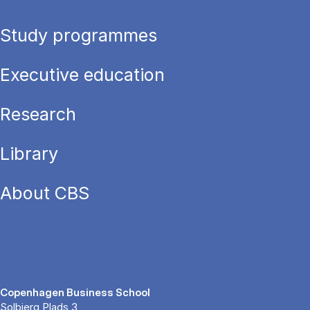
Study programmes
Executive education
Research
Library
About CBS
Copenhagen Business School
Solbjerg Plads 3