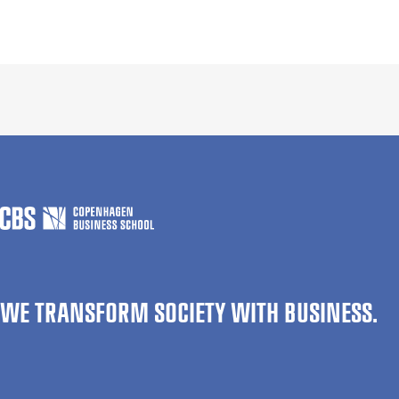
WE TRANSFORM SOCIETY WITH BUSINESS.