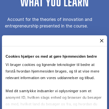
WHAT YOU LEARN
Account for the theories of innovation and
entrepreneurship presented in the course.
Discuss the strength and weakness of the
theories of innovation and entrepreneurship
presented in the course.
Cookies hjælper os med at gøre hjemmesiden bedre
Vi bruger cookies og lignende teknologier til bedre at
forstå hvordan hjemmesiden bruges, og til at vise mere
Reflexively apply the course’s theoretical
relevant information om vores uddannelser og tilbud.
positions in case analysis.
Med dit samtykke indsamler vi oplysninger som et
Discuss the role of innovation and
anonymt ID, hvilken slags enhed og browser du besøger
entrepreneurship in society.
os med, hvilket land du besøger os fra, og hvordan du