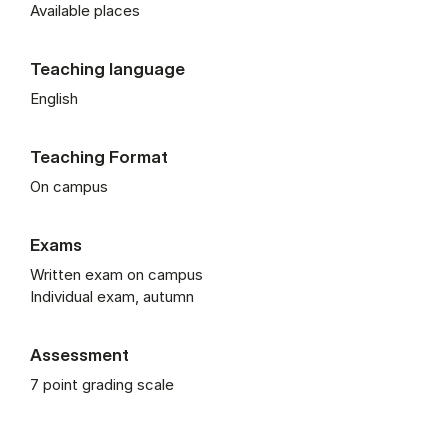
Available places
Teaching language
English
Teaching Format
On campus
Exams
Written exam on campus
Individual exam, autumn
Assessment
7 point grading scale