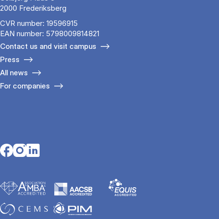
2000 Frederiksberg
CVR number: 19596915
EAN number: 5798009814821
Contact us and visit campus
Press
All news
For companies
Opens in a new tab
Opens in a new tab
Opens in a new tab