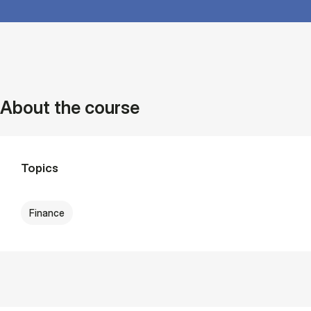
About the course
Topics
Finance