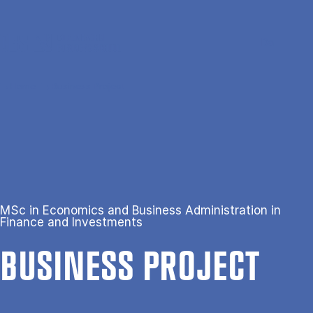
Skip to main content
Search
Men
Da
Home
Business Project
MSc in Economics and Business Administration in
Finance and Investments
BUSI­NESS PRO­JECT