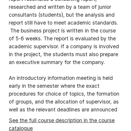
researched and written by a team of junior
consultants (students), but the analysis and
report still have to meet academic standards.
The business project is written in the course
of 5-6 weeks. The report is evaluated by the
academic supervisor. If a company is involved
in the project, the students must also prepare
an executive summary for the company.
An introductory information meeting is held
early in the semester where the exact
procedures for choice of topics, the formation
of groups, and the allocation of supervisor, as
well as the relevant deadlines are announced
See the full course description in the course
catalogue