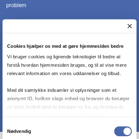
problem
to search for relevant literature and/or data
Cookies hjælper os med at gøre hjemmesiden bedre
to organize group work with a given deadline
Vi bruger cookies og lignende teknologier til bedre at
forstå hvordan hjemmesiden bruges, og til at vise mere
to write a report that follows academic standards
relevant information om vores uddannelser og tilbud.
and clearly communicates the problem, analysis,
and conclusions
Med dit samtykke indsamler vi oplysninger som et
anonymt ID, hvilken slags enhed og browser du besøger
os med, hvilket land du besøger os fra, og hvordan du
bruger hjemmesiden. Nogle data deles med
tredjepartsværktøjer, som vi bruger til statistik og
Samtykkevalg
Nødvendig
markedsføring. Du bestemmer selv - og kan altid trække