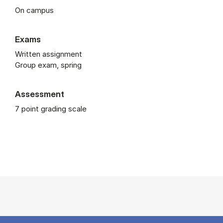
On campus
Exams
Written assignment
Group exam, spring
Assessment
7 point grading scale