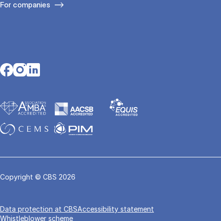
For companies
Opens in a new tab
Opens in a new tab
Opens in a new tab
Copyright © CBS 2026
Data pro­tec­tion at CBS
Accessibility statement
Whistleblower scheme