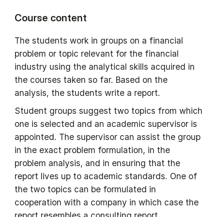
Course content
The students work in groups on a financial
problem or topic relevant for the financial
industry using the analytical skills acquired in
the courses taken so far. Based on the
analysis, the students write a report.
Student groups suggest two topics from which
one is selected and an academic supervisor is
appointed. The supervisor can assist the group
in the exact problem formulation, in the
problem analysis, and in ensuring that the
report lives up to academic standards. One of
the two topics can be formulated in
cooperation with a company in which case the
report resembles a consulting report,