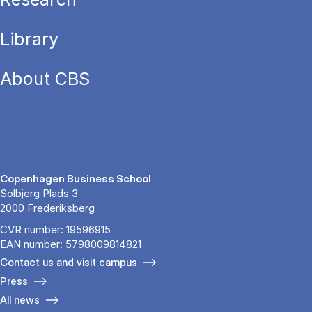
Library
About CBS
Copenhagen Business School
Solbjerg Plads 3
2000 Frederiksberg
CVR number: 19596915
EAN number: 5798009814821
Contact us and visit campus
Press
All news