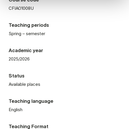
CFIAO1008U
Teaching periods
Spring – semester
Academic year
2025/2026
Status
Available places
Teaching language
English
Teaching Format