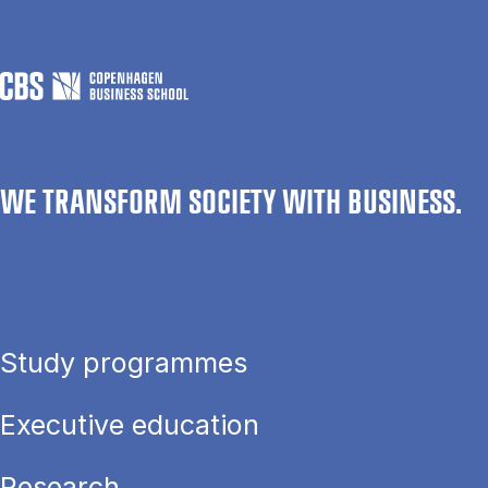
WE TRANSFORM SOCIETY WITH BUSINESS.
Study programmes
Executive education
Research