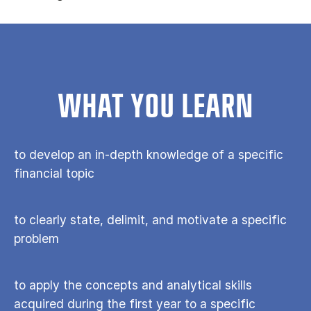
WHAT YOU LEARN
to develop an in-depth knowledge of a specific
financial topic
to clearly state, delimit, and motivate a specific
problem
to apply the concepts and analytical skills
acquired during the first year to a specific