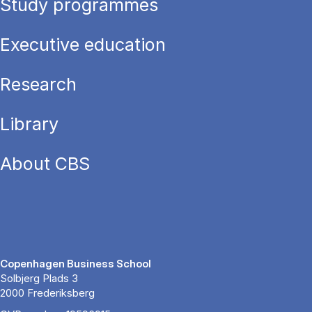
Study programmes
Executive education
Research
Library
About CBS
Copenhagen Business School
Solbjerg Plads 3
2000 Frederiksberg