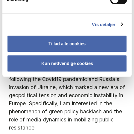
governance of the green transition
I am a PhD Fellow affiliated with the
Department of Organisation (IOA) and the
Vis detaljer
Department of Management, Society and
Communication (MSC) at Copenhagen
Tillad alle cookies
Business School. I work at the intersection of
political science, media studies, and political
economy. In my research, I study how the
Kun nødvendige cookies
discourse around green policies has changed
following the Covid19 pandemic and Russia's
invasion of Ukraine, which marked a new era of
geopolitical tension and economic instability in
Europe. Specifically, I am interested in the
phenomenon of green policy backlash and the
role of media dynamics in mobilizing public
resistance.