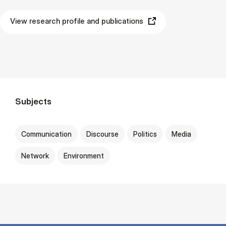
View research profile and publications
Subjects
Communication
Discourse
Politics
Media
Network
Environment