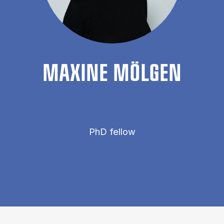
MAX­INE MÖL­GEN
PhD fellow