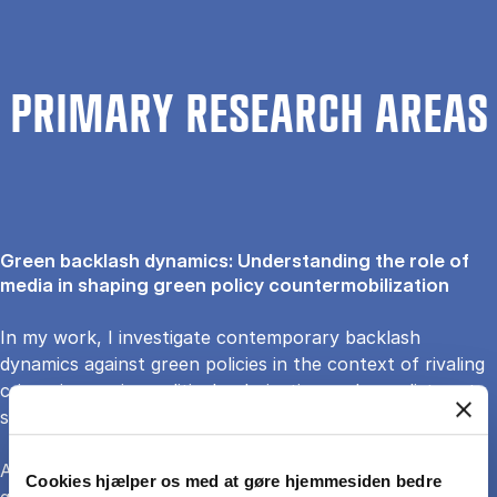
PRIMARY RESEARCH AREAS
Green backlash dynamics: Understanding the role of
media in shaping green policy countermobilization
In my work, I investigate contemporary backlash
dynamics against green policies in the context of rivaling
crises, increasing political polarization and populist party
successes.
Against the backdrop of an emerging reversal trend in
Cookies hjælper os med at gøre hjemmesiden bedre