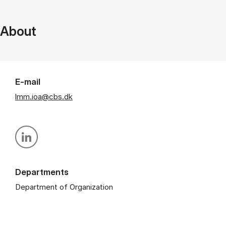
About
E-mail
lmm.ioa@cbs.dk
Personal linkedin profile
Departments
Department of Organization