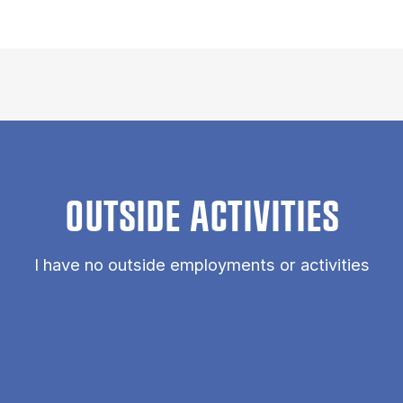
OUTSIDE ACTIVITIES
I have no outside employments or activities