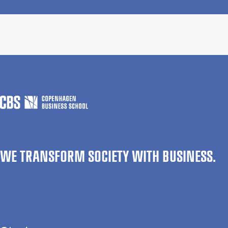
WE TRANSFORM SOCIETY WITH BUSINESS.