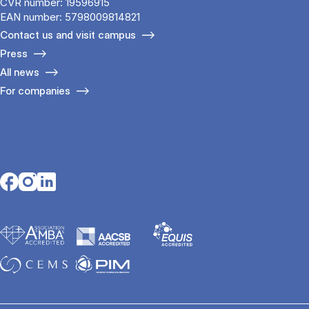
CVR number: 19596915
EAN number: 5798009814821
Contact us and visit campus
Press
All news
For companies
Opens in a new tab
Opens in a new tab
Opens in a new tab