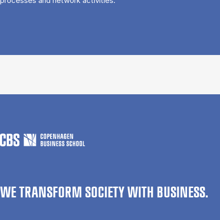
processes and network activities.
WE TRANSFORM SOCIETY WITH BUSINESS.