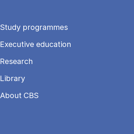
Study programmes
Executive education
Research
Library
About CBS