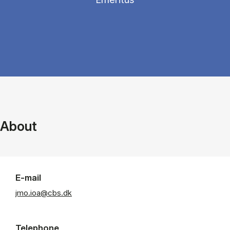
About
E-mail
jmo.ioa@cbs.dk
Telephone