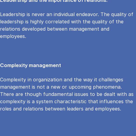
Leadership is never an individual endeavor. The quality of
leadership is highly correlated with the quality of the
relations developed between management and
employees.
Complexity management
Complexity in organization and the way it challenges
management is not a new or upcoming phenomena.
There are though fundamental issues to be dealt with as
complexity is a system characteristic that influences the
roles and relations between leaders and employees.