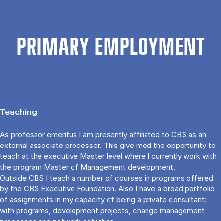
PRIMARY EMPLOYMENT
Teaching
As professor emeritus I am presently affiliated to CBS as an
external associate processer. This give med the opportunity to
teach at the executive Master level where I currently work with
the program Master of Management development.
Outside CBS I teach a number of courses in programs offered
by the CBS Executive Foundation. Also I have a broad portfolio
of assignments in my capacity of being a private consultant:
with programs, development projects, change management