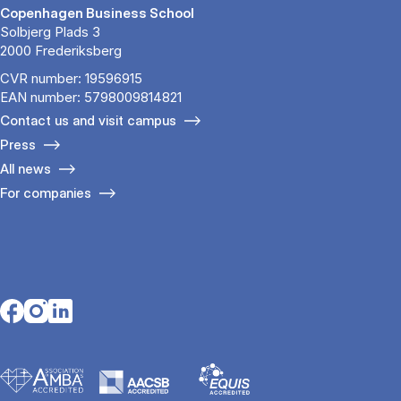
Copenhagen Business School
Solbjerg Plads 3
2000 Frederiksberg
CVR number: 19596915
EAN number: 5798009814821
Contact us and visit campus
Press
All news
For companies
Opens in a new tab
Opens in a new tab
Opens in a new tab