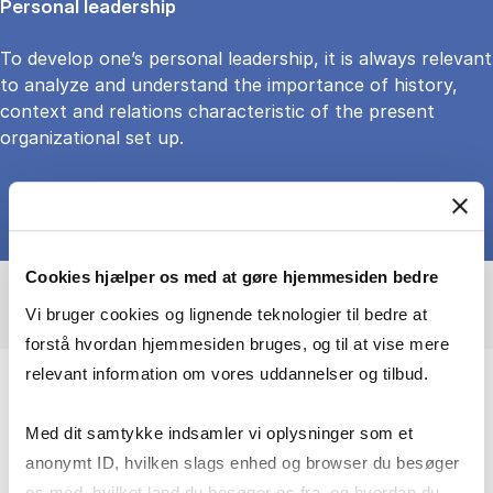
Personal leadership
To develop one’s personal leadership, it is always relevant
to analyze and understand the importance of history,
context and relations characteristic of the present
organizational set up.
Cookies hjælper os med at gøre hjemmesiden bedre
Vi bruger cookies og lignende teknologier til bedre at
forstå hvordan hjemmesiden bruges, og til at vise mere
relevant information om vores uddannelser og tilbud.
My research and teaching over the last
Med dit samtykke indsamler vi oplysninger som et
decades have been founded on a deep
anonymt ID, hvilken slags enhed og browser du besøger
interest in leadership and organization
os med, hvilket land du besøger os fra, og hvordan du