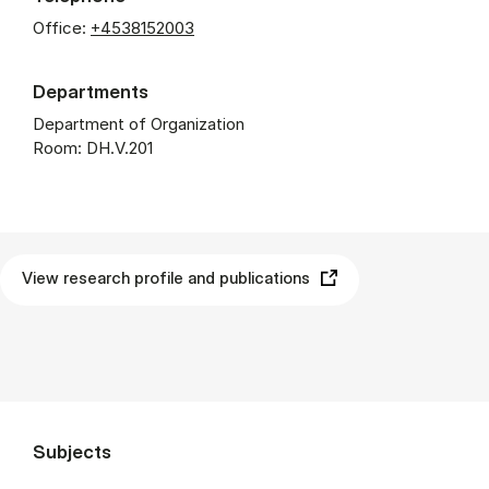
Office:
+4538152003
Departments
Department of Organization
Room: DH.V.201
View research profile and publications
Subjects