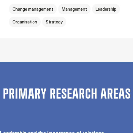
Change management
Management
Leadership
Organisation
Strategy
PRIMARY RESEARCH AREAS
Leadership and the importance of relations.