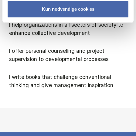
to develop their relational capacity
Kun nødvendige cookies
I help organizations in all sectors of society to
enhance collective development
I offer personal counseling and project
supervision to developmental processes
I write books that challenge conventional
thinking and give management inspiration