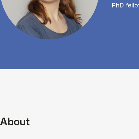
PhD fell
About