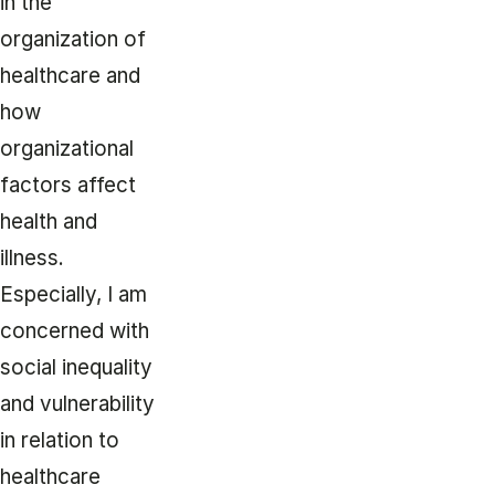
in the
organization of
healthcare and
how
organizational
factors affect
health and
illness.
Especially, I am
concerned with
social inequality
and vulnerability
in relation to
healthcare