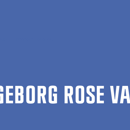
ation
Ingeborg Rose Vad
­GE­BORG ROSE V