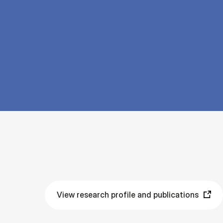
View research profile and publications