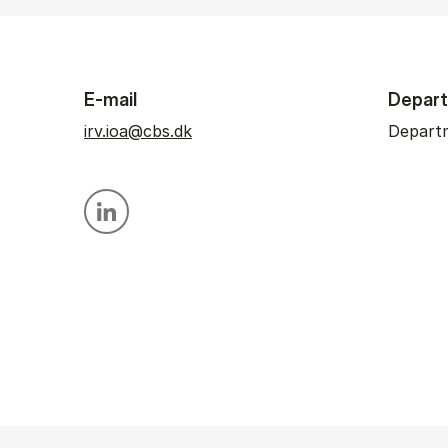
E-mail
Depar
irv.ioa@cbs.dk
Departm
Personal linkedin profile