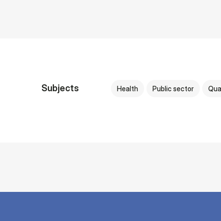
Subjects
Health
Public sector
Qua