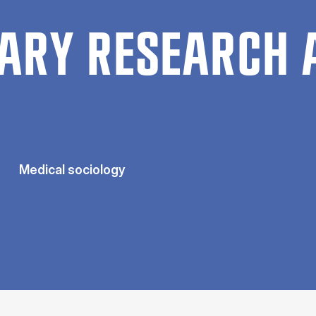
ARY RESEARCH 
Medical sociology