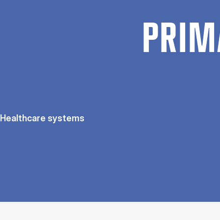
PRIM
Healthcare systems