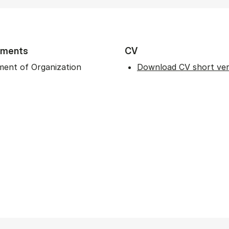
tments
CV
ent of Organization
Download CV short ver