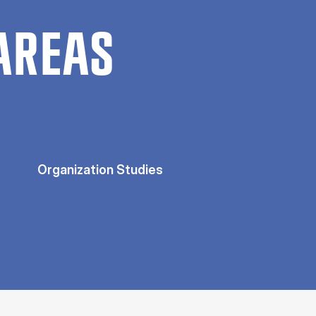
AREAS
Organization Studies