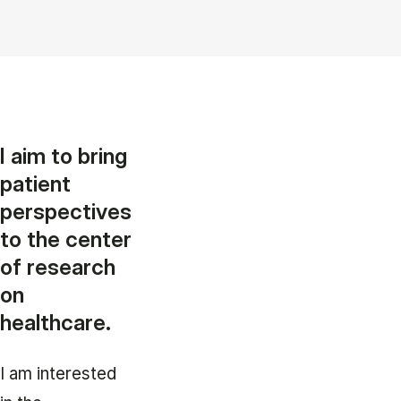
I aim to bring
patient
perspectives
to the center
of research
on
healthcare.
I am interested