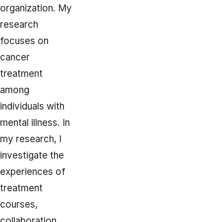
organization. My
research
focuses on
cancer
treatment
among
individuals with
mental illness. In
my research, I
investigate the
experiences of
treatment
courses,
collaboration