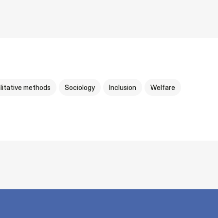
litative methods
Sociology
Inclusion
Welfare