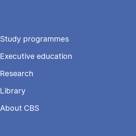
Study programmes
Executive education
Research
Library
About CBS