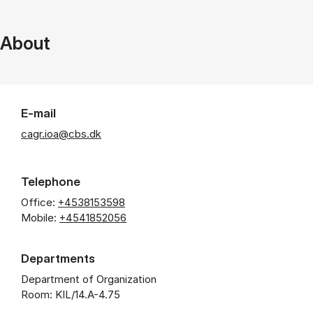
About
E-mail
cagr.ioa@cbs.dk
Telephone
Office:
+4538153598
Mobile:
+4541852056
Departments
Department of Organization
Room: KIL/14.A-4.75