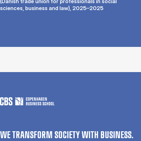
(Danish trade union for professionals in social
sciences, business and law), 2025–2025
WE TRANSFORM SOCIETY WITH BUSINESS.