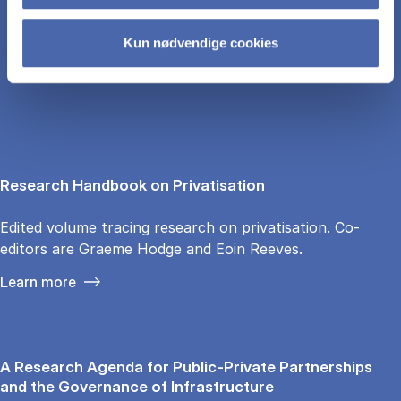
Kun nødvendige cookies
LINKS
Research Handbook on Privatisation
Edited volume tracing research on privatisation. Co-
editors are Graeme Hodge and Eoin Reeves.
Learn more
A Research Agenda for Public-Private Partnerships
and the Governance of Infrastructure