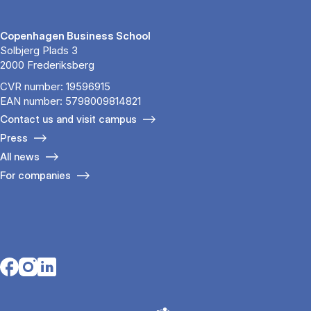
Copenhagen Business School
Solbjerg Plads 3
2000 Frederiksberg
CVR number: 19596915
EAN number: 5798009814821
Contact us and visit campus
Press
All news
For companies
Opens in a new tab
Opens in a new tab
Opens in a new tab