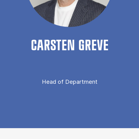
CARSTEN GREVE
Head of Department