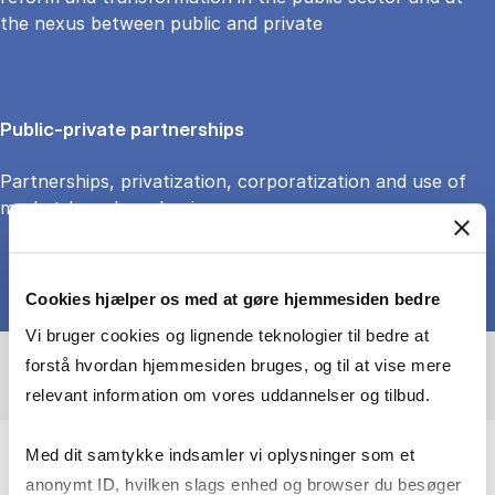
the nexus between public and private
Public-private partnerships
Partnerships, privatization, corporatization and use of
market-based mechanisms
Cookies hjælper os med at gøre hjemmesiden bedre
Vi bruger cookies og lignende teknologier til bedre at
forstå hvordan hjemmesiden bruges, og til at vise mere
relevant information om vores uddannelser og tilbud.
Med dit samtykke indsamler vi oplysninger som et
anonymt ID, hvilken slags enhed og browser du besøger
I study how public management reform