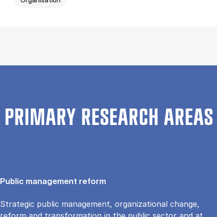
PRIMARY RESEARCH AREAS
Public management reform
Strategic public management, organizational change,
reform and transformation in the public sector and at