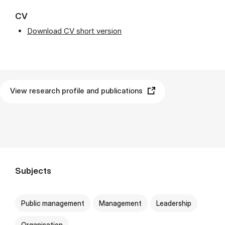
CV
Download CV short version
View research profile and publications
Subjects
Public management
Management
Leadership
Organisation