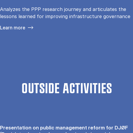
Analyzes the PPP research journey and articulates the
lessons learned for improving infrastructure governance
Learn more
OUTSIDE ACTIVITIES
Presentation on public management reform for DJØF