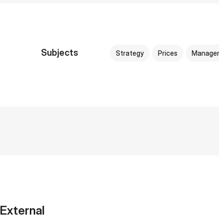
Subjects
Strategy
Prices
Manage
External