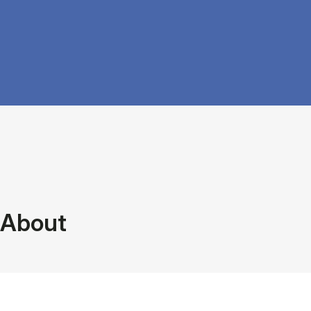
About