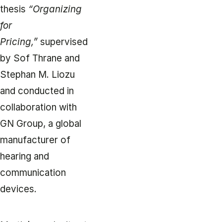
thesis
“Organizing
for
Pricing,”
supervised
by Sof Thrane and
Stephan M. Liozu
and conducted in
collaboration with
GN Group, a global
manufacturer of
hearing and
communication
devices.