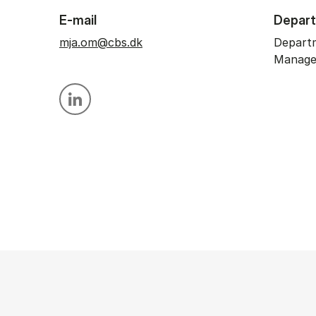
E-mail
Depar
mja.om@cbs.dk
Depart
Manag
Personal linkedin profile