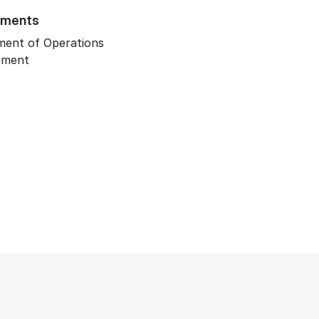
tments
ment of Operations
ement