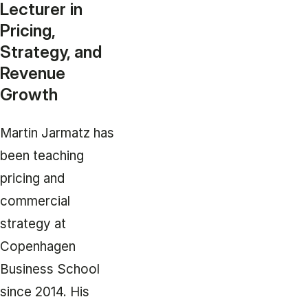
Lecturer in
Pricing,
Strategy, and
Revenue
Growth
Martin Jarmatz has
been teaching
pricing and
commercial
strategy at
Copenhagen
Business School
since 2014. His