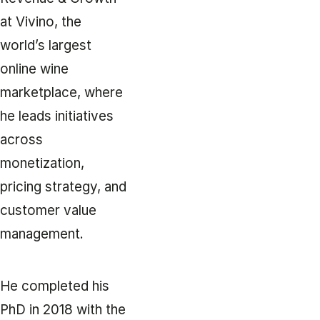
at Vivino, the
world’s largest
online wine
marketplace, where
he leads initiatives
across
monetization,
pricing strategy, and
customer value
management.
He completed his
PhD in 2018 with the