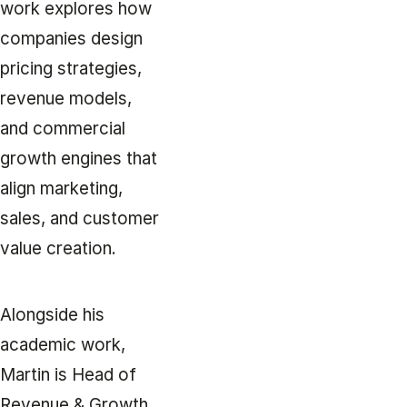
work explores how
companies design
pricing strategies,
revenue models,
and commercial
growth engines that
align marketing,
sales, and customer
value creation.
Alongside his
academic work,
Martin is Head of
Revenue & Growth