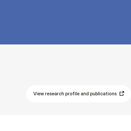
View research profile and publications