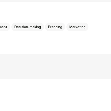
ment
Decision-making
Branding
Marketing