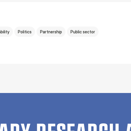
bility
Politics
Partnership
Public sector