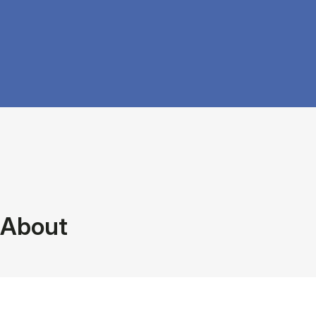
About