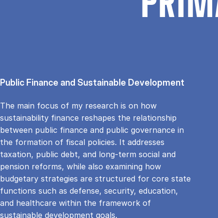
PRIM
Public Finance and Sustainable Development
The main focus of my research is on how
sustainability finance reshapes the relationship
between public finance and public governance in
the formation of fiscal policies. It addresses
taxation, public debt, and long-term social and
pension reforms, while also examining how
budgetary strategies are structured for core state
functions such as defense, security, education,
and healthcare within the framework of
sustainable development goals.