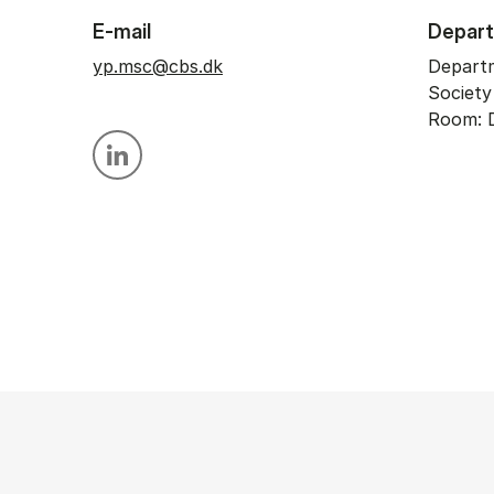
E-mail
Depar
yp.msc@cbs.dk
Depart
Societ
Room: D
Personal linkedin profile