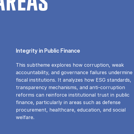
AREAS
Integrity in Public Finance
This subtheme explores how corruption, weak
accountability, and governance failures undermine
fiscal institutions. It analyzes how ESG standards,
transparency mechanisms, and anti-corruption
reforms can reinforce institutional trust in public
finance, particularly in areas such as defense
procurement, healthcare, education, and social
welfare.