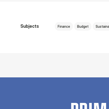
Subjects
Finance
Budget
Sustaina