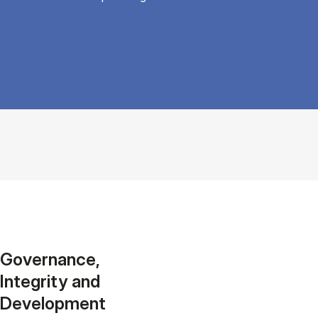
Governance,
Integrity and
Development