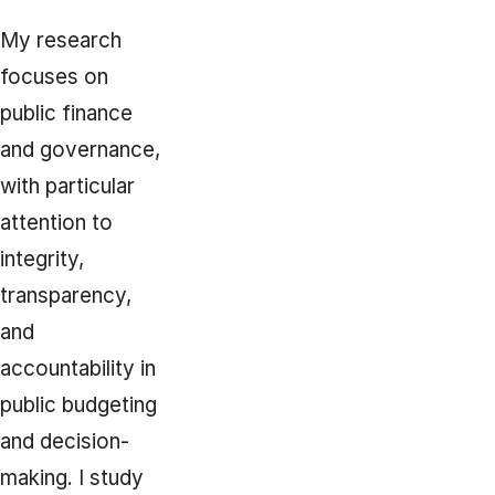
My research
focuses on
public finance
and governance,
with particular
attention to
integrity,
transparency,
and
accountability in
public budgeting
and decision-
making. I study