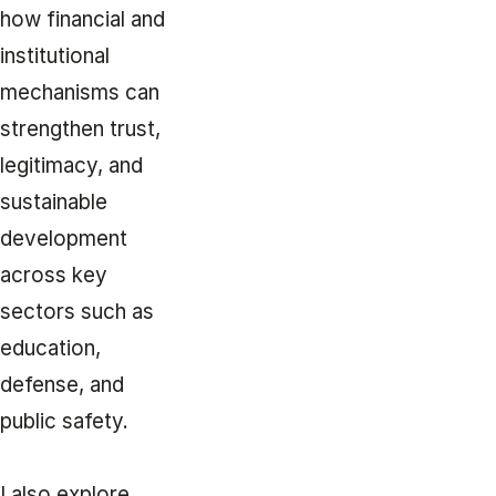
how financial and
institutional
mechanisms can
strengthen trust,
legitimacy, and
sustainable
development
across key
sectors such as
education,
defense, and
public safety.
I also explore