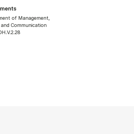
tments
ment of Management,
y and Communication
H.V.2.28