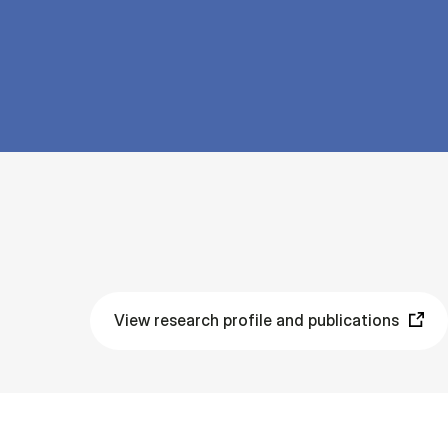
View research profile and publications