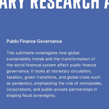
ARY RESEARCH 
Public Finance Governance
This subtheme investigates how global
sustainability trends and the transformation of
the world financial system affect public finance
governance. It looks at monetary circulation,
taxation, green transitions, and global crises such
as pandemics, emphasizing the role of monopolies,
corporations, and public–private partnerships in
shaping fiscal sovereignty.