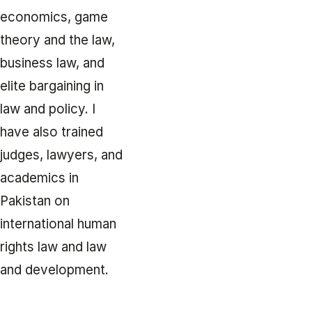
economics, game
theory and the law,
business law, and
elite bargaining in
law and policy. I
have also trained
judges, lawyers, and
academics in
Pakistan on
international human
rights law and law
and development.