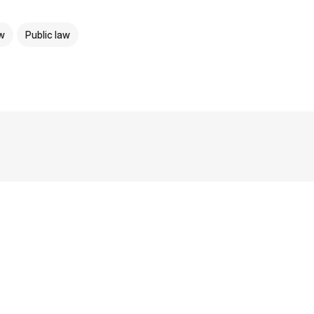
aw
Public law