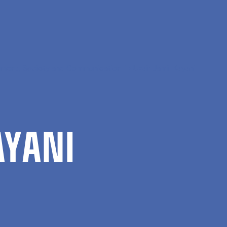
ment, Society and Communication
Uzair Jamil Kayani
Y­ANI