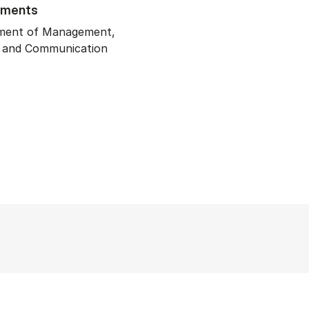
tments
ment of Management,
y and Communication