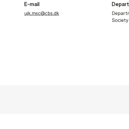
E-mail
Depar
ujk.msc@cbs.dk
Depart
Societ