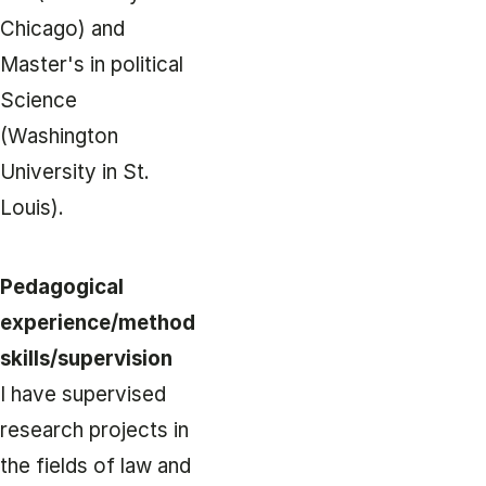
Chicago) and
Master's in political
Science
(Washington
University in St.
Louis).
Pedagogical
experience/method
skills/supervision
I have supervised
research projects in
the fields of law and