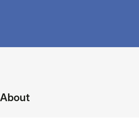
About