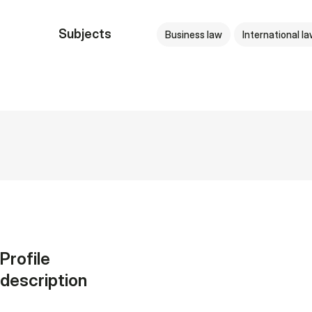
Subjects
Business law
International l
Profile
description