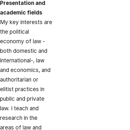
Presentation and
academic fields
My key interests are
the political
economy of law -
both domestic and
international-, law
and economics, and
authoritarian or
elitist practices in
public and private
law. I teach and
research in the
areas of law and