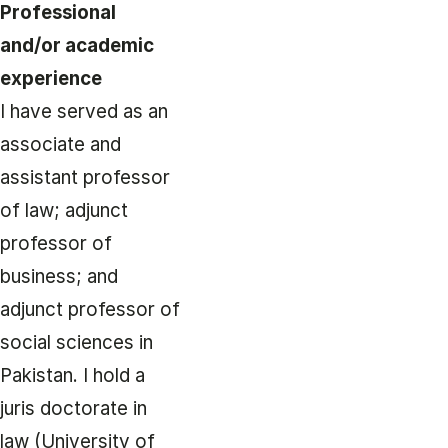
Professional
and/or academic
experience
I have served as an
associate and
assistant professor
of law; adjunct
professor of
business; and
adjunct professor of
social sciences in
Pakistan. I hold a
juris doctorate in
law (University of