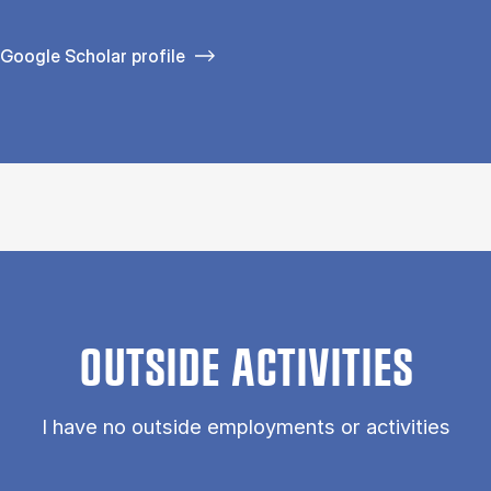
Google Scholar profile
OUTSIDE ACTIVITIES
I have no outside employments or activities