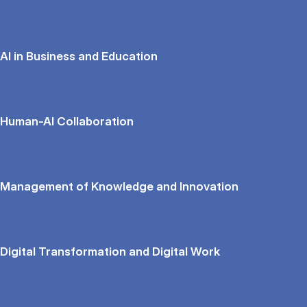
AI in Business and Education
Human-AI Collaboration
Management of Knowledge and Innovation
Digital Transformation and Digital Work