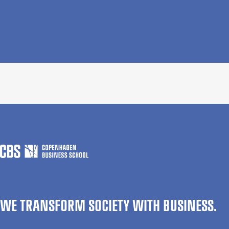
WE TRANSFORM SOCIETY WITH BUSINESS.