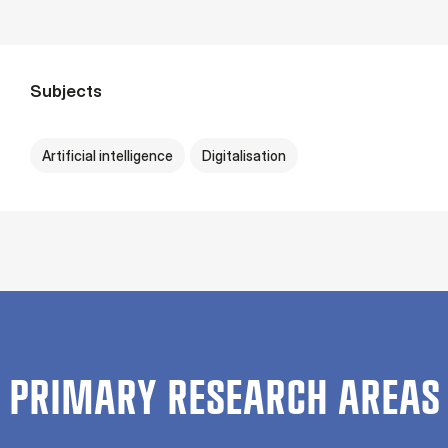
Subjects
Artificial intelligence
Digitalisation
PRIMARY RESEARCH AREAS