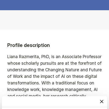
Profile description
Liana Razmerita, PhD, is an Associate Professor
whose scholarly pursuits are at the forefront of
understanding the Changing Nature and Future
of Work and the impact of AI on these digital
transformations. With a traditional focus on
knowledge work, knowledge management, AI
and social media, her research critically
examines how digital innovations reshape work