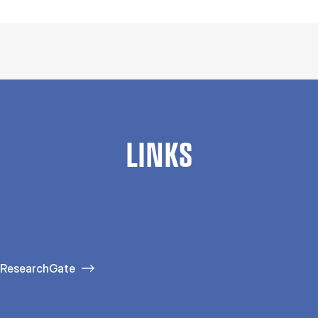
LINKS
ResearchGate