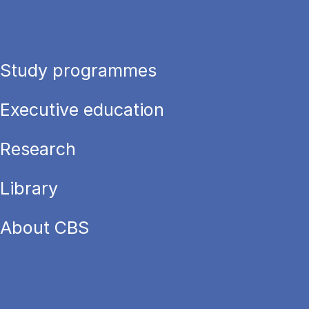
Study programmes
Executive education
Research
Library
About CBS