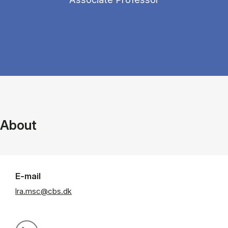
About
E-mail
lra.msc@cbs.dk