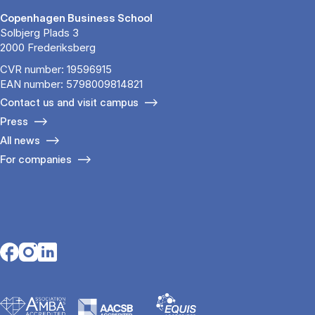
Copenhagen Business School
Solbjerg Plads 3
2000 Frederiksberg
CVR number: 19596915
EAN number: 5798009814821
Contact us and visit campus
Press
All news
For companies
Opens in a new tab
Opens in a new tab
Opens in a new tab