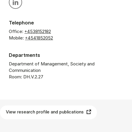
Personal linkedin profile
Telephone
Office:
+4538152182
Mobile:
+4541852052
Departments
Department of Management, Society and
Communication
Room: DH.V.2.27
View research profile and publications