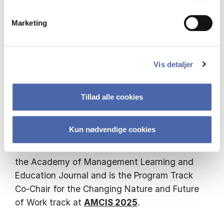
An accomplished author, Liana has contributed
Marketing
over 100 scholarly articles to prestigious
refereed journals, conference proceedings, and
book chapters. Her extensive publications
discuss the profound effects of social media
Vis detaljer
and artificial intelligence on knowledge
management, sharing, and innovation,
Tillad alle cookies
significantly advancing the discourse in these
fields.
Kun nødvendige cookies
Liana serves on the editorial review board of
the Academy of Management Learning and
Education Journal and is the Program Track
Co-Chair for the Changing Nature and Future
of Work track at
AMCIS 2025
.