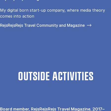
My digital born start-up company, where media theory
comes into action
RejsRejsRejs Travel Community and Magazine
OUTSIDE ACTIVITIES
Board member, RejsRejsRejs Travel Magazine, 2017–