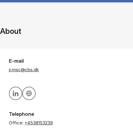
About
E-mail
jj.msc@cbs.dk
Personal linkedin profile
Personal website
Telephone
Office:
+4538153239