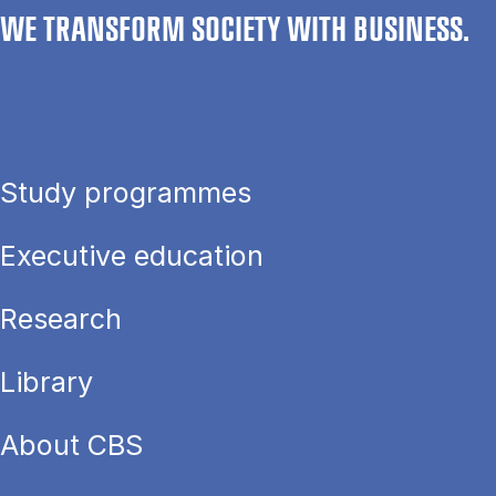
WE TRANSFORM SOCIETY WITH BUSINESS.
Study programmes
Executive education
Research
Library
About CBS