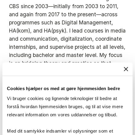
CBS since 2003—initially from 2003 to 2011,
and again from 2017 to the present—across
programmes such as Digital Management,
HA(kom), and HA(psyk). I lead courses in media
and communication, digitalization, coordinate
internships, and supervise projects at all levels,
including bachelor and master level. My focus
is on bridging theory and practice so that
students leave CBS ready to make an informed
and professional difference. I’m especially
motivated by helping students grow—both as
Cookies hjælper os med at gøre hjemmesiden bedre
professionals and as people. I help students
Vi bruger cookies og lignende teknologier til bedre at
develop independent thinking, hands-on
forstå hvordan hjemmesiden bruges, og til at vise mere
communication skills, and the confidence to
relevant information om vores uddannelser og tilbud.
face real-world challenges—with a high level
of personal dedication in everything I do. Many
Med dit samtykke indsamler vi oplysninger som et