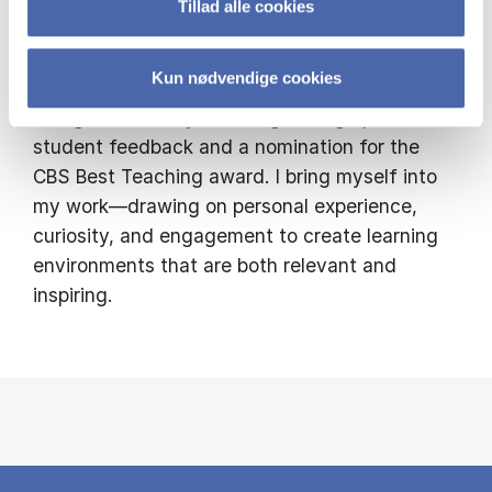
Tillad alle cookies
the internationally recognised HETEP
programme (Higher Education Teaching &
Kun nødvendige cookies
Educational Practice). I’m proud to have been
recognised for my teaching through positive
student feedback and a nomination for the
CBS Best Teaching award. I bring myself into
my work—drawing on personal experience,
curiosity, and engagement to create learning
environments that are both relevant and
inspiring.