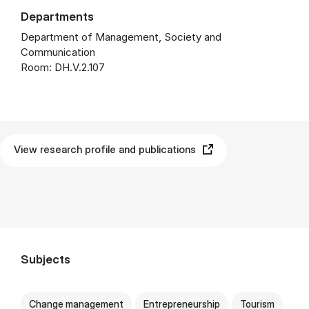
Departments
Department of Management, Society and
Communication
Room: DH.V.2.107
View research profile and publications
Subjects
Change management
Entrepreneurship
Tourism