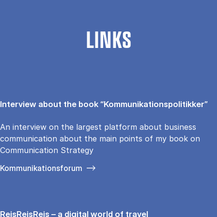
LINKS
Interview about the book “Kommunikationspolitikker”
An interview on the largest platform about business
communication about the main points of my book on
Communication Strategy
Kommunikationsforum
RejsRejsRejs – a digital world of travel