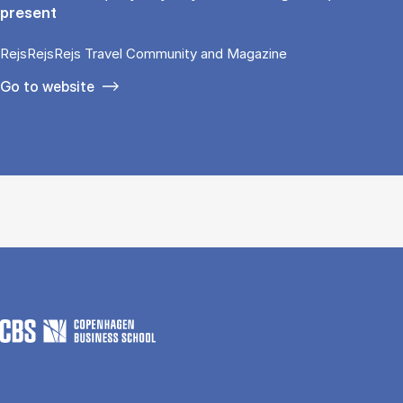
present
RejsRejsRejs Travel Community and Magazine
Go to website