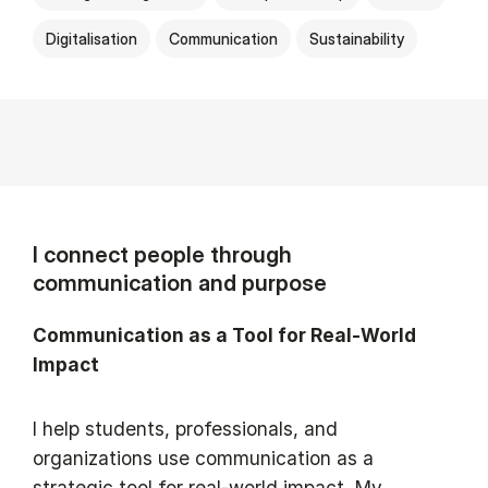
Digitalisation
Communication
Sustainability
I connect people through
communication and purpose
Communication as a Tool for Real-World
Impact
I help students, professionals, and
organizations use communication as a
strategic tool for real-world impact. My