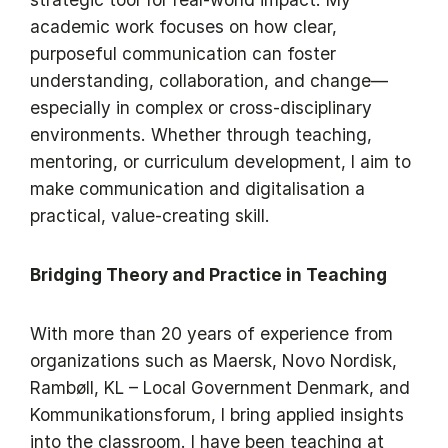
academic work focuses on how clear,
purposeful communication can foster
understanding, collaboration, and change—
especially in complex or cross-disciplinary
environments. Whether through teaching,
mentoring, or curriculum development, I aim to
make communication and digitalisation a
practical, value-creating skill.
Bridging Theory and Practice in Teaching
With more than 20 years of experience from
organizations such as Maersk, Novo Nordisk,
Rambøll, KL – Local Government Denmark, and
Kommunikationsforum, I bring applied insights
into the classroom. I have been teaching at