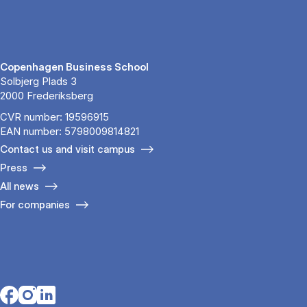
Copenhagen Business School
Solbjerg Plads 3
2000 Frederiksberg
CVR number: 19596915
EAN number: 5798009814821
Contact us and visit campus
Press
All news
For companies
Opens in a new tab
Opens in a new tab
Opens in a new tab