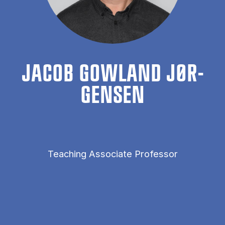
JAC­OB GOW­LAND JØR­
GENSEN
Teaching Associate Professor