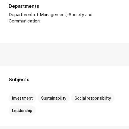
Departments
Department of Management, Society and
Communication
Subjects
Investment
Sustainability
Social responsibility
Leadership