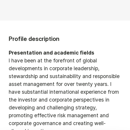
Profile description
Presentation and academic fields
I have been at the forefront of global
developments in corporate leadership,
stewardship and sustainability and responsible
asset management for over twenty years. I
have substantial international experience from
the investor and corporate perspectives in
developing and challenging strategy,
promoting effective risk management and
corporate governance and creating well-