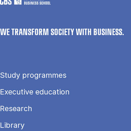
WE TRANSFORM SOCIETY WITH BUSINESS.
Study programmes
Executive education
Research
Library