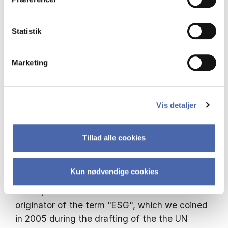
Hermes EOS, the world’s largest stewardship
service, which I founded.
Statistik
I was formerly Head of Responsible Investment
Marketing
at Baillie Gifford, a Board Member and Chair of
the Principles for Responsible Investment, Chair
of Social Stock Exchange, Chair of Future-Fit
Vis detaljer
Foundation, a Member of the Corporate
Advisory Group at The Future of the
Corporation, British Academy and a Member of
Tillad alle cookies
the 30% Club Investor Group. Between 2008
and 2013 I was a non-executive director and
Kun nødvendige cookies
Chair of the Remuneration Committee at
Aedas, an architectural firm. I am a co-
originator of the term "ESG", which we coined
in 2005 during the drafting of the the UN