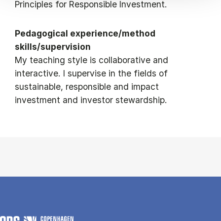
Principles for Responsible Investment.
Pedagogical experience/method
skills/supervision
My teaching style is collaborative and
interactive. I supervise in the fields of
sustainable, responsible and impact
investment and investor stewardship.