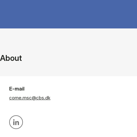
About
E-mail
come.msc@cbs.dk
Personal linkedin profile