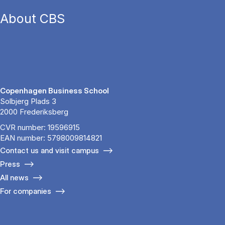
About CBS
Copenhagen Business School
Solbjerg Plads 3
2000 Frederiksberg
CVR number: 19596915
EAN number: 5798009814821
Contact us and visit campus
Press
All news
For companies