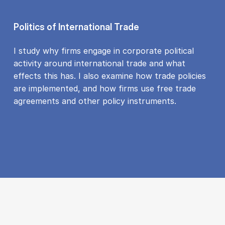
Politics of International Trade
I study why firms engage in corporate political
activity around international trade and what
effects this has. I also examine how trade policies
are implemented, and how firms use free trade
agreements and other policy instruments.