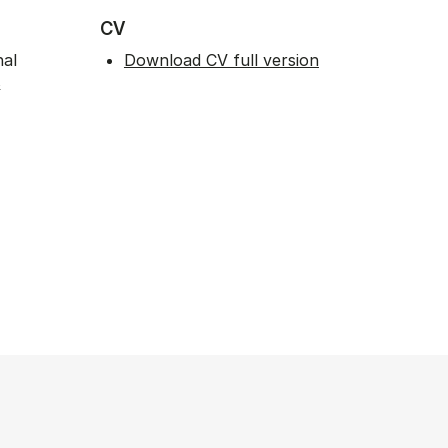
CV
nal
Download CV full version
&