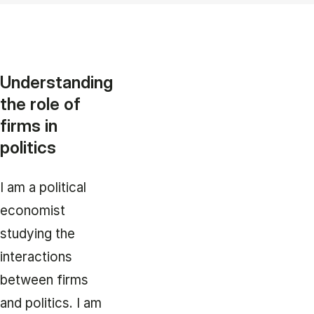
Understanding
the role of
firms in
politics
I am a political
economist
studying the
interactions
between firms
and politics. I am