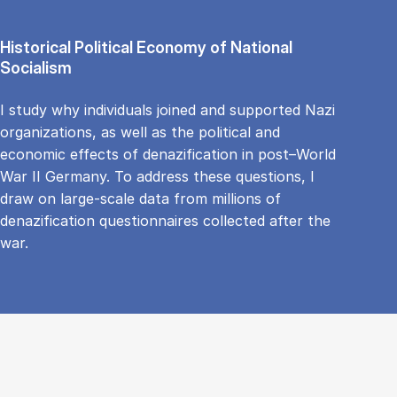
Historical Political Economy of National
Socialism
I study why individuals joined and supported Nazi
organizations, as well as the political and
economic effects of denazification in post–World
War II Germany. To address these questions, I
draw on large-scale data from millions of
denazification questionnaires collected after the
war.