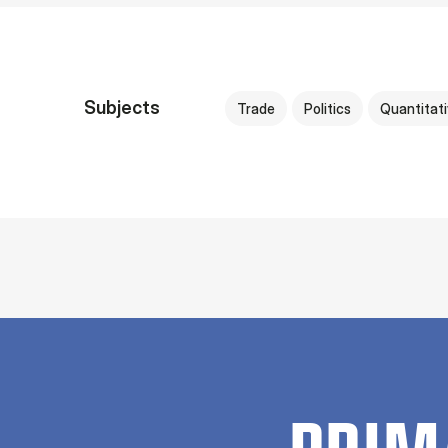
Subjects
Trade
Politics
Quantitat