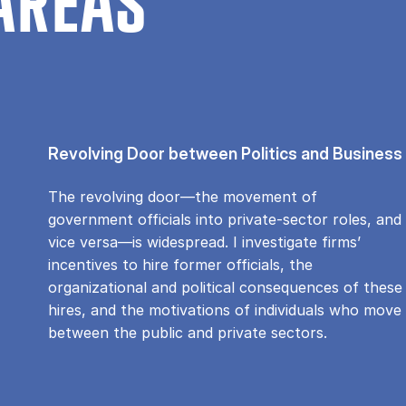
AREAS
Revolving Door between Politics and Business
The revolving door—the movement of
government officials into private-sector roles, and
vice versa—is widespread. I investigate firms’
incentives to hire former officials, the
organizational and political consequences of these
hires, and the motivations of individuals who move
between the public and private sectors.