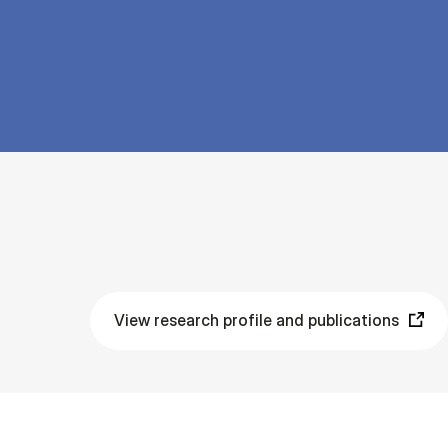
View research profile and publications