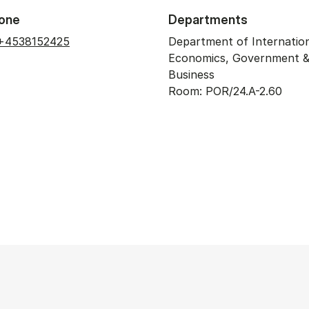
one
Departments
+4538152425
Department of Internatio
Economics, Government 
Business
Room: POR/24.A-2.60