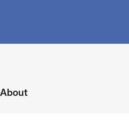
About