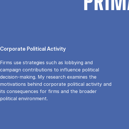
PRIM
Corporate Political Activity
Firms use strategies such as lobbying and
campaign contributions to influence political
decision-making. My research examines the
motivations behind corporate political activity and
its consequences for firms and the broader
political environment.