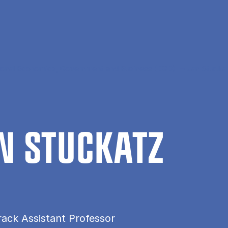
tional Economics, Government and Business (EGB)
Jan Stucka
 STUCK­A­TZ
rack Assistant Professor