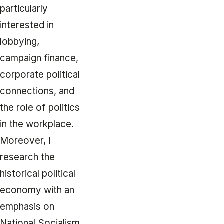
particularly
interested in
lobbying,
campaign finance,
corporate political
connections, and
the role of politics
in the workplace.
Moreover, I
research the
historical political
economy with an
emphasis on
National Socialism