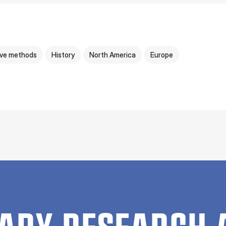
ive methods
History
North America
Europe