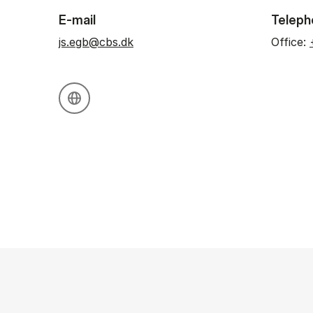
E-mail
Teleph
js.egb@cbs.dk
Office:
Personal website