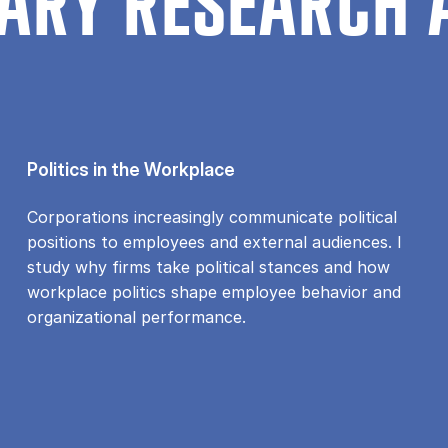
ARY RESEARCH 
Politics in the Workplace
Corporations increasingly communicate political
positions to employees and external audiences. I
study why firms take political stances and how
workplace politics shape employee behavior and
organizational performance.