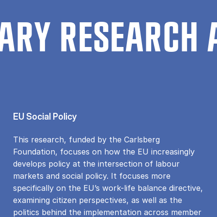
ARY RESEARCH 
EU Social Policy
This research, funded by the Carlsberg
Foundation, focuses on how the EU increasingly
develops policy at the intersection of labour
markets and social policy. It focuses more
specifically on the EU’s work-life balance directive,
examining citizen perspectives, as well as the
politics behind the implementation across member