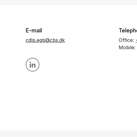
E-mail
Teleph
cdlp.egb@cbs.dk
Office:
Mobile:
Personal linkedin profile