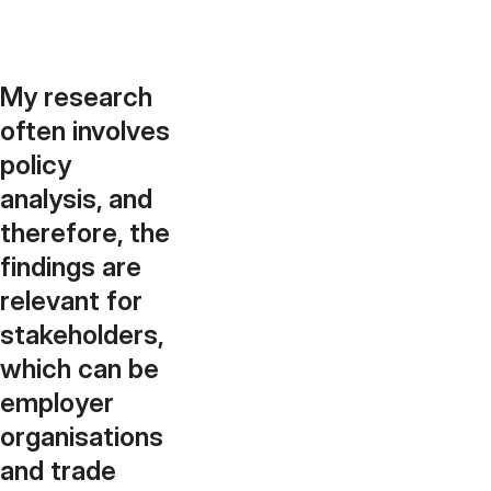
My research
often involves
policy
analysis, and
therefore, the
findings are
relevant for
stakeholders,
which can be
employer
organisations
and trade