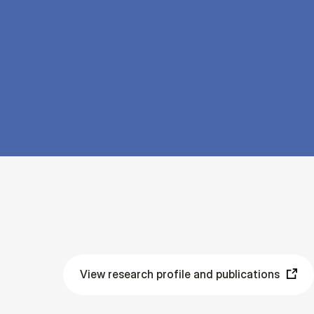
View research profile and publications