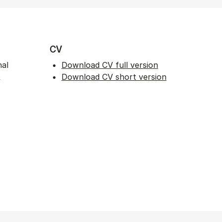
CV
nal
Download CV full version
&
Download CV short version