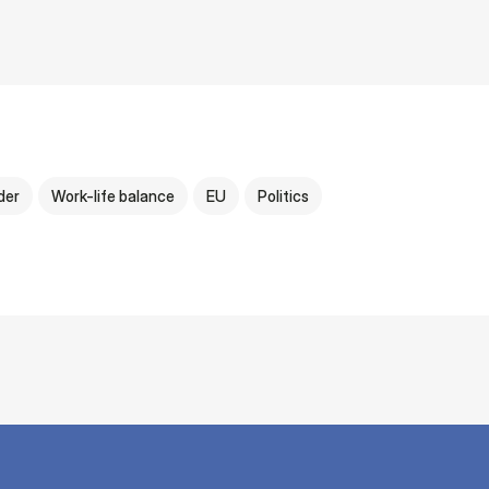
der
Work-life balance
EU
Politics