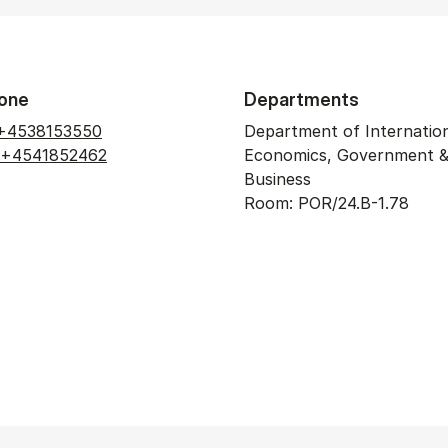
one
Departments
+4538153550
Department of Internatio
+4541852462
Economics, Government 
Business
Room: POR/24.B-1.78