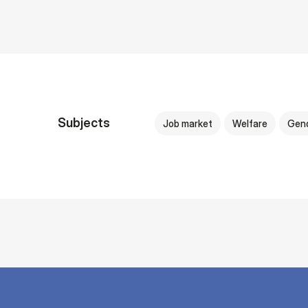
Subjects
Job market
Welfare
Gen