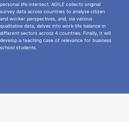
personal life intersect. AGILE collects original
survey data across countries to analyse citizen
and worker perspectives, and, via various
qualitative data, delves into work-life balance in
different sectors across 4 countries. Finally, it will
develop a teaching case of relevance for business
school students.