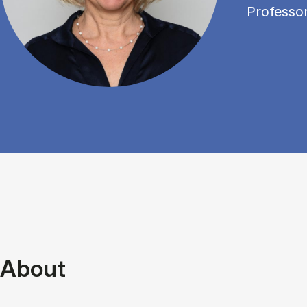
Professo
About