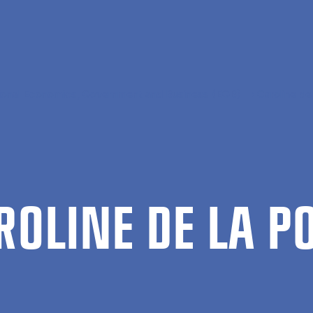
tional Economics, Government and Business (EGB)
Caroline de
R­OLINE DE LA P