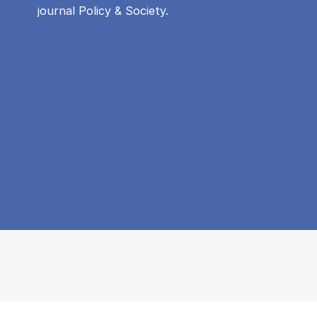
journal Policy & Society.