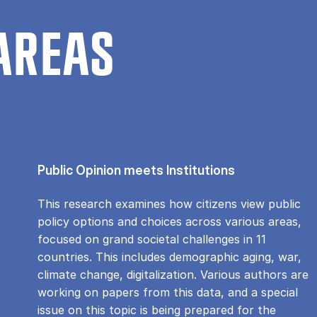
AREAS
Public Opinion meets Institutions
This research examines how citizens view public
policy options and choices across various areas,
focused on grand societal challenges in 11
countries. This includes demographic aging, war,
climate change, digitalization. Various authors are
working on papers from this data, and a special
issue on this topic is being prepared for the