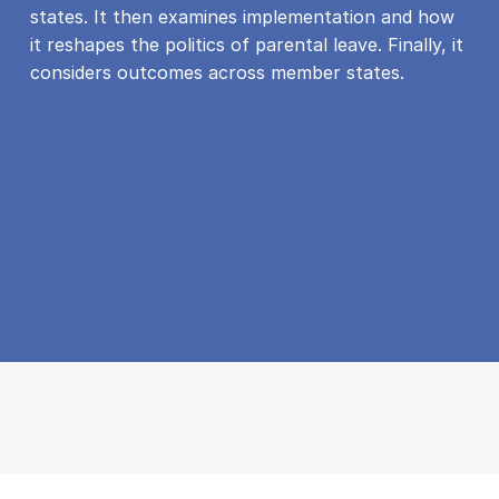
states. It then examines implementation and how
it reshapes the politics of parental leave. Finally, it
considers outcomes across member states.