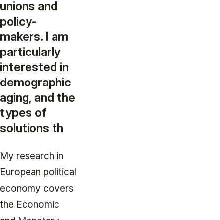
unions and
policy-
makers. I am
particularly
interested in
demographic
aging, and the
types of
solutions th
My research in
European political
economy covers
the Economic