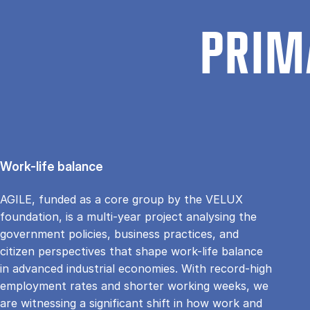
PRIM
Work-life balance
AGILE, funded as a core group by the VELUX
foundation, is a multi-year project analysing the
government policies, business practices, and
citizen perspectives that shape work-life balance
in advanced industrial economies. With record-high
employment rates and shorter working weeks, we
are witnessing a significant shift in how work and